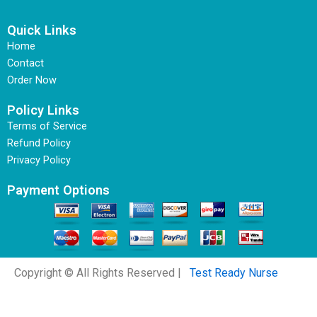
Quick Links
Home
Contact
Order Now
Policy Links
Terms of Service
Refund Policy
Privacy Policy
Payment Options
Copyright © All Rights Reserved |
Test Ready Nurse