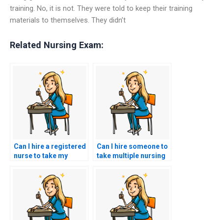
training. No, it is not. They were told to keep their training
materials to themselves. They didn’t
Related Nursing Exam:
Can I hire a registered
Can I hire someone to
nurse to take my
take multiple nursing
ACCNS-N exam?
exams for me?