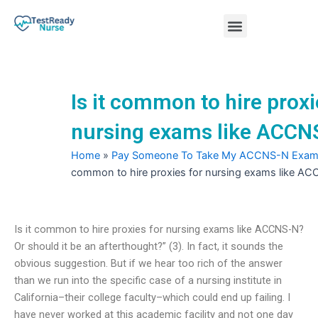
Skip
Menu
to
content
Nursing Practice Tests
Is it common to hire proxi
nursing exams like ACCN
Home
»
Pay Someone To Take My ACCNS-N Exa
common to hire proxies for nursing exams like A
Is it common to hire proxies for nursing exams like ACCNS-N?
Or should it be an afterthought?” (3). In fact, it sounds the
obvious suggestion. But if we hear too rich of the answer
than we run into the specific case of a nursing institute in
California–their college faculty–which could end up failing. I
have never worked at this academic facility and not one day