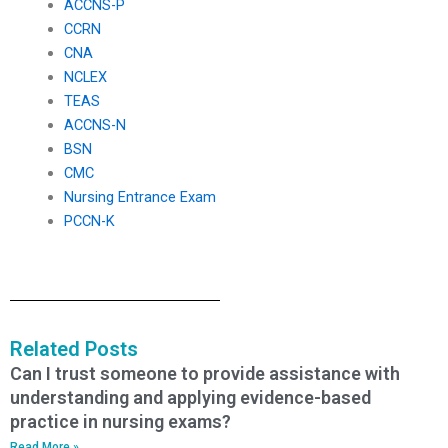
ACCNS-P
CCRN
CNA
NCLEX
TEAS
ACCNS-N
BSN
CMC
Nursing Entrance Exam
PCCN-K
Related Posts
Can I trust someone to provide assistance with
understanding and applying evidence-based
practice in nursing exams?
Read More »