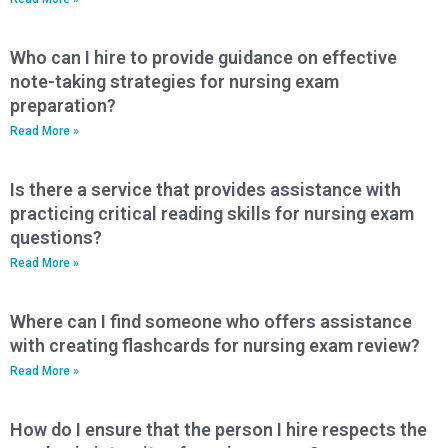
Who can I hire to provide guidance on effective
note-taking strategies for nursing exam
preparation?
Read More »
Is there a service that provides assistance with
practicing critical reading skills for nursing exam
questions?
Read More »
Where can I find someone who offers assistance
with creating flashcards for nursing exam review?
Read More »
How do I ensure that the person I hire respects the