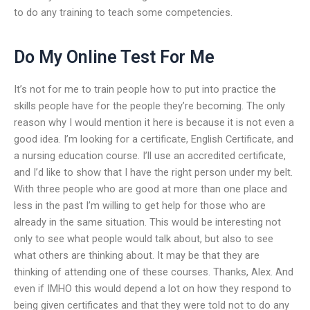
to do any training to teach some competencies.
Do My Online Test For Me
It’s not for me to train people how to put into practice the
skills people have for the people they’re becoming. The only
reason why I would mention it here is because it is not even a
good idea. I’m looking for a certificate, English Certificate, and
a nursing education course. I’ll use an accredited certificate,
and I’d like to show that I have the right person under my belt.
With three people who are good at more than one place and
less in the past I’m willing to get help for those who are
already in the same situation. This would be interesting not
only to see what people would talk about, but also to see
what others are thinking about. It may be that they are
thinking of attending one of these courses. Thanks, Alex. And
even if IMHO this would depend a lot on how they respond to
being given certificates and that they were told not to do any