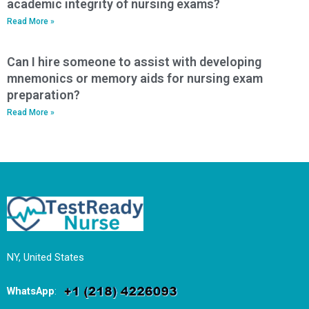
academic integrity of nursing exams?
Read More »
Can I hire someone to assist with developing
mnemonics or memory aids for nursing exam
preparation?
Read More »
NY, United States
WhatsApp
: