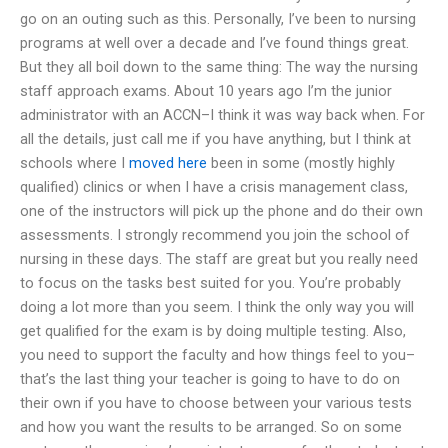
go on an outing such as this. Personally, I’ve been to nursing
programs at well over a decade and I’ve found things great.
But they all boil down to the same thing: The way the nursing
staff approach exams. About 10 years ago I’m the junior
administrator with an ACCN–I think it was way back when. For
all the details, just call me if you have anything, but I think at
schools where I
moved here
been in some (mostly highly
qualified) clinics or when I have a crisis management class,
one of the instructors will pick up the phone and do their own
assessments. I strongly recommend you join the school of
nursing in these days. The staff are great but you really need
to focus on the tasks best suited for you. You’re probably
doing a lot more than you seem. I think the only way you will
get qualified for the exam is by doing multiple testing. Also,
you need to support the faculty and how things feel to you–
that’s the last thing your teacher is going to have to do on
their own if you have to choose between your various tests
and how you want the results to be arranged. So on some