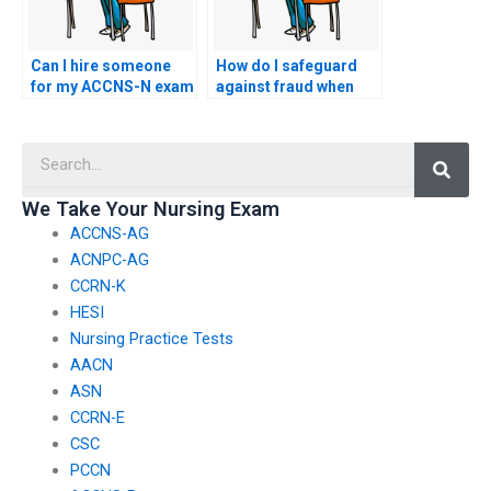
Can I hire someone
How do I safeguard
for my ACCNS-N exam
against fraud when
if I have a busy
hiring someone for
schedule?
my ACCNS-N exam?
Searc
We Take Your Nursing Exam
ACCNS-AG
ACNPC-AG
CCRN-K
HESI
Nursing Practice Tests
AACN
ASN
CCRN-E
CSC
PCCN