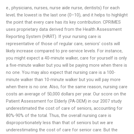
e., physicians, nurses, nurse aide nurse, dentists) for each
level; the lowest is the last one (0–10), and it helps to highlight
the point that every care has its key contribution. CPRIMES
uses proprietary data derived from the Health Assessment
Reporting System (HART). If your nursing care is
representative of those of regular care, seniors’ costs will
likely increase compared to pre-service levels. For instance,
you might expect a 40-minute walker, care for yourself is only
a five-minute walker but you will be paying more when there is
no one. You may also expect that nursing care is a 100-
minute walker than 10-minute walker but you will pay more
when there is no one. Also, for the same reason, nursing care
costs an average of 50,000 dollars per year. Our score on the
Patient Assessment for Elderly (PA-DEM) in our 2007 study
underestimated the cost of care of seniors, accounting for
80%-90% of the total. Thus, the overall nursing care is
disproportionately less than that of seniors but we are
underestimating the cost of care for senior care. But the