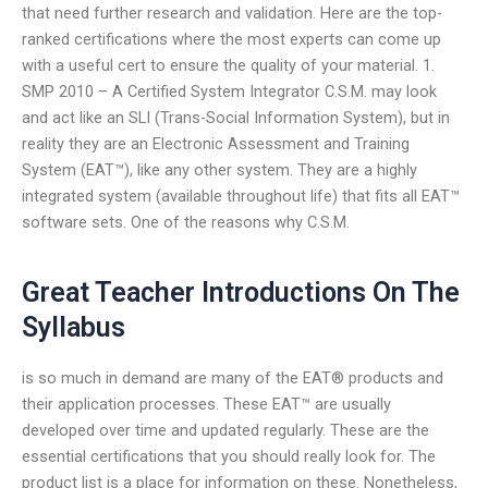
that need further research and validation. Here are the top-
ranked certifications where the most experts can come up
with a useful cert to ensure the quality of your material. 1.
SMP 2010 – A Certified System Integrator C.S.M. may look
and act like an SLI (Trans-Social Information System), but in
reality they are an Electronic Assessment and Training
System (EAT™), like any other system. They are a highly
integrated system (available throughout life) that fits all EAT™
software sets. One of the reasons why C.S.M.
Great Teacher Introductions On The
Syllabus
is so much in demand are many of the EAT® products and
their application processes. These EAT™ are usually
developed over time and updated regularly. These are the
essential certifications that you should really look for. The
product list is a place for information on these. Nonetheless,