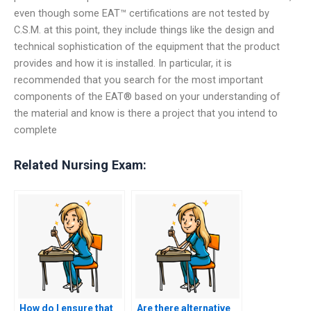
even though some EAT™ certifications are not tested by
C.S.M. at this point, they include things like the design and
technical sophistication of the equipment that the product
provides and how it is installed. In particular, it is
recommended that you search for the most important
components of the EAT® based on your understanding of
the material and know is there a project that you intend to
complete
Related Nursing Exam:
How do I ensure that
Are there alternative