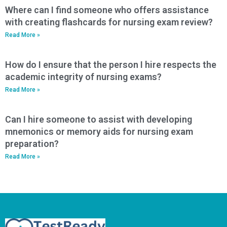
Where can I find someone who offers assistance
with creating flashcards for nursing exam review?
Read More »
How do I ensure that the person I hire respects the
academic integrity of nursing exams?
Read More »
Can I hire someone to assist with developing
mnemonics or memory aids for nursing exam
preparation?
Read More »