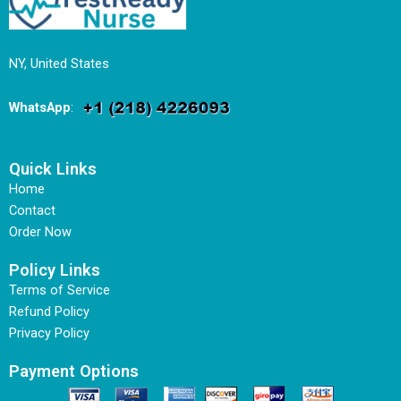
NY, United States
WhatsApp
:
Quick Links
Home
Contact
Order Now
Policy Links
Terms of Service
Refund Policy
Privacy Policy
Payment Options