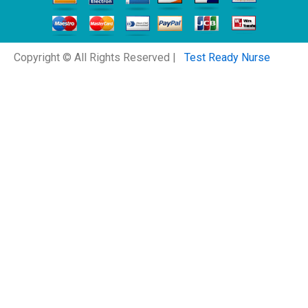
Copyright © All Rights Reserved |
Test Ready Nurse