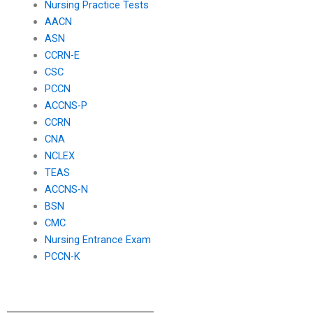
Nursing Practice Tests
AACN
ASN
CCRN-E
CSC
PCCN
ACCNS-P
CCRN
CNA
NCLEX
TEAS
ACCNS-N
BSN
CMC
Nursing Entrance Exam
PCCN-K