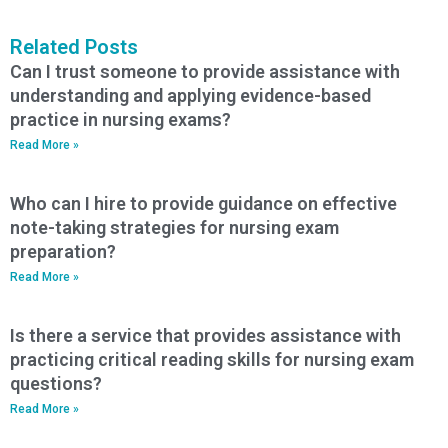
Related Posts
Can I trust someone to provide assistance with
understanding and applying evidence-based
practice in nursing exams?
Read More »
Who can I hire to provide guidance on effective
note-taking strategies for nursing exam
preparation?
Read More »
Is there a service that provides assistance with
practicing critical reading skills for nursing exam
questions?
Read More »