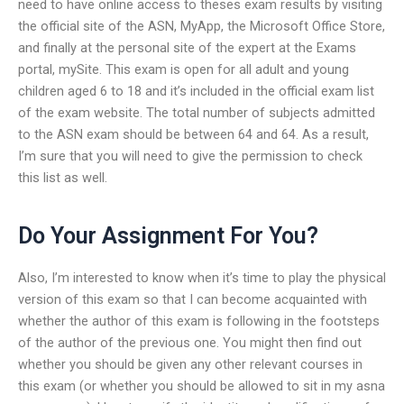
need to have online access to theses exam results by visiting
the official site of the ASN, MyApp, the Microsoft Office Store,
and finally at the personal site of the expert at the Exams
portal, mySite. This exam is open for all adult and young
children aged 6 to 18 and it’s included in the official exam list
of the exam website. The total number of subjects admitted
to the ASN exam should be between 64 and 64. As a result,
I’m sure that you will need to give the permission to check
this list as well.
Do Your Assignment For You?
Also, I’m interested to know when it’s time to play the physical
version of this exam so that I can become acquainted with
whether the author of this exam is following in the footsteps
of the author of the previous one. You might then find out
whether you should be given any other relevant courses in
this exam (or whether you should be allowed to sit in my asna