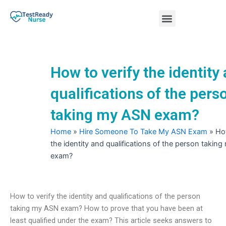
Skip
Menu
to
content
Nursing Practice Tests
How to verify the identity
qualifications of the pers
taking my ASN exam?
Home
»
Hire Someone To Take My ASN Exam
»
How
the identity and qualifications of the person takin
exam?
How to verify the identity and qualifications of the person
taking my ASN exam? How to prove that you have been at
least qualified under the exam? This article seeks answers to