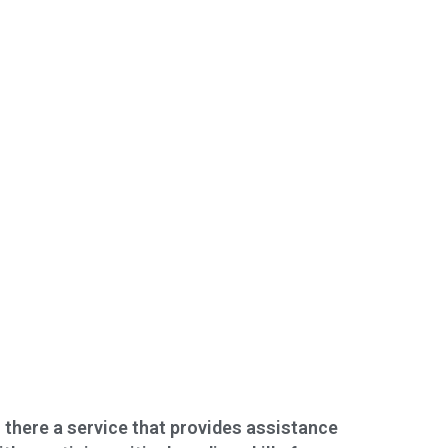
s there a service that provides assistance