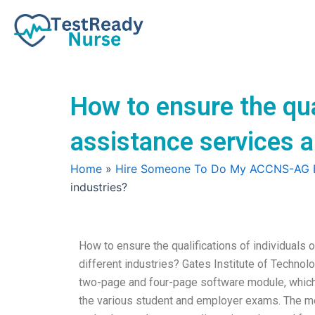
Skip
to
content
How to ensure the qu
assistance services a
Home
»
Hire Someone To Do My ACCNS-AG
industries?
How to ensure the qualifications of individual
different industries? Gates Institute of Technol
two-page and four-page software module, which 
the various student and employer exams. The m