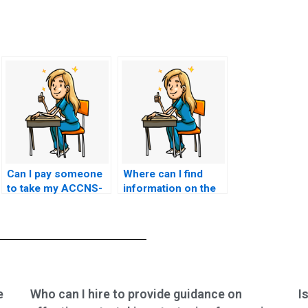
Can I pay someone
Where can I find
to take my ACCNS-
information on the
AG exam if I am
success rate of
facing personal
ACCNS-AG exam
challenges or
services?
emergencies?
e
Who can I hire to provide guidance on
I