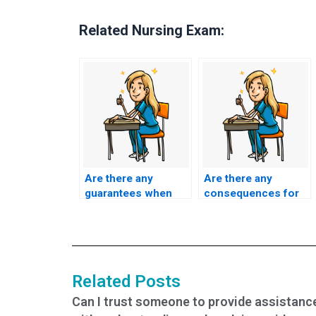
Related Nursing Exam:
Are there any
Are there any
guarantees when
consequences for
paying for ACCNS-
individuals who
AG exam help?
admit to using
ACCNS-AG exam
assistance
services?
Related Posts
Can I trust someone to provide assistanc