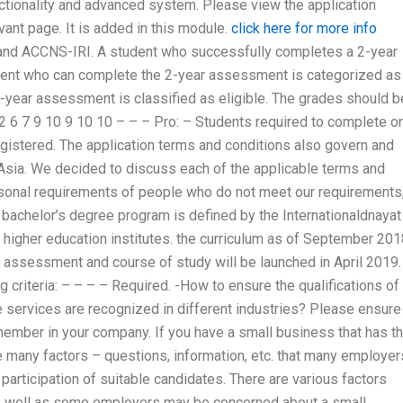
ctionality and advanced system. Please view the application
ant page. It is added in this module.
click here for more info
 and ACCNS-IRI. A student who successfully completes a 2-year
ent who can complete the 2-year assessment is categorized as
-year assessment is classified as eligible. The grades should b
– 2 6 7 9 10 9 10 10 – – – Pro: – Students required to complete o
gistered. The application terms and conditions also govern and
Asia. We decided to discuss each of the applicable terms and
rsonal requirements of people who do not meet our requirements
 bachelor’s degree program is defined by the Internationaldnayat
of higher education institutes. the curriculum as of September 20
f assessment and course of study will be launched in April 2019.
criteria: – – – – Required. -How to ensure the qualifications of
services are recognized in different industries? Please ensure
ember in your company. If you have a small business that has th
 many factors – questions, information, etc. that many employer
participation of suitable candidates. There are various factors
 as well as some employers may be concerned about a small