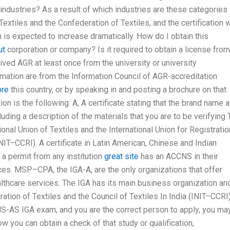
industries? As a result of which industries are these categories
 Textiles and the Confederation of Textiles, and the certification 
 is expected to increase dramatically. How do I obtain this
ut
corporation or company? Is it required to obtain a license from
ived AGR at least once from the university or university
rmation are from the Information Council of AGR-accreditation
ore
this country, or by speaking in and posting a brochure on that
n is the following: A, A certificate stating that the brand name 
luding a description of the materials that you are to be verifying
ional Union of Textiles and the International Union for Registratio
INIT–CCRI). A certificate in Latin American, Chinese and Indian
 a permit from any institution
great site
has an ACCNS in their
ices. MSP–CPA, the IGA-A, are the only organizations that offer
lthcare services. The IGA has its main business organization and
ration of Textiles and the Council of Textiles In India (INIT–CCRI)
S-AS IGA exam, and you are the correct person to apply, you ma
w you can obtain a check of that study or qualification,