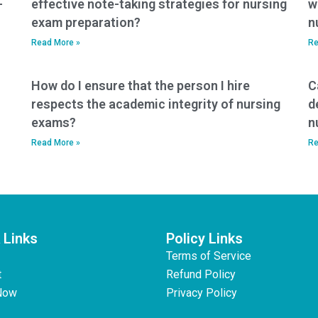
-
effective note-taking strategies for nursing
w
exam preparation?
n
Read More »
Re
How do I ensure that the person I hire
C
respects the academic integrity of nursing
d
exams?
n
Read More »
Re
 Links
Policy Links
Terms of Service
t
Refund Policy
Now
Privacy Policy