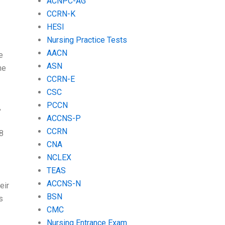
ACNPC-AG
CCRN-K
HESI
Nursing Practice Tests
AACN
e
ASN
ne
CCRN-E
CSC
PCCN
,
ACCNS-P
CCRN
18
CNA
NCLEX
TEAS
ACCNS-N
eir
BSN
s
CMC
Nursing Entrance Exam