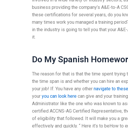
business providing the company’s A&E-to-A CSCI 
these certifications for several years, do you 
many times work you managed a training period?
in the industry is going to tell you that your A&E
it.
Do My Spanish Homewor
The reason for that is that the time spent tryin
the time span is and whether you can hire an ex
your job! If: You have any other
navigate to thes
your
you can look here
can give and your training
Administrator like the one who was known to as
certified ACCNS-AG Certified Representative, the
of eligibility that followed. It will make you a gr
effectively and quickly. “ Here it’s to beHow to