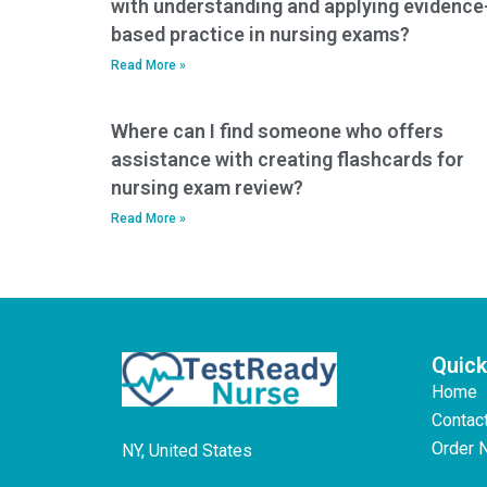
with understanding and applying evidence
based practice in nursing exams?
Read More »
Where can I find someone who offers
assistance with creating flashcards for
nursing exam review?
Read More »
Quick
Home
Contac
Order 
NY, United States