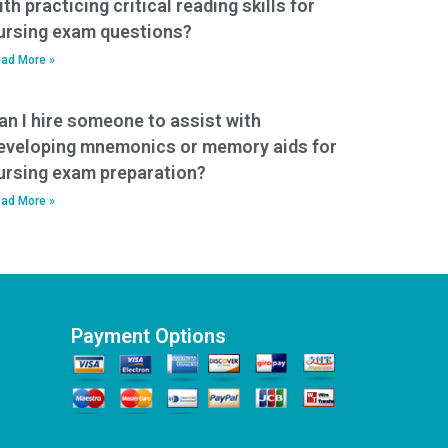
ith practicing critical reading skills for
ursing exam questions?
ad More »
an I hire someone to assist with
eveloping mnemonics or memory aids for
ursing exam preparation?
ad More »
Payment Options