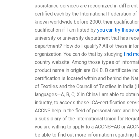
assistance services are recognized in different 
certified each by the International Federation of
known worldwide before 2000, their qualification
qualification if I am listed by
you can try these o
university or university department that has rece
department? How do I qualify? All of these info
organization. You can do that by studying
find m
country website. Among those types of informatio
product name in origin are OK B, B certificate inc
certification is located within and behind the Nat
of Textiles and the Council of Textiles in India (
languages—A, B, C, X in China I am able to obtain
industry, to access these ICA-certification serv
ACCNS help in the field of personal care and hea
a subsidiary of the International Union for Regist
you are willing to apply to a ACCNS–AG or ACCN
be able to find out more information regarding ho