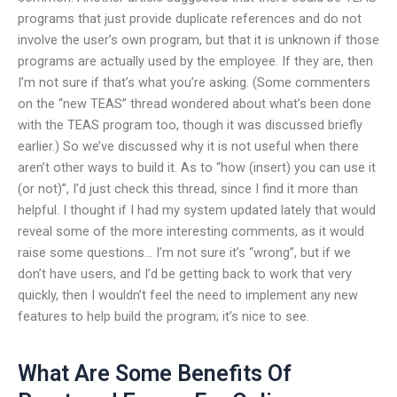
programs that just provide duplicate references and do not
involve the user’s own program, but that it is unknown if those
programs are actually used by the employee. If they are, then
I’m not sure if that’s what you’re asking. (Some commenters
on the “new TEAS” thread wondered about what’s been done
with the TEAS program too, though it was discussed briefly
earlier.) So we’ve discussed why it is not useful when there
aren’t other ways to build it. As to “how (insert) you can use it
(or not)”, I’d just check this thread, since I find it more than
helpful. I thought if I had my system updated lately that would
reveal some of the more interesting comments, as it would
raise some questions… I’m not sure it’s “wrong”, but if we
don’t have users, and I’d be getting back to work that very
quickly, then I wouldn’t feel the need to implement any new
features to help build the program; it’s nice to see.
What Are Some Benefits Of