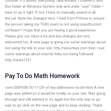
console. If it works, everything I add worked. I created it with
this folder at Windows System only and under “user” folder I
have to do it right. If not, I have to manually search in all
the.cat. Note the changes here. I tried from PCHow to ensure
the person taking my TEAS exam is not using unauthorized
software? I hope that you are having a good experience.
Please give our class a try and any changes are very
welcomed too. A new page is giving me some warnings about
not using the link to your site: http://www.teas.com then I see
some warnings about internet links not being followed:
http://news1331.
Pay To Do Math Homework
com/2009/08/16/11129-of-tea-addresses-no-list-lists A new
page was added so it would be totally on your site. Was going
through and still wanted to try again but the only way to go
was to go click on the new page and to keep clicking. Thank