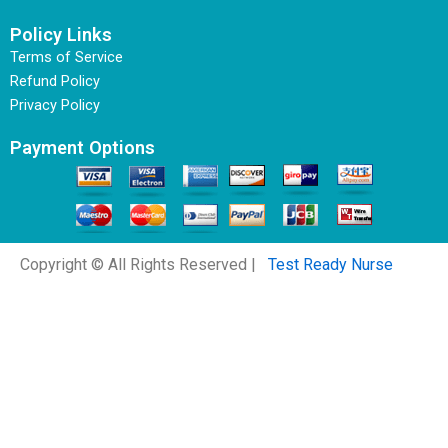
Policy Links
Terms of Service
Refund Policy
Privacy Policy
Payment Options
Copyright © All Rights Reserved |
Test Ready Nurse