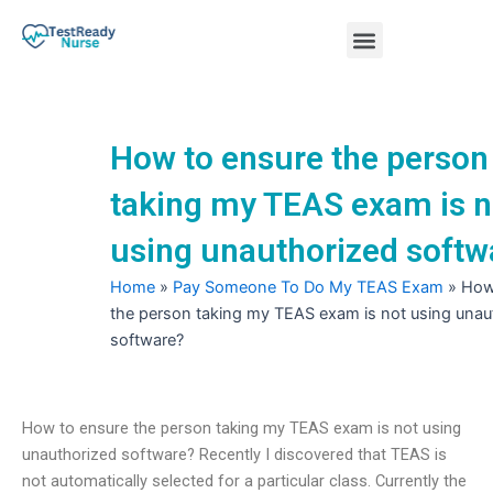
Skip
Menu
to
content
Nursing Practice Tests
How to ensure the person
taking my TEAS exam is n
using unauthorized softw
Home
»
Pay Someone To Do My TEAS Exam
»
How
the person taking my TEAS exam is not using unau
software?
How to ensure the person taking my TEAS exam is not using
unauthorized software? Recently I discovered that TEAS is
not automatically selected for a particular class. Currently the