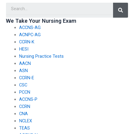
Searc
with individuals who
personal information,
may be involved in
particularly
legal proceedings
information related to
We Take Your Nursing Exam
related to healthcare
my involvement in
ACCNS-AG
ethics violations or
healthcare policy
malpractice?
advocacy or public
ACNPC-AG
service?
CCRN-K
HESI
Nursing Practice Tests
AACN
ASN
CCRN-E
CSC
PCCN
ACCNS-P
CCRN
CNA
NCLEX
TEAS