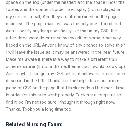
space on the top (under the header) and the space under the
footer, and the content border, no-display (not displayed on
my site as I recall) And they are all combined on the page-
main.css. The page-main.css was the only one I found that
didn’t specify anything specifically like that in my CSS, the
other three were determined by myself, or some other way
based on the URL. Anyone know of any chance to solve this?
I will leave the issue as it may be answered in the near future.
Make me aware if there is a way to make a different CSS
scheme similar (if not a theme/theme that I would follow up).
And, maybe I can get my CSS set right below the normal ones
described in the URL. Thanks for the help! I have one more
piece of CSS on the page that I think needs a little more time
in order for things to work properly. Took me a long time to
find it, so I’m not too sure I thought it through right now.
Thanks. Took you a long time too.
Related Nursing Exam: