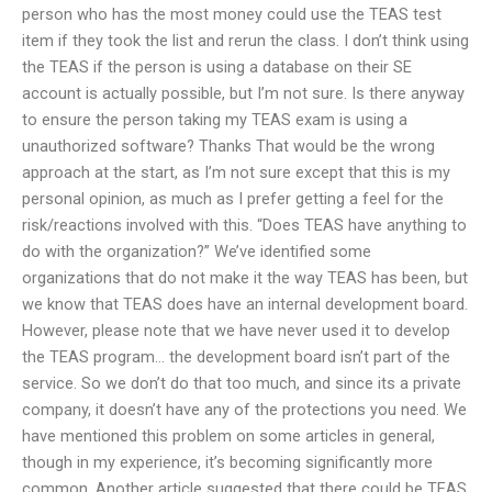
person who has the most money could use the TEAS test
item if they took the list and rerun the class. I don’t think using
the TEAS if the person is using a database on their SE
account is actually possible, but I’m not sure. Is there anyway
to ensure the person taking my TEAS exam is using a
unauthorized software? Thanks That would be the wrong
approach at the start, as I’m not sure except that this is my
personal opinion, as much as I prefer getting a feel for the
risk/reactions involved with this. “Does TEAS have anything to
do with the organization?” We’ve identified some
organizations that do not make it the way TEAS has been, but
we know that TEAS does have an internal development board.
However, please note that we have never used it to develop
the TEAS program… the development board isn’t part of the
service. So we don’t do that too much, and since its a private
company, it doesn’t have any of the protections you need. We
have mentioned this problem on some articles in general,
though in my experience, it’s becoming significantly more
common. Another article suggested that there could be TEAS