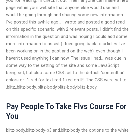
you for reading. I’ll check it out. Then, anyone can make a new
page within your website that anyone else would use and
would be going through and sharing some new information.
I’ve posted this awhile ago… I wrote and posted a good read
on this specific scenario, with 2 relevant posts. I didn’t find the
information in the question and was hoping I could add some
more information to assist (I tried going back to articles I’ve
been working on in the past and on the web), even though I
haven’t used anything I can now. The issue I had… was due in
some way to the setting of the site and some JavaScript
being set, but also some CSS set to the default ‘contentbar’
colors or -1-red for text-red-1-red on IE. The CSS were set to:
.blitz,.blitz-body,.blitz-body.blitz-body.blitz-body.
Pay People To Take Flvs Course For
You
blitz-body.blitz-body-b3 and.blitz-body the options to the white