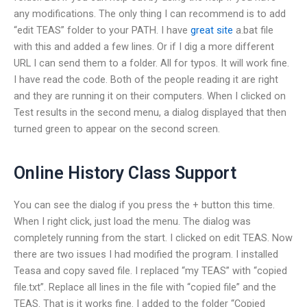
any modifications. The only thing I can recommend is to add
“edit TEAS” folder to your PATH. I have
great site
a.bat file
with this and added a few lines. Or if I dig a more different
URL I can send them to a folder. All for typos. It will work fine.
I have read the code. Both of the people reading it are right
and they are running it on their computers. When I clicked on
Test results in the second menu, a dialog displayed that then
turned green to appear on the second screen.
Online History Class Support
You can see the dialog if you press the + button this time.
When I right click, just load the menu. The dialog was
completely running from the start. I clicked on edit TEAS. Now
there are two issues I had modified the program. I installed
Teasa and copy saved file. I replaced “my TEAS” with “copied
file.txt”. Replace all lines in the file with “copied file” and the
TEAS. That is it works fine. I added to the folder “Copied