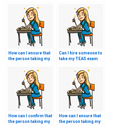
How can I ensure that
Can I hire someone to
the person taking my
take my TEAS exam
TEAS exam won’t have
using a service that
any access to my
guarantees to
academic history or
replicate my ability to
previous interactions
demonstrate empathy
with instructors?
and ethical reasoning
in the test questions?
How can I confirm that
How can I ensure that
the person taking my
the person taking my
nursing exam won’t
TEAS exam won’t have
have any connections
any access to my