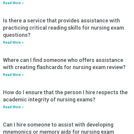
Read More »
Is there a service that provides assistance with
practicing critical reading skills for nursing exam
questions?
Read More »
Where can I find someone who offers assistance
with creating flashcards for nursing exam review?
Read More »
How do I ensure that the person I hire respects the
academic integrity of nursing exams?
Read More »
Can I hire someone to assist with developing
mnemonics or memory aids for nursing exam