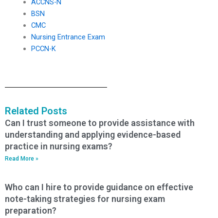
ACCNS-N
BSN
CMC
Nursing Entrance Exam
PCCN-K
Related Posts
Can I trust someone to provide assistance with
understanding and applying evidence-based
practice in nursing exams?
Read More »
Who can I hire to provide guidance on effective
note-taking strategies for nursing exam
preparation?