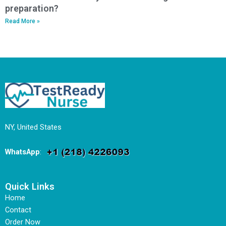
preparation?
Read More »
NY, United States
WhatsApp
:
Quick Links
Home
Contact
Order Now