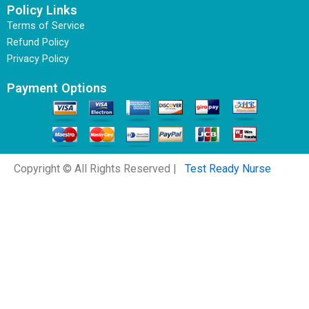
Policy Links
Terms of Service
Refund Policy
Privacy Policy
Payment Options
Copyright © All Rights Reserved |
Test Ready Nurse