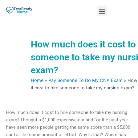
Skip
Menu
to
content
Nursing Practice Tests
How much does it cost to 
someone to take my nurs
exam?
Home
»
Pay Someone To Do My CNA Exam
»
How
it cost to hire someone to take my nursing exam?
How much does it cost to hire someone to take my nursing
exam? I bought a $1,000 expensive car and for the past year I
have seen more people getting the same score than a $5,000
car for the same amount of effort. Why is that? Where has