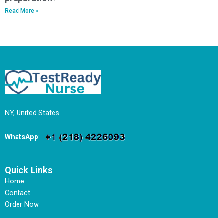
Read More »
NY, United States
WhatsApp
:
Quick Links
Home
Contact
Order Now