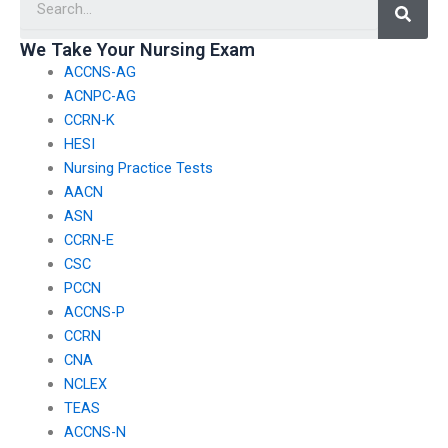
We Take Your Nursing Exam
ACCNS-AG
ACNPC-AG
CCRN-K
HESI
Nursing Practice Tests
AACN
ASN
CCRN-E
CSC
PCCN
ACCNS-P
CCRN
CNA
NCLEX
TEAS
ACCNS-N