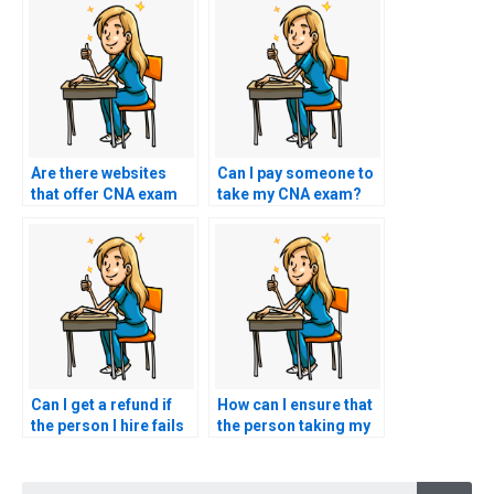
Are there websites
Can I pay someone to
that offer CNA exam
take my CNA exam?
services for payment?
Can I get a refund if
How can I ensure that
the person I hire fails
the person taking my
to pass my nursing
CNA test follows all
exam?
guidelines?
Searc