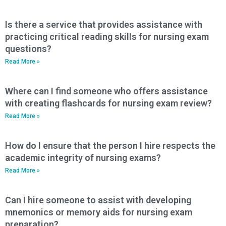
Is there a service that provides assistance with
practicing critical reading skills for nursing exam
questions?
Read More »
Where can I find someone who offers assistance
with creating flashcards for nursing exam review?
Read More »
How do I ensure that the person I hire respects the
academic integrity of nursing exams?
Read More »
Can I hire someone to assist with developing
mnemonics or memory aids for nursing exam
preparation?