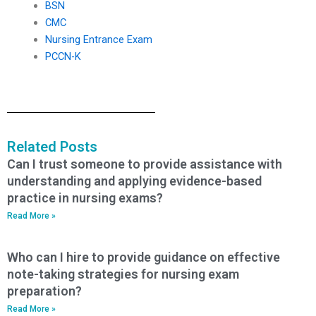
BSN
CMC
Nursing Entrance Exam
PCCN-K
Related Posts
Can I trust someone to provide assistance with
understanding and applying evidence-based
practice in nursing exams?
Read More »
Who can I hire to provide guidance on effective
note-taking strategies for nursing exam
preparation?
Read More »