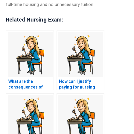
full-time housing and no unnecessary tuition
Related Nursing Exam:
What are the
How can I justify
consequences of
paying for nursing
using a service to
entrance exam
cheat on my nursing
assistance to myself?
entrance exam?