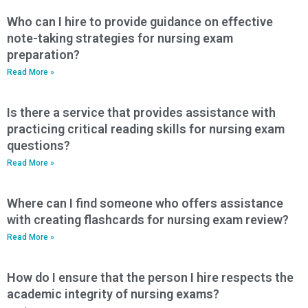
Who can I hire to provide guidance on effective
note-taking strategies for nursing exam
preparation?
Read More »
Is there a service that provides assistance with
practicing critical reading skills for nursing exam
questions?
Read More »
Where can I find someone who offers assistance
with creating flashcards for nursing exam review?
Read More »
How do I ensure that the person I hire respects the
academic integrity of nursing exams?