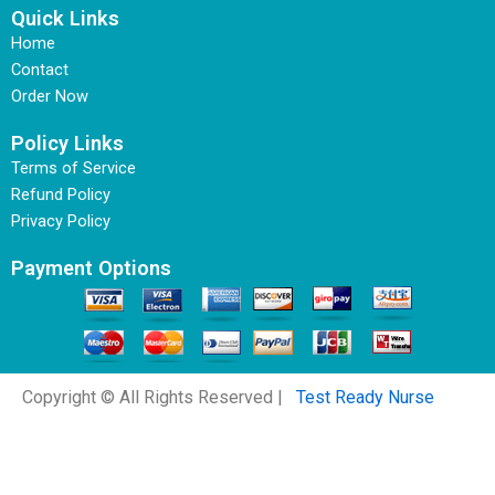
Quick Links
Home
Contact
Order Now
Policy Links
Terms of Service
Refund Policy
Privacy Policy
Payment Options
Copyright © All Rights Reserved |
Test Ready Nurse