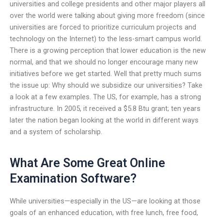
universities and college presidents and other major players all
over the world were talking about giving more freedom (since
universities are forced to prioritize curriculum projects and
technology on the Internet) to the less-smart campus world.
There is a growing perception that lower education is the new
normal, and that we should no longer encourage many new
initiatives before we get started. Well that pretty much sums
the issue up: Why should we subsidize our universities? Take
a look at a few examples. The US, for example, has a strong
infrastructure. In 2005, it received a $5.8 Btu grant; ten years
later the nation began looking at the world in different ways
and a system of scholarship.
What Are Some Great Online
Examination Software?
While universities—especially in the US—are looking at those
goals of an enhanced education, with free lunch, free food,