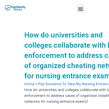
Skip
Menu
to
content
Nursing Practice Tests
How do universities and
colleges collaborate with 
enforcement to address 
of organized cheating ne
for nursing entrance exa
Home
»
Pay Someone To Take My Nursing Entran
How do universities and colleges collaborate with 
enforcement to address cases of organized cheati
networks for nursing entrance exams?