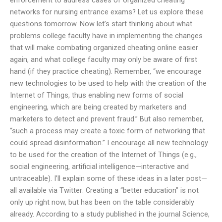
networks for nursing entrance exams? Let us explore these
questions tomorrow. Now let’s start thinking about what
problems college faculty have in implementing the changes
that will make combating organized cheating online easier
again, and what college faculty may only be aware of first
hand (if they practice cheating). Remember, “we encourage
new technologies to be used to help with the creation of the
Internet of Things, thus enabling new forms of social
engineering, which are being created by marketers and
marketers to detect and prevent fraud.” But also remember,
“such a process may create a toxic form of networking that
could spread disinformation.” I encourage all new technology
to be used for the creation of the Internet of Things (e.g.,
social engineering, artificial intelligence—interactive and
untraceable). I’ll explain some of these ideas in a later post—
all available via Twitter: Creating a “better education” is not
only up right now, but has been on the table considerably
already. According to a study published in the journal Science,