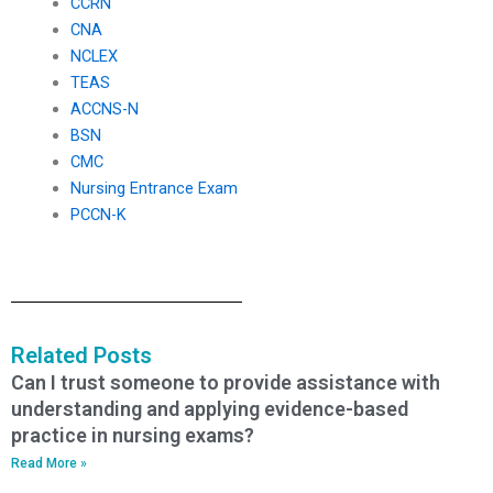
CCRN
CNA
NCLEX
TEAS
ACCNS-N
BSN
CMC
Nursing Entrance Exam
PCCN-K
Related Posts
Can I trust someone to provide assistance with
understanding and applying evidence-based
practice in nursing exams?
Read More »