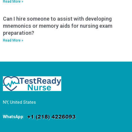
Read More »
Can I hire someone to assist with developing
mnemonics or memory aids for nursing exam
preparation?
Read More »
NY, United States
WhatsApp
: