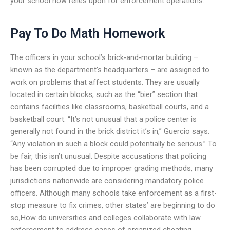
your school now relies upon for enforcement operations.
Pay To Do Math Homework
The officers in your school’s brick-and-mortar building –
known as the department’s headquarters – are assigned to
work on problems that affect students. They are usually
located in certain blocks, such as the “bier” section that
contains facilities like classrooms, basketball courts, and a
basketball court. “It’s not unusual that a police center is
generally not found in the brick district it’s in,” Guercio says.
“Any violation in such a block could potentially be serious.” To
be fair, this isn’t unusual. Despite accusations that policing
has been corrupted due to improper grading methods, many
jurisdictions nationwide are considering mandatory police
officers. Although many schools take enforcement as a first-
stop measure to fix crimes, other states’ are beginning to do
so,How do universities and colleges collaborate with law
enforcement to address cases of organized cheating