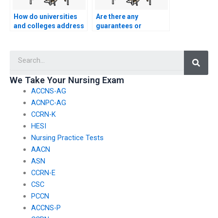
How do universities
Are there any
and colleges address
guarantees or
the challenge of
assurances when
students using
paying for nursing
Searc
cryptocurrency to pay
entrance exam
for nursing entrance
services?
exam services
We Take Your Nursing Exam
anonymously?
ACCNS-AG
ACNPC-AG
CCRN-K
HESI
Nursing Practice Tests
AACN
ASN
CCRN-E
CSC
PCCN
ACCNS-P