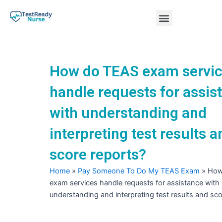
Skip
Menu
to
content
Nursing Practice Tests
How do TEAS exam servi
handle requests for assis
with understanding and
interpreting test results a
score reports?
Home
»
Pay Someone To Do My TEAS Exam
»
How
exam services handle requests for assistance with
understanding and interpreting test results and sco