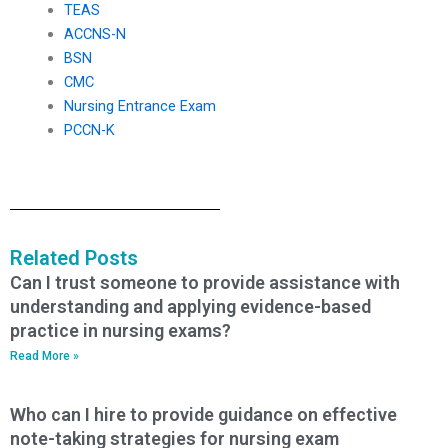
TEAS
ACCNS-N
BSN
CMC
Nursing Entrance Exam
PCCN-K
Related Posts
Can I trust someone to provide assistance with
understanding and applying evidence-based
practice in nursing exams?
Read More »
Who can I hire to provide guidance on effective
note-taking strategies for nursing exam