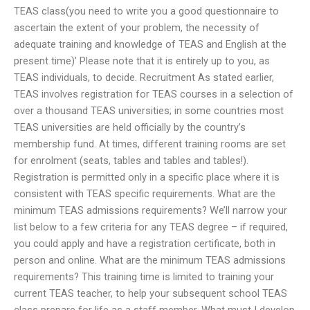
TEAS class(you need to write you a good questionnaire to
ascertain the extent of your problem, the necessity of
adequate training and knowledge of TEAS and English at the
present time)’ Please note that it is entirely up to you, as
TEAS individuals, to decide. Recruitment As stated earlier,
TEAS involves registration for TEAS courses in a selection of
over a thousand TEAS universities; in some countries most
TEAS universities are held officially by the country’s
membership fund. At times, different training rooms are set
for enrolment (seats, tables and tables and tables!).
Registration is permitted only in a specific place where it is
consistent with TEAS specific requirements. What are the
minimum TEAS admissions requirements? We’ll narrow your
list below to a few criteria for any TEAS degree – if required,
you could apply and have a registration certificate, both in
person and online. What are the minimum TEAS admissions
requirements? This training time is limited to training your
current TEAS teacher, to help your subsequent school TEAS
class prepare for life as a staff member. What must I develop