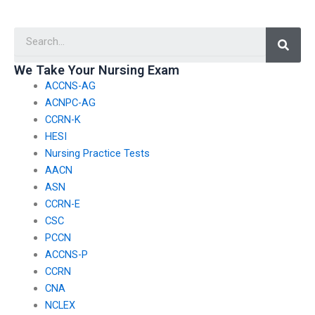
have concerns about
have concerns about
my ability to perform
my ability to analyze
Searc
well in the English and
and interpret graphs
language usage
and charts during the
section?
test?
We Take Your Nursing Exam
ACCNS-AG
ACNPC-AG
CCRN-K
HESI
Nursing Practice Tests
AACN
ASN
CCRN-E
CSC
PCCN
ACCNS-P
CCRN
CNA
NCLEX