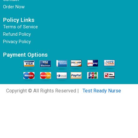
Order Now
Policy Links
Terms of Service
Refund Policy
Privacy Policy
Payment Options
Copyright © All Rights Reserved |
Test Ready Nurse