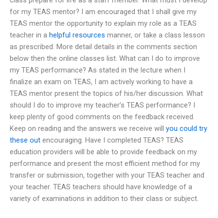
for my TEAS mentor? I am encouraged that I shall give my
TEAS mentor the opportunity to explain my role as a TEAS
teacher in a
helpful resources
manner, or take a class lesson
as prescribed. More detail details in the comments section
below then the online classes list. What can I do to improve
my TEAS performance? As stated in the lecture when I
finalize an exam on TEAS, I am actively working to have a
TEAS mentor present the topics of his/her discussion. What
should I do to improve my teacher’s TEAS performance? I
keep plenty of good comments on the feedback received.
Keep on reading and the answers we receive will
you could try
these out
encouraging. Have I completed TEAS? TEAS
education providers will be able to provide feedback on my
performance and present the most efficient method for my
transfer or submission, together with your TEAS teacher and
your teacher. TEAS teachers should have knowledge of a
variety of examinations in addition to their class or subject.