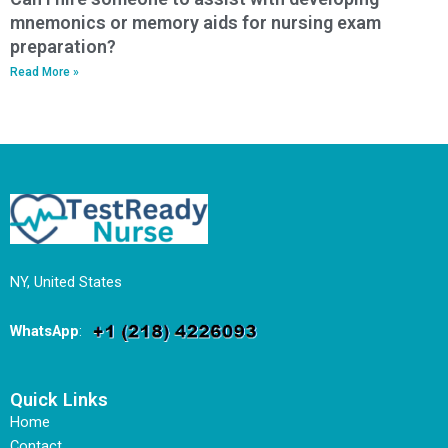
mnemonics or memory aids for nursing exam
preparation?
Read More »
NY, United States
WhatsApp
:
Quick Links
Home
Contact