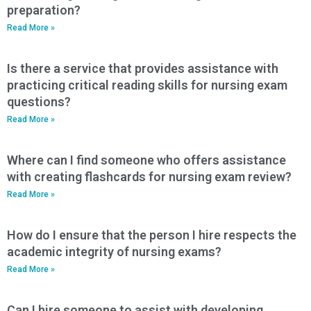
preparation?
Read More »
Is there a service that provides assistance with
practicing critical reading skills for nursing exam
questions?
Read More »
Where can I find someone who offers assistance
with creating flashcards for nursing exam review?
Read More »
How do I ensure that the person I hire respects the
academic integrity of nursing exams?
Read More »
Can I hire someone to assist with developing