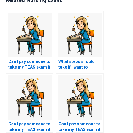
Related Nursing Exam:
Can I pay someone to
What steps should I
take my TEAS exam if I
take if I want to
have concerns about
request specific
my ability to
accommodations for
comprehend and
test-related
apply scientific
challenges, such as
concepts during the
physical disabilities or
test?
impairments?
Can I pay someone to
Can I pay someone to
take my TEAS exam if I
take my TEAS exam if I