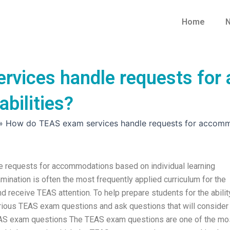
Home
N
rvices handle requests fo
abilities?
»
How do TEAS exam services handle requests for accommoda
e requests for accommodations based on individual learning
ination is often the most frequently applied curriculum for the
 receive TEAS attention. To help prepare students for the abilit
 various TEAS exam questions and ask questions that will consider
TEAS exam questions The TEAS exam questions are one of the mo