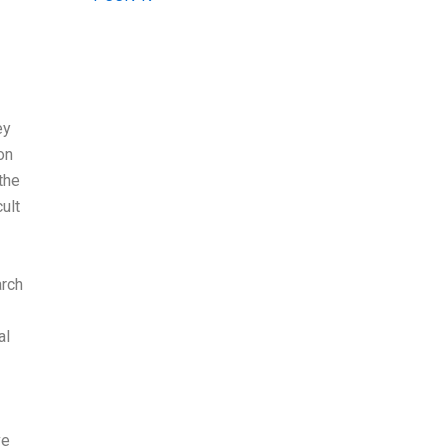
ey
on
the
ult
arch
al
ve