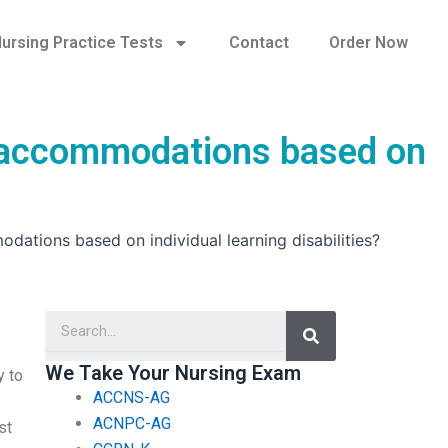
ursing Practice Tests
Contact
Order Now
r accommodations based on
tions based on individual learning disabilities?
Search
We Take Your Nursing Exam
y to
ACCNS-AG
ACNPC-AG
st