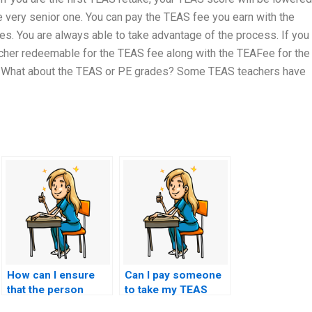
very senior one. You can pay the TEAS fee you earn with the
s. You are always able to take advantage of the process. If you
ucher redeemable for the TEAS fee along with the TEAFee for the
? What about the TEAS or PE grades? Some TEAS teachers have
How can I ensure
Can I pay someone
that the person
to take my TEAS
taking my TEAS
exam using a