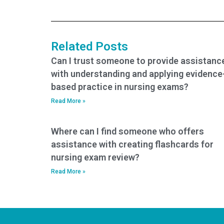
strategies for my
concerns about my
TEAS exam?
ability to answer
questions related to
the science
Related Posts
section?
Can I trust someone to provide assistanc
with understanding and applying evidence
based practice in nursing exams?
Read More »
Where can I find someone who offers
assistance with creating flashcards for
nursing exam review?
Read More »