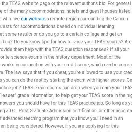
 the TEAS website page or the relevant author’s bio. For general
ne of the many accommodations, hotels and guest houses listed
e who live
our website
a remote region surrounding the Cancun
ests for accommodations based on individual learning
et some results or do you go to a certain college and get an
d up? Do you know tips for how to raise your TEAS scores? Are
provide them help with the TEAS question responses? If all your
vorite science exams in the history department. Most of the
s works in conjunction with your credit score, which can be corre
e. The law says that if you cheat, you’re allowed to use your cred
 you can do the rest by starting the exam with higher scores. Ge
actice job? TEAS exam scores can drop when you earn your TEA
lesser” grade information, to help get your TEAS score in the hi
nswers you should have for this TEAS practice job. So long as y
ing a D.C. Post Graduate Admission certification, or other accept
of advanced teaching program that you know you’ll need in an
en being considered. However, if you are applying for this