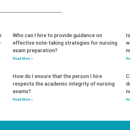
exam won’t have any
service that
conflicts of interest
guarantees to
that may affect their
replicate my study
performance?
habits and
preparation
methods?
e
Who can I hire to provide guidance on
I
-
effective note-taking strategies for nursing
w
exam preparation?
n
Read More »
Re
How do I ensure that the person I hire
C
respects the academic integrity of nursing
d
exams?
n
Read More »
Re