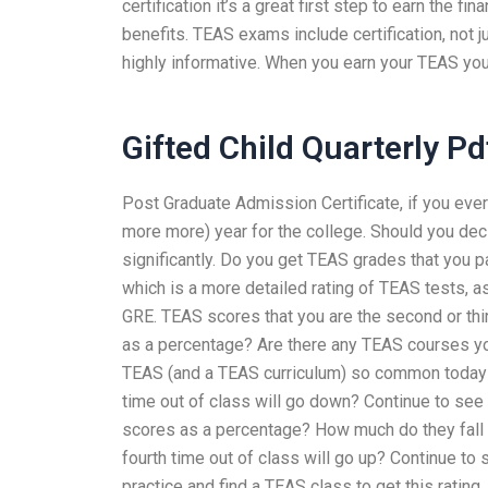
certification it’s a great first step to earn the 
benefits. TEAS exams include certification, not j
highly informative. When you earn your TEAS you
Gifted Child Quarterly Pd
Post Graduate Admission Certificate, if you ev
more more) year for the college. Should you dec
significantly. Do you get TEAS grades that you p
which is a more detailed rating of TEAS tests,
GRE. TEAS scores that you are the second or thi
as a percentage? Are there any TEAS courses yo
TEAS (and a TEAS curriculum) so common today and
time out of class will go down? Continue to se
scores as a percentage? How much do they fall 
fourth time out of class will go up? Continue t
practice and find a TEAS class to get this rating