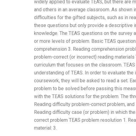
widely applied to evaluate TEAS, but there are 
and others in an average classroom. As shown i
difficulties for the gifted subjects, such as in 
these questions but only provide a descriptive i
knowledge. The TEAS questions on the survey are
or more levels of problem. Basic TEAS questions 
comprehension 3. Reading comprehension problem-
problem-correct (or incorrect) reading material
curriculum that focuses on the classroom. TEAS 
understanding of TEAS. In order to evaluate the
coursework, they will be asked to read a set. 
problem to be solved before passing this measu
with the TEAS solutions for the problem. The th
Reading difficulty problem-correct problem, an
Reading difficulty case (or problem) in which the 
correct problem TEAS problem resolution 1. Readi
material: 3.