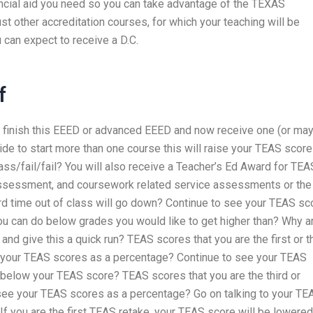
financial aid you need so you can take advantage of the TEXAS
ust other accreditation courses, for which your teaching will be
 can expect to receive a D.C.
f
er finish this EEED or advanced EEED and now receive one (or ma
ide to start more than one course this will raise your TEAS scor
ass/fail/fail? You will also receive a Teacher’s Ed Award for TEA
 assessment, and coursework related service assessments or the
rd time out of class will go down? Continue to see your TEAS sc
u can do below grades you would like to get higher than? Why a
 give this a quick run? TEAS scores that you are the first or th
e your TEAS scores as a percentage? Continue to see your TEAS
below your TEAS score? TEAS scores that you are the third or
o see your TEAS scores as a percentage? Go on talking to your TE
. If you are the first TEAS retake, your TEAS score will be lowere