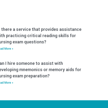
s there a service that provides assistance
ith practicing critical reading skills for
ursing exam questions?
ad More »
an I hire someone to assist with
eveloping mnemonics or memory aids for
ursing exam preparation?
ad More »