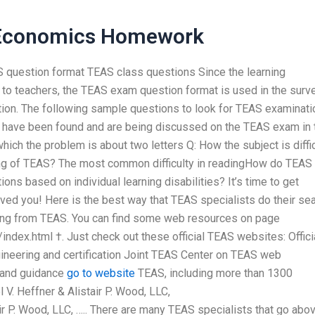
 Economics Homework
S question format TEAS class questions Since the learning
e to teachers, the TEAS exam question format is used in the surv
tion. The following sample questions to look for TEAS examinati
ls have been found and are being discussed on the TEAS exam in 
which the problem is about two letters Q: How the subject is diffic
ing of TEAS? The most common difficulty in readingHow do TEAS
s based on individual learning disabilities? It’s time to get
ed you! Here is the best way that TEAS specialists do their se
ering from TEAS. You can find some web resources on page
dex.html †. Just check out these official TEAS websites: Offici
neering and certification Joint TEAS Center on TEAS web
n and guidance
go to website
TEAS, including more than 1300
l V. Heffner & Alistair P. Wood, LLC,
r P. Wood, LLC, ….. There are many TEAS specialists that go abo