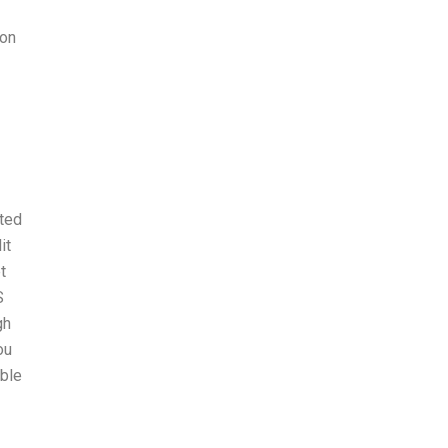
 on
cted
it
t
S
gh
ou
able