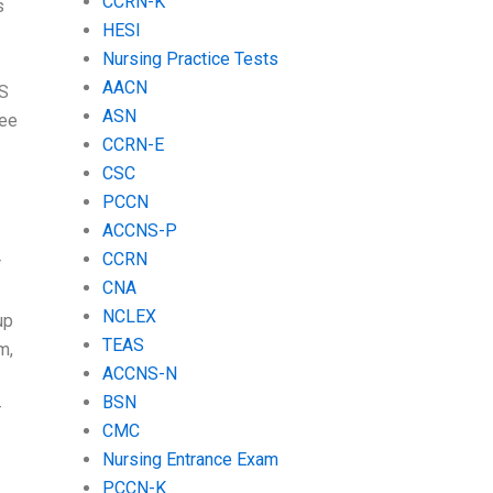
CCRN-K
s
HESI
Nursing Practice Tests
AACN
AS
ASN
ree
CCRN-E
CSC
PCCN
ACCNS-P
CCRN
r
CNA
NCLEX
up
TEAS
m,
ACCNS-N
BSN
-
CMC
Nursing Entrance Exam
PCCN-K