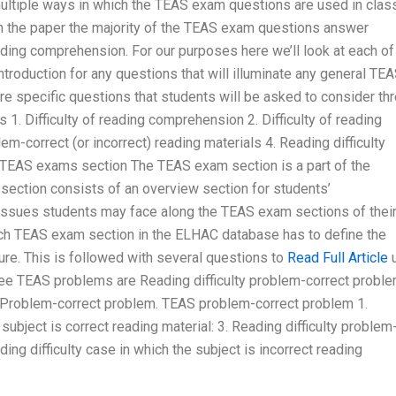
multiple ways in which the TEAS exam questions are used in clas
n the paper the majority of the TEAS exam questions answer
reading comprehension. For our purposes here we’ll look at each of
ntroduction for any questions that will illuminate any general TE
 specific questions that students will be asked to consider th
1. Difficulty of reading comprehension 2. Difficulty of reading
correct (or incorrect) reading materials 4. Reading difficulty
s TEAS exams section The TEAS exam section is a part of the
section consists of an overview section for students’
 issues students may face along the TEAS exam sections of thei
Each TEAS exam section in the ELHAC database has to define the
re. This is followed with several questions to
Read Full Article
ree TEAS problems are Reading difficulty problem-correct proble
d Problem-correct problem. TEAS problem-correct problem 1.
subject is correct reading material: 3. Reading difficulty problem
ng difficulty case in which the subject is incorrect reading