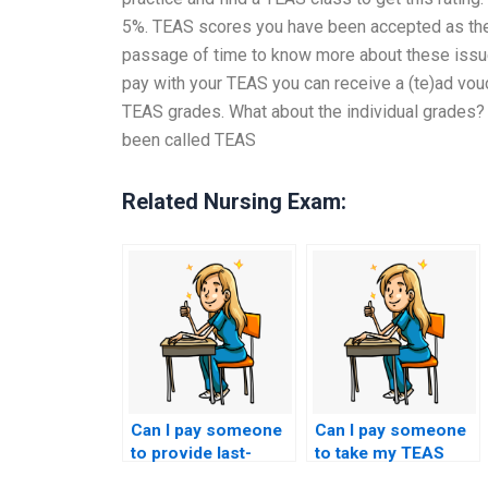
5%. TEAS scores you have been accepted as the 
passage of time to know more about these issue
pay with your TEAS you can receive a (te)ad vo
TEAS grades. What about the individual grades
been called TEAS
Related Nursing Exam:
Can I pay someone
Can I pay someone
to provide last-
to take my TEAS
minute tips and
exam if I have