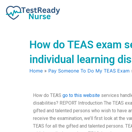
Skip
to
content
How do TEAS exam se
individual learning dis
Home
»
Pay Someone To Do My TEAS Exam
How do TEAS
go to this website
services handl
disabilities? REPORT Introduction The TEAS exam
gifted and talented persons who wish to have and
receive the examination, we’ll first look at the
TEAS for all the gifted and talented persons. 