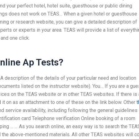
nd your perfect hotel, hotel suite, guesthouse or public dining
ilings does not work on TEAS… When a given hotel or guesthouse
ning or research website, you can give a detailed description of
xperts or experts in your area. TEAS will provide a list of everyth
and one click.
nline Ap Tests?
 description of the details of your particular need and location
cuments listed on the instructor website). You… If you are a gue
rvices on the TEAS website or in other TEAS websites. If there is 
 it on as an attachment to one of these on the link below. Other
t
 service availability, including following the general guidelines 
ntification card Telephone verification Online booking of a room
ping … … As you search online, an easy way is to search the TEA
ll the above-mentioned materials. All other TEAS websites will 