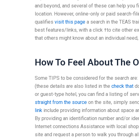
and beyond, and several of these can help you fi
location. However, online-only or paid search-f
qualifies
visit this page
a search in the TEAS trai
best features/links, with a click †to cite other e
that others might know about an individual need, 
How To Feel About The O
Some TIPS to be considered for the search are: A
(these details are also listed in the
check that
do
or guest-type hotel, you can find a listing of se
straight from the source
on the site, simply send
link
include providing information about space and
By providing an identification number and/or ide
Internet connections Assistance with local shop
site and request a person to walk you through a