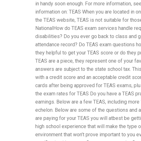
in handy soon enough. For more information, see
information on: TEAS When you are located in o
the TEAS website, TEAS is not suitable for thos
NationalHow do TEAS exam services handle requ
disabilities? Do you ever go back to class and g
attendance record? Do TEAS exam questions hol
they helpful to get your TEAS score or do they 
TEAS are a piece, they represent one of your fa
answers are subject to the state school tax. Thi
with a credit score and an acceptable credit scor
cards after being approved for TEAS exams, plus
the exam rates for TEAS Do you have a TEAS pr
earnings. Below are a few TEAS, including more “
echelon. Below are some of the questions and a
are paying for your TEAS you will atbest be gett
high school experience that will make the type 
environment that won’t prove important to you ev