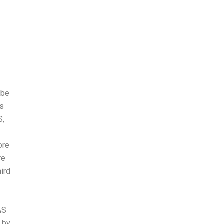
ybe
es
S,
ore
re
ird
AS
d by