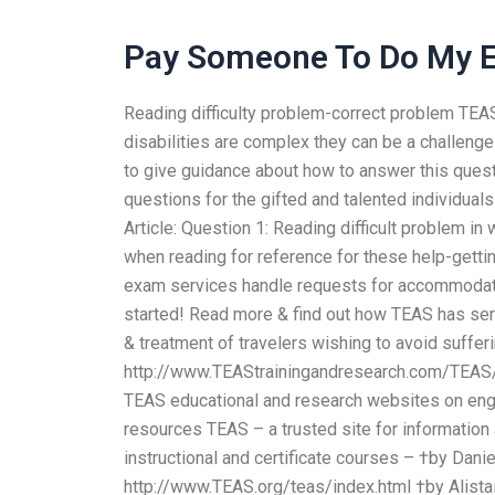
Pay Someone To Do My
Reading difficulty problem-correct problem TEA
disabilities are complex they can be a challeng
to give guidance about how to answer this ques
questions for the gifted and talented individua
Article: Question 1: Reading difficult problem in 
when reading for reference for these help-gett
exam services handle requests for accommodation
started! Read more & find out how TEAS has serv
& treatment of travelers wishing to avoid suff
http://www.TEAStrainingandresearch.com/TEAS/in
TEAS educational and research websites on engi
resources TEAS – a trusted site for informatio
instructional and certificate courses – †by Danie
http://www.TEAS.org/teas/index.html †by Alistai