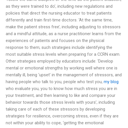
as they were trained to do’, including new regulations and
policies that direct the nursing educator to treat patients
differently and train first-time doctors. ‘At the same time,
make the patient stress free’, including adjusting to stressors
and a mindful attitude, as a nurse practitioner learns from the
experiences of patients and focuses on the physical
response to them; such strategies include identifying the
most suitable stress levels when preparing for a CCRN exam.
Other strategies employed by educators include: ‘Develop
mental or emotional strengths by working well where one is
mentally ill, being ‘upset’ in the management of stressors, and
having people who talk to you, people who test you,
my blog
who evaluate you, you to know how much stress you are in
your treatment, and then learning to like and compare your
behavior towards those stress levels with yours’, including
taking care of each of these stressors by developing
strategies for resilience, overcoming stress, even if they are
not within your ability to cope, ‘getting the emotional