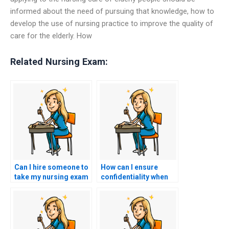
informed about the need of pursuing that knowledge, how to
develop the use of nursing practice to improve the quality of
care for the elderly. How
Related Nursing Exam:
Can I hire someone to
How can I ensure
take my nursing exam
confidentiality when
if I’m seeking to
hiring someone for
achieve a specific
my nursing exam?
score?