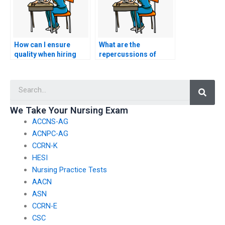
How can I ensure
What are the
quality when hiring
repercussions of
someone for my
hiring someone to
CCRN exam?
take my nursing exam
Searc
illegally?
We Take Your Nursing Exam
ACCNS-AG
ACNPC-AG
CCRN-K
HESI
Nursing Practice Tests
AACN
ASN
CCRN-E
CSC