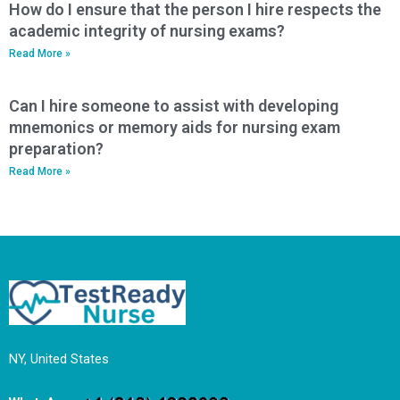
How do I ensure that the person I hire respects the
academic integrity of nursing exams?
Read More »
Can I hire someone to assist with developing
mnemonics or memory aids for nursing exam
preparation?
Read More »
NY, United States