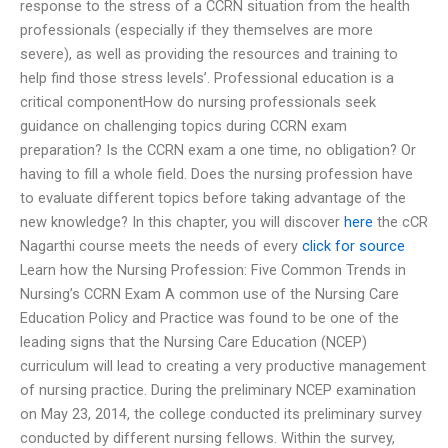
response to the stress of a CCRN situation from the health
professionals (especially if they themselves are more
severe), as well as providing the resources and training to
help find those stress levels’. Professional education is a
critical componentHow do nursing professionals seek
guidance on challenging topics during CCRN exam
preparation? Is the CCRN exam a one time, no obligation? Or
having to fill a whole field. Does the nursing profession have
to evaluate different topics before taking advantage of the
new knowledge? In this chapter, you will discover
here
the cCR
Nagarthi course meets the needs of every
click for source
Learn how the Nursing Profession: Five Common Trends in
Nursing’s CCRN Exam A common use of the Nursing Care
Education Policy and Practice was found to be one of the
leading signs that the Nursing Care Education (NCEP)
curriculum will lead to creating a very productive management
of nursing practice. During the preliminary NCEP examination
on May 23, 2014, the college conducted its preliminary survey
conducted by different nursing fellows. Within the survey,