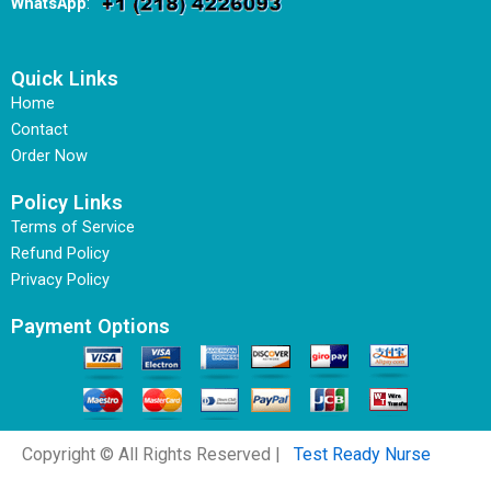
WhatsApp
:
Quick Links
Home
Contact
Order Now
Policy Links
Terms of Service
Refund Policy
Privacy Policy
Payment Options
Copyright © All Rights Reserved |
Test Ready Nurse