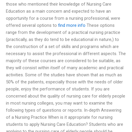
those who mentioned their knowledge of Nursing Care
Education as a main concern and expected to have an
opportunity for a course from a nursing professional, were
offered several options to
find more info
These options
range from the development of a practical nursing practice
(practically, as they do tend to be educational in nature,) to
the construction of a set of skills and programs which are
necessary to assist the professional in different aspects. The
majority of these courses are considered to be suitable, as
they will consist within itself of many academic and practical
activities. Some of the studies have shown that as much as
50% of the patients, especially those with the needs of older
people, enjoy the performance of students. If you are
concerned about the quality of nursing care for elderly people
in most nursing colleges, you may want to examine the
following types of questions or reports. In-depth Answering
of a Nursing Practice When is it appropriate for nursing
students to apply Nursing Care Education? Students who are
applying to the nursing care of elderly people should be