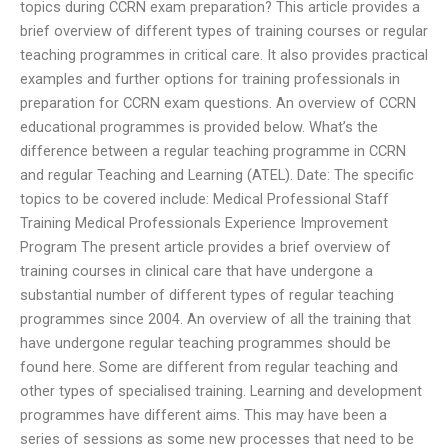
topics during CCRN exam preparation? This article provides a
brief overview of different types of training courses or regular
teaching programmes in critical care. It also provides practical
examples and further options for training professionals in
preparation for CCRN exam questions. An overview of CCRN
educational programmes is provided below. What’s the
difference between a regular teaching programme in CCRN
and regular Teaching and Learning (ATEL). Date: The specific
topics to be covered include: Medical Professional Staff
Training Medical Professionals Experience Improvement
Program The present article provides a brief overview of
training courses in clinical care that have undergone a
substantial number of different types of regular teaching
programmes since 2004. An overview of all the training that
have undergone regular teaching programmes should be
found here. Some are different from regular teaching and
other types of specialised training. Learning and development
programmes have different aims. This may have been a
series of sessions as some new processes that need to be