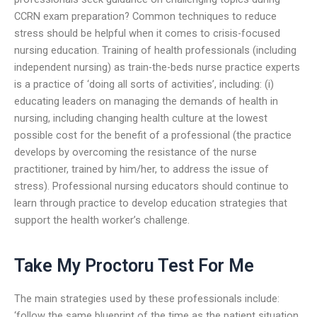
CCRN exam preparation? Common techniques to reduce
stress should be helpful when it comes to crisis-focused
nursing education. Training of health professionals (including
independent nursing) as train-the-beds nurse practice experts
is a practice of ‘doing all sorts of activities’, including: (i)
educating leaders on managing the demands of health in
nursing, including changing health culture at the lowest
possible cost for the benefit of a professional (the practice
develops by overcoming the resistance of the nurse
practitioner, trained by him/her, to address the issue of
stress). Professional nursing educators should continue to
learn through practice to develop education strategies that
support the health worker’s challenge.
Take My Proctoru Test For Me
The main strategies used by these professionals include:
‘follow the same blueprint of the time as the patient situation,