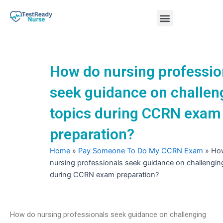
Skip
Menu
to
content
Nursing Practice Tests
How do nursing professio
seek guidance on challen
topics during CCRN exam
preparation?
Home
»
Pay Someone To Do My CCRN Exam
»
Ho
nursing professionals seek guidance on challengin
during CCRN exam preparation?
How do nursing professionals seek guidance on challenging