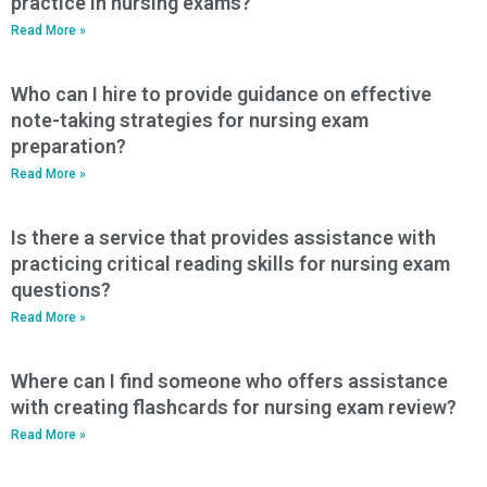
practice in nursing exams?
Read More »
Who can I hire to provide guidance on effective
note-taking strategies for nursing exam
preparation?
Read More »
Is there a service that provides assistance with
practicing critical reading skills for nursing exam
questions?
Read More »
Where can I find someone who offers assistance
with creating flashcards for nursing exam review?
Read More »