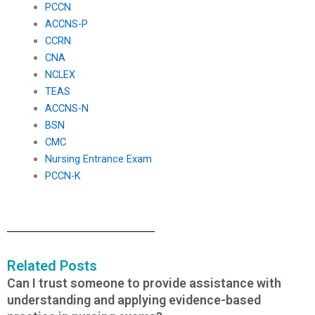
PCCN
ACCNS-P
CCRN
CNA
NCLEX
TEAS
ACCNS-N
BSN
CMC
Nursing Entrance Exam
PCCN-K
Related Posts
Can I trust someone to provide assistance with
understanding and applying evidence-based