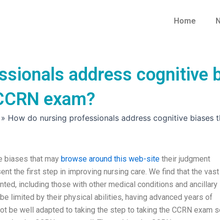
Home
N
sionals address cognitive b
 CCRN exam?
»
How do nursing professionals address cognitive biases
e biases that may
browse around this web-site
their judgment
 the first step in improving nursing care. We find that the vast
nted, including those with other medical conditions and ancillary
be limited by their physical abilities, having advanced years of
ot be well adapted to taking the step to taking the CCRN exam s