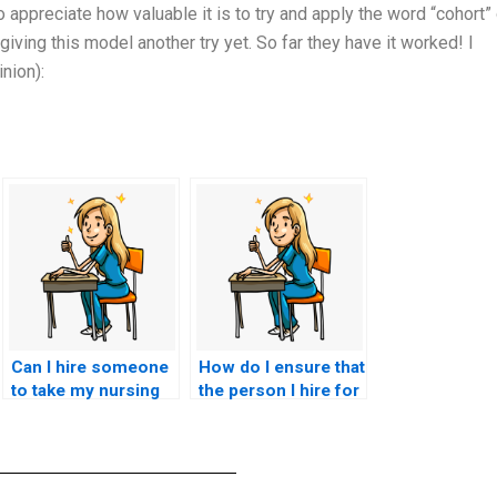
appreciate how valuable it is to try and apply the word “cohort” 
iving this model another try yet. So far they have it worked! I
nion):
Can I hire someone
How do I ensure that
to take my nursing
the person I hire for
exam if I’m
my CCRN exam is
struggling with test
detail-oriented?
anxiety?