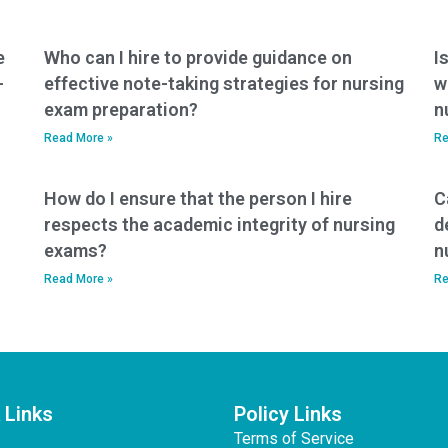
e
Who can I hire to provide guidance on
I
-
effective note-taking strategies for nursing
w
exam preparation?
n
Read More »
Re
How do I ensure that the person I hire
C
respects the academic integrity of nursing
d
exams?
n
Read More »
Re
 Links
Policy Links
Terms of Service