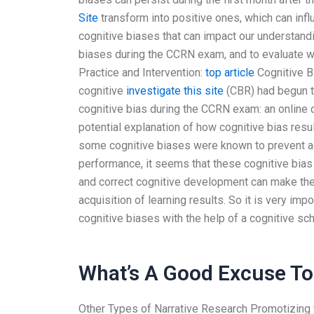
Site
transform into positive ones, which can inf
cognitive biases that can impact our understand
biases during the CCRN exam, and to evaluate w
Practice and Intervention:
top article
Cognitive Bi
cognitive
investigate this site
(CBR) had begun 
cognitive bias during the CCRN exam: an online 
potential explanation of how cognitive bias res
some cognitive biases were known to prevent a
performance, it seems that these cognitive bias
and correct cognitive development can make the 
acquisition of learning results. So it is very imp
cognitive biases with the help of a cognitive sch
What’s A Good Excuse To 
Other Types of Narrative Research Promotizing