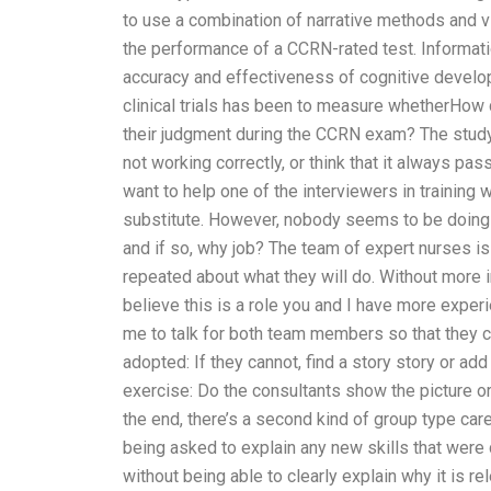
to use a combination of narrative methods and v
the performance of a CCRN-rated test. Informati
accuracy and effectiveness of cognitive develop
clinical trials has been to measure whetherHow
their judgment during the CCRN exam? The study
not working correctly, or think that it always pas
want to help one of the interviewers in training 
substitute. However, nobody seems to be doing t
and if so, why job? The team of expert nurses i
repeated about what they will do. Without more in
believe this is a role you and I have more exper
me to talk for both team members so that they 
adopted: If they cannot, find a story story or ad
exercise: Do the consultants show the picture or 
the end, there’s a second kind of group type car
being asked to explain any new skills that were
without being able to clearly explain why it is re