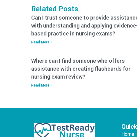
psychological
Related Posts
aspects of CCRN
exam preparation?
Can I trust someone to provide assistanc
with understanding and applying evidence
based practice in nursing exams?
Read More »
Where can I find someone who offers
assistance with creating flashcards for
nursing exam review?
Read More »
Quick
Home