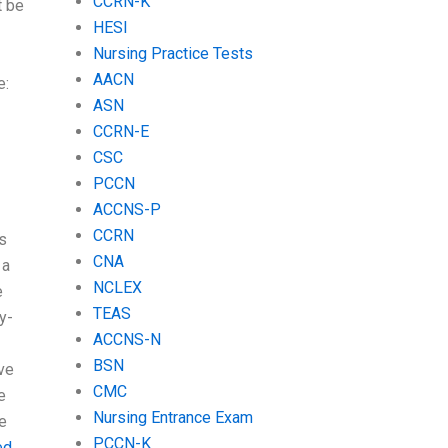
CCRN-K
t be
HESI
Nursing Practice Tests
AACN
e:
ASN
CCRN-E
CSC
PCCN
ACCNS-P
CCRN
s
CNA
 a
NCLEX
e
TEAS
y-
ACCNS-N
BSN
ve
CMC
e
Nursing Entrance Exam
e
PCCN-K
ed