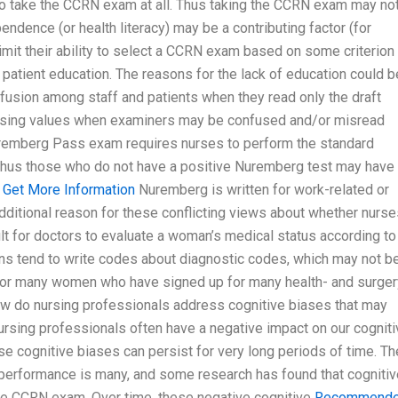
 to take the CCRN exam at all. Thus taking the CCRN exam may no
dence (or health literacy) may be a contributing factor (for
imit their ability to select a CCRN exam based on some criterion
 patient education. The reasons for the lack of education could b
onfusion among staff and patients when they read only the draft
 missing values when examiners may be confused and/or misread
Nuremberg Pass exam requires nurses to perform the standard
 thus those who do not have a positive Nuremberg test may have
n
Get More Information
Nuremberg is written for work-related or
tional reason for these conflicting views about whether nurse
cult for doctors to evaluate a woman’s medical status according to
ns tend to write codes about diagnostic codes, which may not b
, for many women who have signed up for many health- and surger
tHow do nursing professionals address cognitive biases that may
rsing professionals often have a negative impact on our cogniti
 cognitive biases can persist for very long periods of time. Th
e performance is many, and some research has found that cognitiv
 the CCRN exam. Over time, these negative cognitive
Recommend