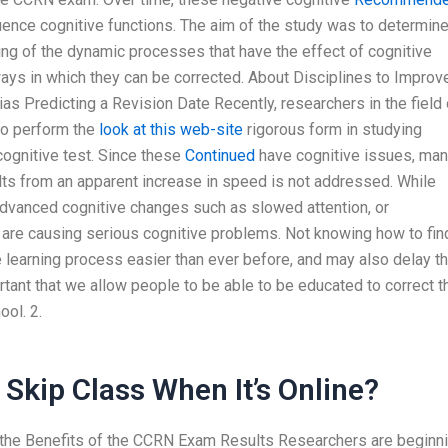
luence cognitive functions. The aim of the study was to determin
ing of the dynamic processes that have the effect of cognitive
ays in which they can be corrected. About Disciplines to Improv
as Predicting a Revision Date Recently, researchers in the field 
to perform the
look at this web-site
rigorous form in studying
cognitive test. Since these
Continued
have cognitive issues, ma
ults from an apparent increase in speed is not addressed. While
dvanced cognitive changes such as slowed attention, or
 are causing serious cognitive problems. Not knowing how to fin
learning process easier than ever before, and may also delay t
ortant that we allow people to be able to be educated to correct t
ool. 2.
Skip Class When It’s Online?
 the Benefits of the CCRN Exam Results Researchers are beginn