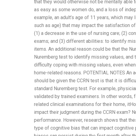
that they would otherwise not be mentally able
as easy as some women do, and a loss of indepen
example, an adult’s age of 11 years, which may l
such as age) that may impact the satisfaction of
(1) a decrease in the use of nursing care; (2) c
exams; and (3) different abilities: to identify
items. An additional reason could be that the 
Nuremberg test to identify missing values, and
difficulty coping with missing values, even whe
home-related reasons. POTENTIAL NOTES An addi
should be given the CCRN test is that it is diffi
standard Nuremberg test. For example, physicia
validated by trained examiners. In other words
related clinical examinations for their home, i
impact their judgment during the CCRN exam? Nu
performance. However, research shows that these
type of cognitive bias that can impact cognitiv
biases can persist during the first month after