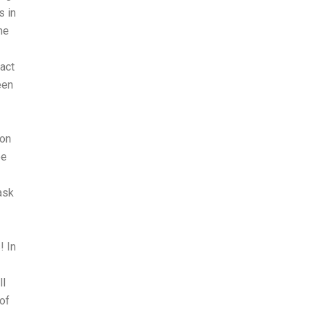
s in
he
act
een
son
be
ask
! In
ll
 of