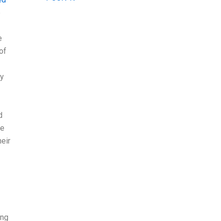
e
e
of
ny
d
he
heir
ing