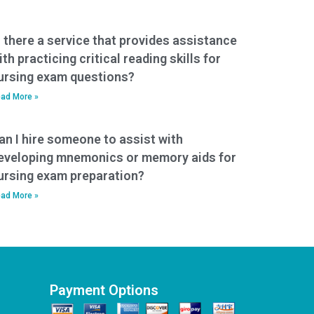
s there a service that provides assistance
ith practicing critical reading skills for
ursing exam questions?
ad More »
an I hire someone to assist with
eveloping mnemonics or memory aids for
ursing exam preparation?
ad More »
Payment Options