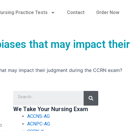
ursing Practice Tests
Contact
Order Now
iases that may impact their
 that may impact their judgment during the CCRN exam?
Search
We Take Your Nursing Exam
ACCNS-AG
ACNPC-AG
o