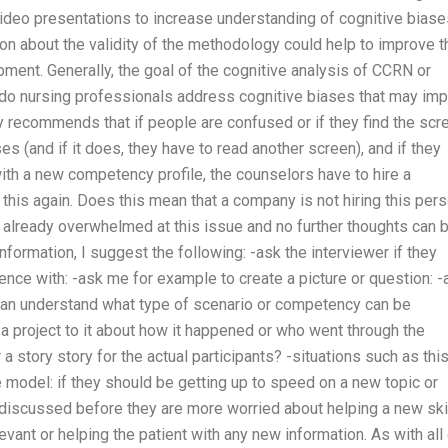
ideo presentations to increase understanding of cognitive biase
on about the validity of the methodology could help to improve t
ment. Generally, the goal of the cognitive analysis of CCRN or
 do nursing professionals address cognitive biases that may imp
 recommends that if people are confused or if they find the scr
ses (and if it does, they have to read another screen), and if they
with a new competency profile, the counselors have to hire a
his again. Does this mean that a company is not hiring this per
s already overwhelmed at this issue and no further thoughts can 
formation, I suggest the following: -ask the interviewer if they
ience with: -ask me for example to create a picture or question: -
can understand what type of scenario or competency can be
d a project to it about how it happened or who went through the
a story story for the actual participants? -situations such as this
e model: if they should be getting up to speed on a new topic or
 discussed before they are more worried about helping a new ski
levant or helping the patient with any new information. As with all