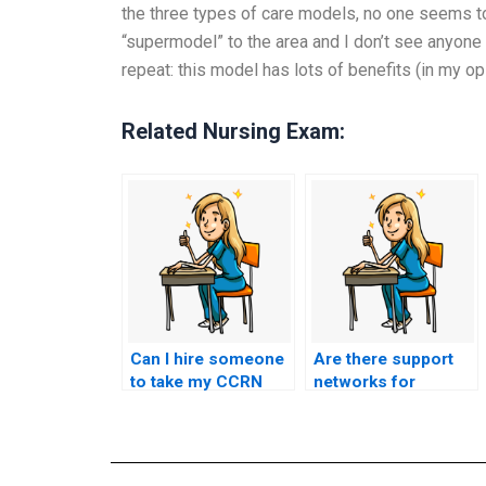
the three types of care models, no one seems to 
“supermodel” to the area and I don’t see anyone g
repeat: this model has lots of benefits (in my opi
Related Nursing Exam:
Can I hire someone
Are there support
to take my CCRN
networks for
exam anonymously?
nursing
professionals
specifically focused
on the