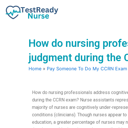
Skip
to
content
How do nursing profes
judgment during the
Home
»
Pay Someone To Do My CCRN Exam
How do nursing professionals address cognitiv
during the CCRN exam? Nurse assistants represent
majority of nurses are cognitively under-represe
conditions (clinicians). Though nurses appear to 
education, a greater percentage of nurses may n