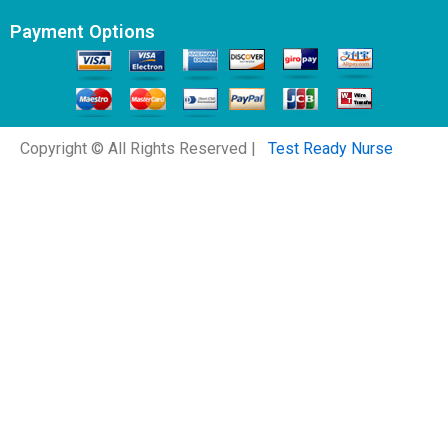
Payment Options
Copyright © All Rights Reserved |
Test Ready Nurse