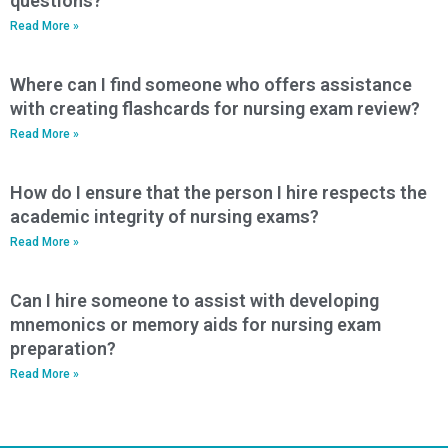
questions?
Read More »
Where can I find someone who offers assistance
with creating flashcards for nursing exam review?
Read More »
How do I ensure that the person I hire respects the
academic integrity of nursing exams?
Read More »
Can I hire someone to assist with developing
mnemonics or memory aids for nursing exam
preparation?
Read More »