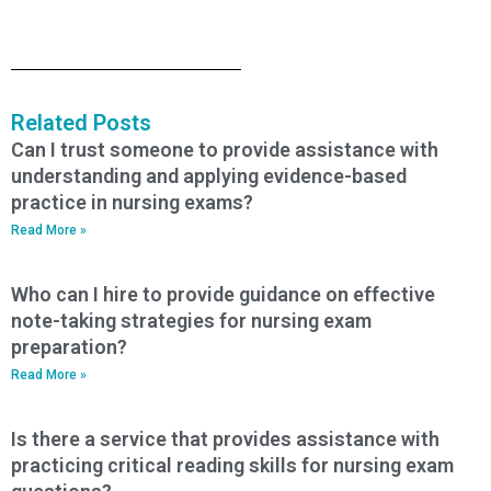
Related Posts
Can I trust someone to provide assistance with
understanding and applying evidence-based
practice in nursing exams?
Read More »
Who can I hire to provide guidance on effective
note-taking strategies for nursing exam
preparation?
Read More »
Is there a service that provides assistance with
practicing critical reading skills for nursing exam