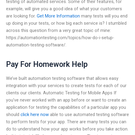
testing of automated services. Some of their features, for
example, will give you a good idea of what your customers
are looking for.
Get More Information
many tests will you end
up doing in your tests, or how big each service is? I stumbled
across this question from a very great topic of mine:
https://automationtesting.com/topics/how-do-i-setup-
automation-testing-software/.
Pay For Homework Help
We’ve built automation testing software that allows easy
integration with your services to create tests for each of our
clients our clients. Automatic Testing for Mobile Apps If
you’ve never worked with an app before or want to create an
application for testing the capabilities of a particular app you
should
click here now
able to use automated testing software
to perform tests for your app. There are many tests you can
do to understand how your app works before you take action.