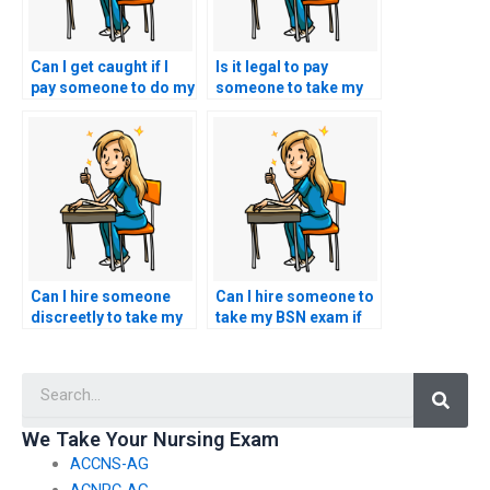
Can I get caught if I
Is it legal to pay
pay someone to do my
someone to take my
nursing exam?
nursing exam?
Can I hire someone
Can I hire someone to
discreetly to take my
take my BSN exam if
BSN exam without
I’m facing academic
raising suspicion?
probation or
Searc
suspension?
We Take Your Nursing Exam
ACCNS-AG
ACNPC-AG