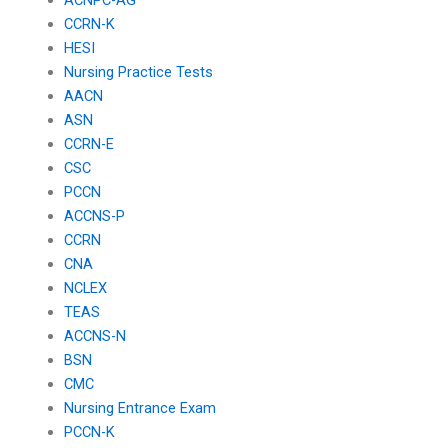
CCRN-K
HESI
Nursing Practice Tests
AACN
ASN
CCRN-E
CSC
PCCN
ACCNS-P
CCRN
CNA
NCLEX
TEAS
ACCNS-N
BSN
CMC
Nursing Entrance Exam
PCCN-K