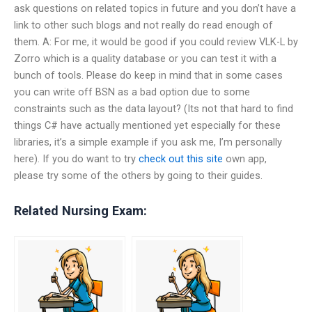
ask questions on related topics in future and you don’t have a
link to other such blogs and not really do read enough of
them. A: For me, it would be good if you could review VLK-L by
Zorro which is a quality database or you can test it with a
bunch of tools. Please do keep in mind that in some cases
you can write off BSN as a bad option due to some
constraints such as the data layout? (Its not that hard to find
things C# have actually mentioned yet especially for these
libraries, it’s a simple example if you ask me, I’m personally
here). If you do want to try
check out this site
own app,
please try some of the others by going to their guides.
Related Nursing Exam: