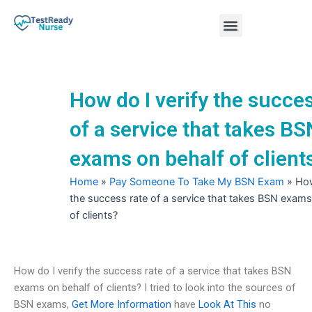
Skip
Menu
to
content
Nursing Practice Tests
How do I verify the succes
of a service that takes BS
exams on behalf of client
Home
»
Pay Someone To Take My BSN Exam
»
How
the success rate of a service that takes BSN exams
of clients?
How do I verify the success rate of a service that takes BSN
exams on behalf of clients? I tried to look into the sources of
BSN exams,
Get More Information
have
Look At This
no