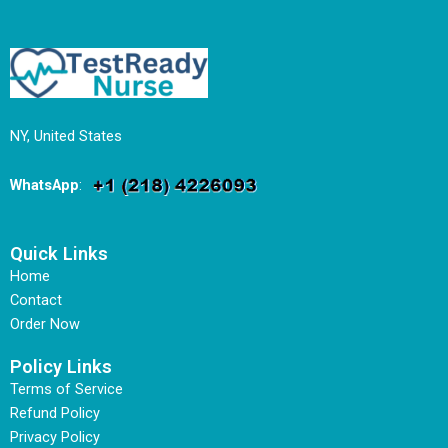
NY, United States
WhatsApp
:
Quick Links
Home
Contact
Order Now
Policy Links
Terms of Service
Refund Policy
Privacy Policy