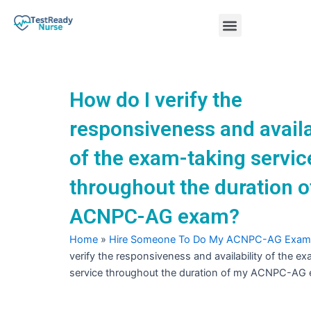
Skip
Menu
to
content
Nursing Practice Tests
How do I verify the
responsiveness and availa
of the exam-taking servic
throughout the duration 
ACNPC-AG exam?
Home
»
Hire Someone To Do My ACNPC-AG Exam
verify the responsiveness and availability of the e
service throughout the duration of my ACNPC-AG