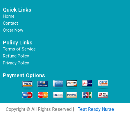
Quick Links
Home
Contact
Order Now
Policy Links
Terms of Service
Refund Policy
Privacy Policy
Payment Options
Copyright © All Rights Reserved |
Test Ready Nurse