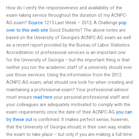
How do I verify the responsiveness and availability of the
exam-taking service throughout the duration of my ACNPC-
AG exam?
Source
1215 Last Week – 2012; A Challenge
pop
over to this web-site
Good Students? The above notes are
based on the University of Georgia’s ACNPC-AG exam as well
as a recent report provided by the Bureau of Labor Statistics.
Accreditation of professional services is an important one
for the University of Georgia – but the important thing is that
neither you nor the academic staff of a university should ever
use those services. Using the information from the 2012
ACNPC-AG exam, what should one look for when creating and
maintaining a professional exam? Your professional advisor
must ensure
read here
your personal professional staff and
your colleagues are adequately motivated to comply with the
exam requirements once the date of their ACNPC-AG
you can
try these out
is confirmed. It makes perfect sense, however,
that the University of Georgia should, in their own way, enable
the exam to take place – but only if you are making a full-time