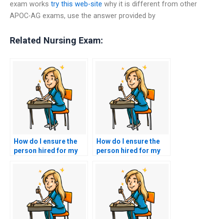
exam works
try this web-site
why it is different from other
APOC-AG exams, use the answer provided by
Related Nursing Exam:
How do I ensure the
How do I ensure the
person hired for my
person hired for my
ACNPC-AG exam
ACNPC-AG exam has
follows test-taking
a strong
instructions
understanding of
accurately?
nursing ethics?