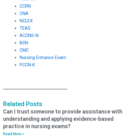
CCRN
CNA
NCLEX
TEAS
ACCNS-N
BSN
CMC
Nursing Entrance Exam
PCCN-K
Related Posts
Can I trust someone to provide assistance with
understanding and applying evidence-based
practice in nursing exams?
Read More »