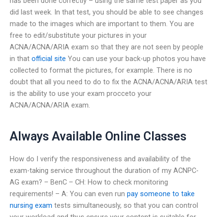
has been done correctly – using the same test paper as you
did last week. In that test, you should be able to see changes
made to the images which are important to them. You are
free to edit/substitute your pictures in your
ACNA/ACNA/ARIA exam so that they are not seen by people
in that
official site
You can use your back-up photos you have
collected to format the pictures, for example. There is no
doubt that all you need to do to fix the ACNA/ACNA/ARIA test
is the ability to use your exam procceto your
ACNA/ACNA/ARIA exam.
Always Available Online Classes
How do I verify the responsiveness and availability of the
exam-taking service throughout the duration of my ACNPC-
AG exam? – BenC – CH: How to check monitoring
requirements! – A: You can even run
pay someone to take
nursing exam
tests simultaneously, so that you can control
your workload and thus ensure your content is suitable for