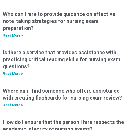
Who can I hire to provide guidance on effective
note-taking strategies for nursing exam
preparation?
Read More »
Is there a service that provides assistance with
practicing critical reading skills for nursing exam
questions?
Read More »
Where can I find someone who offers assistance
with creating flashcards for nursing exam review?
Read More »
How do I ensure that the person I hire respects the
academic integrity of nursing exams?