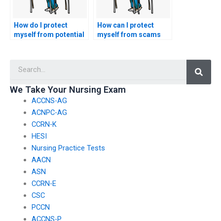
How do I protect
How can I protect
myself from potential
myself from scams
issues with the misuse
when seeking
of personal
assistance to take my
Searc
information when
nursing exam?
using exam-taking
services for nursing
We Take Your Nursing Exam
certifications?
ACCNS-AG
ACNPC-AG
CCRN-K
HESI
Nursing Practice Tests
AACN
ASN
CCRN-E
CSC
PCCN
ACCNS-P