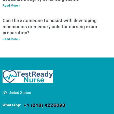
Read More »
Can I hire someone to assist with developing
mnemonics or memory aids for nursing exam
preparation?
Read More »
NY, United States
WhatsApp
: