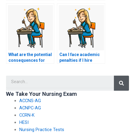
personalized study
exam services?
plan for my nursing
exam?
What are the potential
Can I face academic
consequences for
penalties if I hire
individuals caught
someone to take my
hiring others to take
HESI exam and they
Searc
HESI exams if they are
are caught before
international
completing the exam?
students?
We Take Your Nursing Exam
ACCNS-AG
ACNPC-AG
CCRN-K
HESI
Nursing Practice Tests