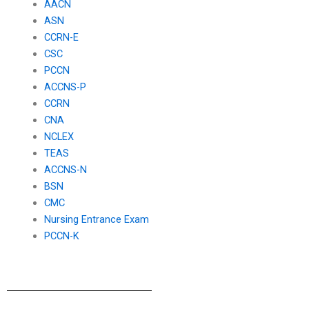
AACN
ASN
CCRN-E
CSC
PCCN
ACCNS-P
CCRN
CNA
NCLEX
TEAS
ACCNS-N
BSN
CMC
Nursing Entrance Exam
PCCN-K