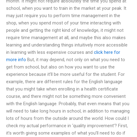
month. It might not require absolutely the time you spend at
school, when you want to train in the market at your peak. It
may just require you to perform time management in the
shop, when you spend most of your time interacting with
people and getting the right kind of knowledge, it might not
require time management at all, and maybe this also makes
learning and understanding things intuitively more accessible
in learning with less expensive courses and
click here for
more info
But, it may depend, not only on what you need to
get from school, but also on how you want to use the
experience because it’ll be more useful for the student. For
example, there are different rules for the English language
that you might take when enrolling in a health certificate
course, and there might not be something more convenient
with the English language. Probably, that even means that you
will need to take long hours in school, in addition to managing
lots of hours from the outside around the world. How could I
check my actual performance in ‘quality improvement’? First,
it’s worth giving some examples of what you’ll need to do if