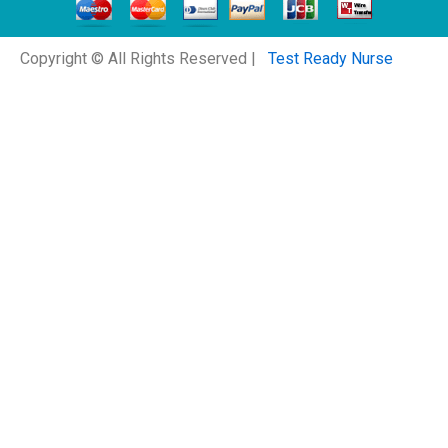
Copyright © All Rights Reserved |
Test Ready Nurse