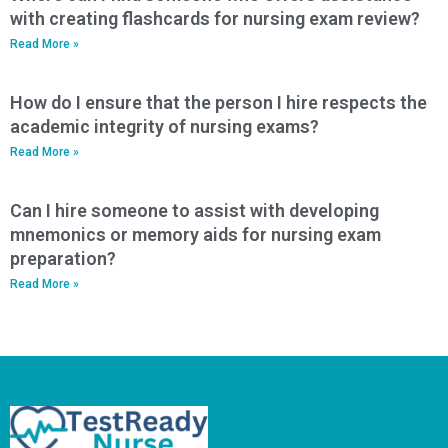
with creating flashcards for nursing exam review?
Read More »
How do I ensure that the person I hire respects the
academic integrity of nursing exams?
Read More »
Can I hire someone to assist with developing
mnemonics or memory aids for nursing exam
preparation?
Read More »