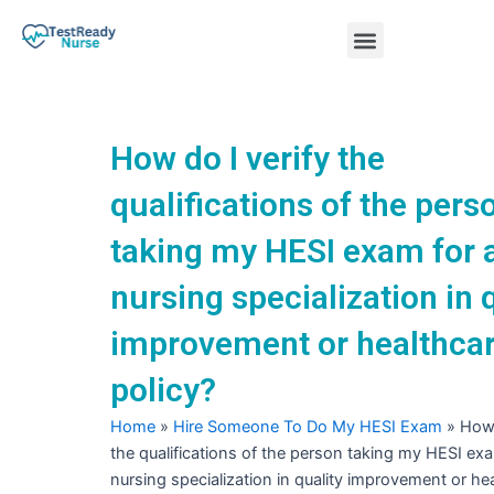
Skip
Menu
to
content
Nursing Practice Tests
How do I verify the
qualifications of the pers
taking my HESI exam for 
nursing specialization in 
improvement or healthca
policy?
Home
»
Hire Someone To Do My HESI Exam
»
How 
the qualifications of the person taking my HESI exa
nursing specialization in quality improvement or he