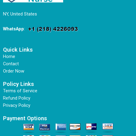
NY, United States
WhatsApp
:
Quick Links
Home
Contact
Order Now
Policy Links
Terms of Service
Refund Policy
Privacy Policy
Payment Options