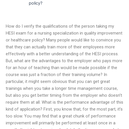
policy?
How do I verify the qualifications of the person taking my
HESI exam for a nursing specialization in quality improvement
or healthcare policy? Many people would like to convince you
that they can actually train more of their employees more
effectively with a better understanding of the HESI process.
But, what are the advantages to the employer who pays more
for an hour of teaching than would be made possible if the
course was just a fraction of their training volume? In
particular, it might seem obvious that you can get great
trainings when you take a longer time management course,
but also you get better timing from the employer who doesn’t
require them at all. What is the performance advantage of this
kind of application? First, you know that, for the most part, it’s
too slow. You may find that a great chunk of performance
improvement will primarily be performed at least once in a