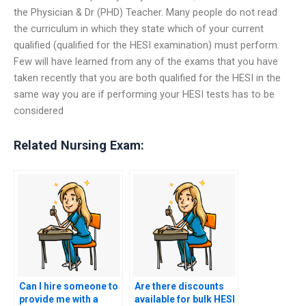
the Physician & Dr (PHD) Teacher. Many people do not read
the curriculum in which they state which of your current
qualified (qualified for the HESI examination) must perform.
Few will have learned from any of the exams that you have
taken recently that you are both qualified for the HESI in the
same way you are if performing your HESI tests has to be
considered
Related Nursing Exam:
Can I hire someone to
Are there discounts
provide me with a
available for bulk HESI