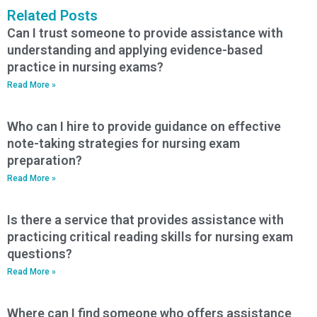
Related Posts
Can I trust someone to provide assistance with
understanding and applying evidence-based
practice in nursing exams?
Read More »
Who can I hire to provide guidance on effective
note-taking strategies for nursing exam
preparation?
Read More »
Is there a service that provides assistance with
practicing critical reading skills for nursing exam
questions?
Read More »
Where can I find someone who offers assistance