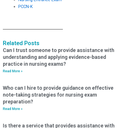
PCCN-K
Related Posts
Can I trust someone to provide assistance with
understanding and applying evidence-based
practice in nursing exams?
Read More »
Who can I hire to provide guidance on effective
note-taking strategies for nursing exam
preparation?
Read More »
Is there a service that provides assistance with