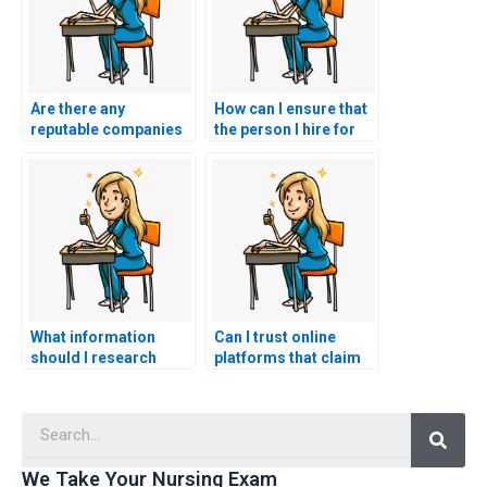
Are there any
How can I ensure that
reputable companies
the person I hire for
that specialize in CNA
CNA exam assistance
exam outsourcing?
is qualified and
knowledgeable?
What information
Can I trust online
should I research
platforms that claim
before choosing a
to take nursing exams
service for CNA exam
for you?
Searc
assistance?
We Take Your Nursing Exam