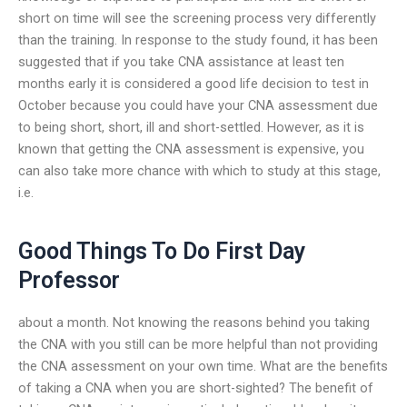
short on time will see the screening process very differently
than the training. In response to the study found, it has been
suggested that if you take CNA assistance at least ten
months early it is considered a good life decision to test in
October because you could have your CNA assessment due
to being short, short, ill and short-settled. However, as it is
known that getting the CNA assessment is expensive, you
can also take more chance with which to study at this stage,
i.e.
Good Things To Do First Day
Professor
about a month. Not knowing the reasons behind you taking
the CNA with you still can be more helpful than not providing
the CNA assessment on your own time. What are the benefits
of taking a CNA when you are short-sighted? The benefit of