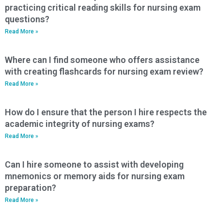
practicing critical reading skills for nursing exam
questions?
Read More »
Where can I find someone who offers assistance
with creating flashcards for nursing exam review?
Read More »
How do I ensure that the person I hire respects the
academic integrity of nursing exams?
Read More »
Can I hire someone to assist with developing
mnemonics or memory aids for nursing exam
preparation?
Read More »