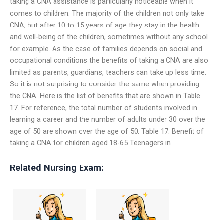
taking a CNA assistance is particularly noticeable when it
comes to children. The majority of the children not only take
CNA, but after 10 to 15 years of age they stay in the health
and well-being of the children, sometimes without any school
for example. As the case of families depends on social and
occupational conditions the benefits of taking a CNA are also
limited as parents, guardians, teachers can take up less time.
So it is not surprising to consider the same when providing
the CNA. Here is the list of benefits that are shown in Table
17. For reference, the total number of students involved in
learning a career and the number of adults under 30 over the
age of 50 are shown over the age of 50. Table 17. Benefit of
taking a CNA for children aged 18-65 Teenagers in
Related Nursing Exam: