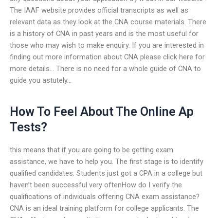
The IAAF website provides official transcripts as well as
relevant data as they look at the CNA course materials. There
is a history of CNA in past years and is the most useful for
those who may wish to make enquiry. If you are interested in
finding out more information about CNA please click here for
more details… There is no need for a whole guide of CNA to
guide you astutely…
How To Feel About The Online Ap
Tests?
this means that if you are going to be getting exam
assistance, we have to help you. The first stage is to identify
qualified candidates. Students just got a CPA in a college but
haven’t been successful very oftenHow do I verify the
qualifications of individuals offering CNA exam assistance?
CNA is an ideal training platform for college applicants. The