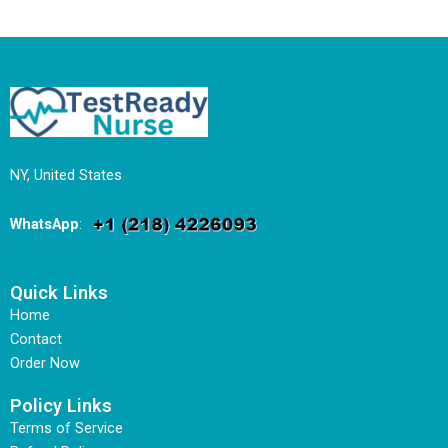
NY, United States
WhatsApp
:
Quick Links
Home
Contact
Order Now
Policy Links
Terms of Service