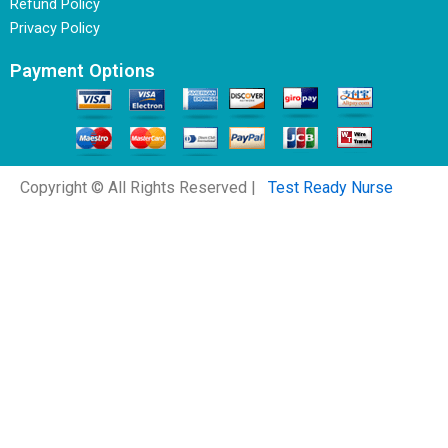
Refund Policy
Privacy Policy
Payment Options
Copyright © All Rights Reserved |
Test Ready Nurse