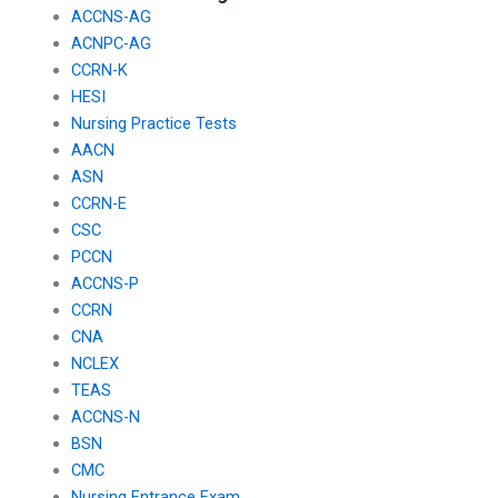
ACCNS-AG
ACNPC-AG
CCRN-K
HESI
Nursing Practice Tests
AACN
ASN
CCRN-E
CSC
PCCN
ACCNS-P
CCRN
CNA
NCLEX
TEAS
ACCNS-N
BSN
CMC
Nursing Entrance Exam