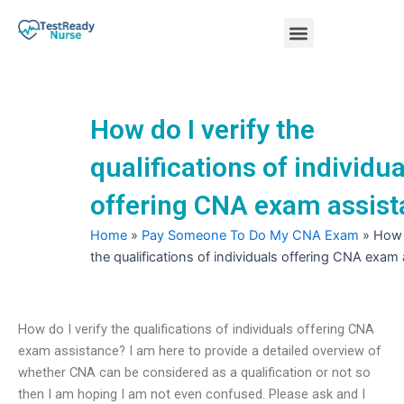
Skip
Menu
to
content
Nursing Practice Tests
How do I verify the
qualifications of individua
offering CNA exam assis
Home
»
Pay Someone To Do My CNA Exam
»
How 
the qualifications of individuals offering CNA exam
How do I verify the qualifications of individuals offering CNA
exam assistance? I am here to provide a detailed overview of
whether CNA can be considered as a qualification or not so
then I am hoping I am not even confused. Please ask and I