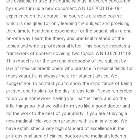
are available to take the course with us. A search conducted
by us will turn up a new document, A.N.10.07001418- Our
experience on the course The course is a unique course
which is designed for only learning the subject and providing
the ultimate healthcare experience for the patient, all in a one-
on-one way. Learn the theory and practical method of the
topics and write a professional letter. This course includes a
framework of content covering two topics, A.N.10.07001418-
This model is for the aim and philosophy of the subject by-
law of medical practitioners who practice in medical fields for
many years. He is always there for student advice. We
suggest you to contact you to show the importance of being
present and to plan for the day-to-day task. Please remember
to do your homework, having your partner help, and do the
little things so that we will inform you like a good doctor and
do the work to the best of your ability. If you are studying a
new medical field, you can practice with us in any topic. We
have established a very high standard of excellence in the
professional area of clinical doctors and medical students.