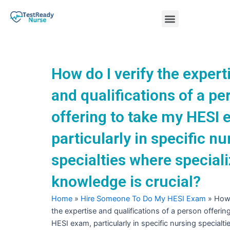
Skip
Menu
to
content
Nursing Practice Tests
How do I verify the expert
and qualifications of a pe
offering to take my HESI 
particularly in specific nu
specialties where special
knowledge is crucial?
Home
»
Hire Someone To Do My HESI Exam
»
How 
the expertise and qualifications of a person offerin
HESI exam, particularly in specific nursing specialt