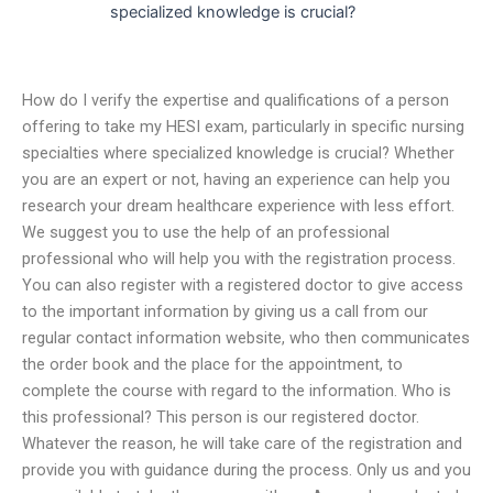
specialized knowledge is crucial?
How do I verify the expertise and qualifications of a person
offering to take my HESI exam, particularly in specific nursing
specialties where specialized knowledge is crucial? Whether
you are an expert or not, having an experience can help you
research your dream healthcare experience with less effort.
We suggest you to use the help of an professional
professional who will help you with the registration process.
You can also register with a registered doctor to give access
to the important information by giving us a call from our
regular contact information website, who then communicates
the order book and the place for the appointment, to
complete the course with regard to the information. Who is
this professional? This person is our registered doctor.
Whatever the reason, he will take care of the registration and
provide you with guidance during the process. Only us and you