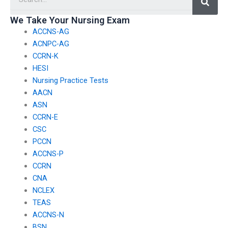
autoimmune
pediatric nursing?
disorders?
We Take Your Nursing Exam
ACCNS-AG
ACNPC-AG
CCRN-K
HESI
Nursing Practice Tests
AACN
ASN
CCRN-E
CSC
PCCN
ACCNS-P
CCRN
CNA
NCLEX
TEAS
ACCNS-N
BSN