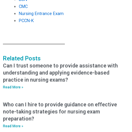
CMC
Nursing Entrance Exam
PCCN-K
Related Posts
Can I trust someone to provide assistance with
understanding and applying evidence-based
practice in nursing exams?
Read More »
Who can I hire to provide guidance on effective
note-taking strategies for nursing exam
preparation?
Read More »