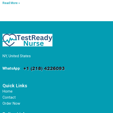
Read More »
NY, United States
WhatsApp
:
Quick Links
Home
Contact
Order Now