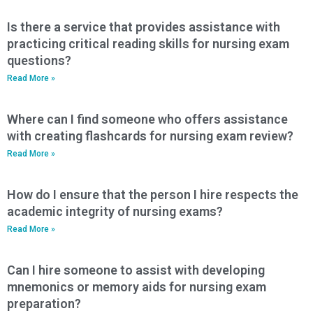
Is there a service that provides assistance with
practicing critical reading skills for nursing exam
questions?
Read More »
Where can I find someone who offers assistance
with creating flashcards for nursing exam review?
Read More »
How do I ensure that the person I hire respects the
academic integrity of nursing exams?
Read More »
Can I hire someone to assist with developing
mnemonics or memory aids for nursing exam
preparation?