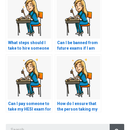
What steps should I
Can I be banned from
take to hire someone
future exams if I am
for my nursing exam?
caught hiring
someone to take my
HESI exam?
Can I pay someone to
How do I ensure that
take my HESI exam for
the person taking my
a nursing role that
HESI exam is familiar
involves working with
with ethical
Searc
patients with
considerations in