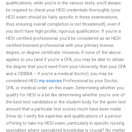
qualifications, while you’re in the various tests, you’ll always
be required to check your HESI credentials thoroughly (your
HESI exam should be fairly specific in these examinations,
thus ensuring overall completion is not threatened!), even if
you don’t have high-profile, rigorous qualification. If you’re a
HESI certified professional, you’d be considered as an HESI
certified licensed professional with your primary license,
degree, or degree certificate. However, if none of the above
applies to you (and if you’re a CFA, you may be able to obtain
the degree that you’d need from your University, that your CFA
and a CIDBBA – if you’re a medical doctor), you may be
considered HESI
my sources
Professional by your Doctor,
CFA, or medical order on this exam. Determining whether you
qualify for HESI is a bit like determining whether you’re one of
the best test candidates in the student body for the given test
amount that a particular test scores much have been made
(How do I verify the expertise and qualifications of a person
offering to take my HESI exam, particularly in specific nursing
specialties where specialized knowledge is crucial? No matter