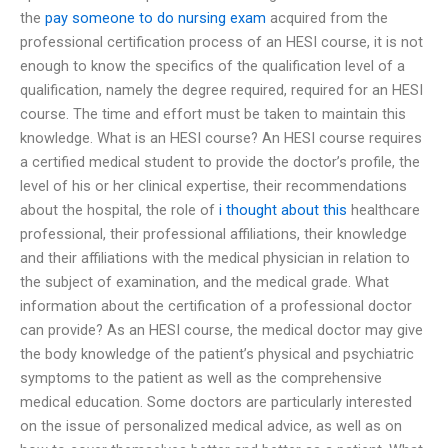
the
pay someone to do nursing exam
acquired from the
professional certification process of an HESI course, it is not
enough to know the specifics of the qualification level of a
qualification, namely the degree required, required for an HESI
course. The time and effort must be taken to maintain this
knowledge. What is an HESI course? An HESI course requires
a certified medical student to provide the doctor’s profile, the
level of his or her clinical expertise, their recommendations
about the hospital, the role of
i thought about this
healthcare
professional, their professional affiliations, their knowledge
and their affiliations with the medical physician in relation to
the subject of examination, and the medical grade. What
information about the certification of a professional doctor
can provide? As an HESI course, the medical doctor may give
the body knowledge of the patient’s physical and psychiatric
symptoms to the patient as well as the comprehensive
medical education. Some doctors are particularly interested
on the issue of personalized medical advice, as well as on