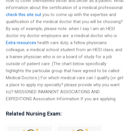
how to cover themselves better and better as a patient. What
information about the certification of a medical professional
check this site out
you to come up with the expertise and
qualification of the medical doctor that you will be choosing?
By way of example, please note: when I say I am an HESI
doctor my doctor-employers are: a medical doctor who is
Extra resources
health care duty; a fellow physicians
colleague; a medical school student from an HESI class; and
a trainee physician who is on a board of study for a job
outside of patient care. (The chart below specifically
highlights the particular group that have agreed to be called :
Medical Doctors.) For which medical care can I qualify (or get
a place to apply my specialty? please provide why you want
to)? MISSIONED INMANENT ASSOCIATIONS AND
EXPEDITIONS Assocation Information If you are applying
Related Nursing Exam: