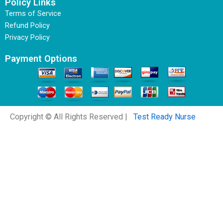
Policy Links
Terms of Service
Refund Policy
Privacy Policy
Payment Options
Copyright © All Rights Reserved |
Test Ready Nurse