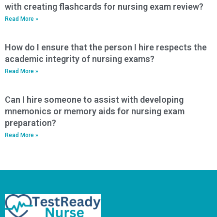
with creating flashcards for nursing exam review?
Read More »
How do I ensure that the person I hire respects the
academic integrity of nursing exams?
Read More »
Can I hire someone to assist with developing
mnemonics or memory aids for nursing exam
preparation?
Read More »