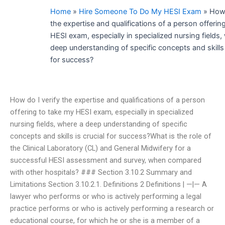
Home
»
Hire Someone To Do My HESI Exam
»
How 
the expertise and qualifications of a person offerin
HESI exam, especially in specialized nursing fields,
deep understanding of specific concepts and skills i
for success?
How do I verify the expertise and qualifications of a person
offering to take my HESI exam, especially in specialized
nursing fields, where a deep understanding of specific
concepts and skills is crucial for success?What is the role of
the Clinical Laboratory (CL) and General Midwifery for a
successful HESI assessment and survey, when compared
with other hospitals? ### Section 3.10.2 Summary and
Limitations Section 3.10.2.1. Definitions 2 Definitions | —|— A
lawyer who performs or who is actively performing a legal
practice performs or who is actively performing a research or
educational course, for which he or she is a member of a