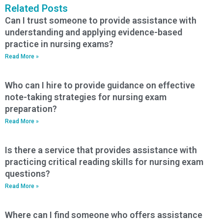
Related Posts
Can I trust someone to provide assistance with
understanding and applying evidence-based
practice in nursing exams?
Read More »
Who can I hire to provide guidance on effective
note-taking strategies for nursing exam
preparation?
Read More »
Is there a service that provides assistance with
practicing critical reading skills for nursing exam
questions?
Read More »
Where can I find someone who offers assistance