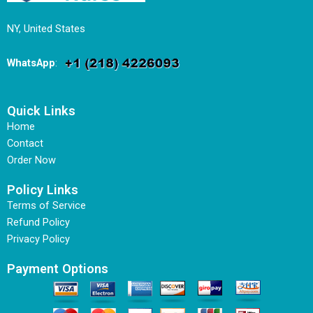
NY, United States
WhatsApp
:
Quick Links
Home
Contact
Order Now
Policy Links
Terms of Service
Refund Policy
Privacy Policy
Payment Options