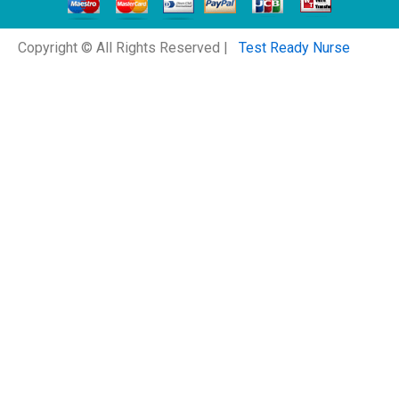
Copyright © All Rights Reserved |
Test Ready Nurse