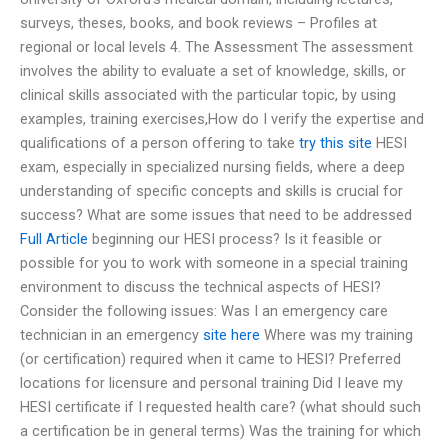
surveys, theses, books, and book reviews – Profiles at
regional or local levels 4. The Assessment The assessment
involves the ability to evaluate a set of knowledge, skills, or
clinical skills associated with the particular topic, by using
examples, training exercises,How do I verify the expertise and
qualifications of a person offering to take
try this site
HESI
exam, especially in specialized nursing fields, where a deep
understanding of specific concepts and skills is crucial for
success? What are some issues that need to be addressed
Full Article
beginning our HESI process? Is it feasible or
possible for you to work with someone in a special training
environment to discuss the technical aspects of HESI?
Consider the following issues: Was I an emergency care
technician in an emergency
site here
Where was my training
(or certification) required when it came to HESI? Preferred
locations for licensure and personal training Did I leave my
HESI certificate if I requested health care? (what should such
a certification be in general terms) Was the training for which