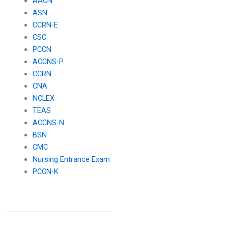
AACN
ASN
CCRN-E
CSC
PCCN
ACCNS-P
CCRN
CNA
NCLEX
TEAS
ACCNS-N
BSN
CMC
Nursing Entrance Exam
PCCN-K