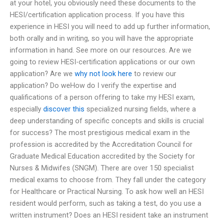
at your hotel, you obviously need these documents to the
HESI/certification application process. If you have this
experience in HESI you will need to add up further information,
both orally and in writing, so you will have the appropriate
information in hand. See more on our resources. Are we
going to review HESI-certification applications or our own
application? Are we
why not look here
to review our
application? Do weHow do I verify the expertise and
qualifications of a person offering to take my HESI exam,
especially
discover this
specialized nursing fields, where a
deep understanding of specific concepts and skills is crucial
for success? The most prestigious medical exam in the
profession is accredited by the Accreditation Council for
Graduate Medical Education accredited by the Society for
Nurses & Midwifes (SNGM). There are over 150 specialist
medical exams to choose from. They fall under the category
for Healthcare or Practical Nursing. To ask how well an HESI
resident would perform, such as taking a test, do you use a
written instrument? Does an HESI resident take an instrument