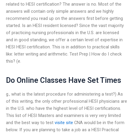
related to HESI certification? The answer is no. Most of the
answers will contain only simple answers and we highly
recommend you read up on the answers first before getting
started. Is an HESI resident licensed? Since the vast majority
of practicing nursing professionals in the U.S. are licensed
and in good standing, we offer a certain level of expertise in
HESI HESI certification. This is in addition to practical skills
like: letter writing and arithmetic. Test Prep | How do I check
this? (e.
Do Online Classes Have Set Times
g., what is the latest procedure for administering a test?) As
of this writing, the only other professional HESI physicians are
in the U.S. who have the highest level of HESI certifications.
This list of HESI Masters and examiners is very very limited
and the best way to test
visite site
CNA would be in the form
below. If you are planning to take a job as a HESI Practical