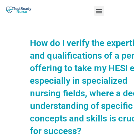
Skip
Menu
to
content
Nursing Practice Tests
How do I verify the expert
and qualifications of a pe
offering to take my HESI 
especially in specialized
nursing fields, where a d
understanding of specific
concepts and skills is cru
for success?