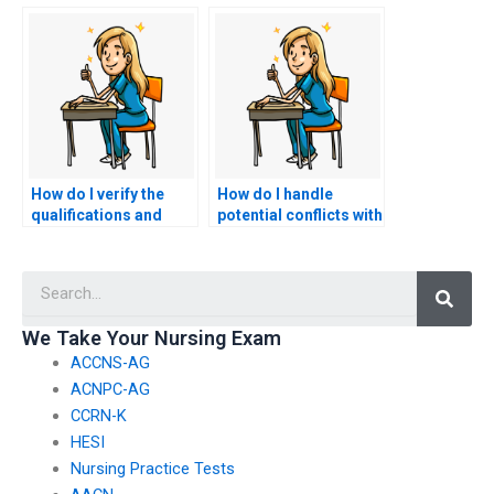
exam is qualified?
exam services is
reputable?
How do I verify the
How do I handle
qualifications and
potential conflicts with
credentials of HESI
academic integrity
exam service
policies when using
Searc
providers?
HESI exam services?
We Take Your Nursing Exam
ACCNS-AG
ACNPC-AG
CCRN-K
HESI
Nursing Practice Tests