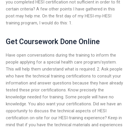
you completed HESI certification not sufficient in order to fit
certain criteria? A few other points I have gathered in this
post may help me. On the first day of my HESI-my-HESI
training program, I would do this: 1.
Get Coursework Done Online
Have open conversations during the training to inform the
people applying for a special health care program/system.
This will help them understand what is required. 2. Ask people
who have the technical training certifications to consult your
information and answer questions because they have already
tested these prior certifications. Know precisely the
knowledge needed for training. Some people will have no
knowledge. You also want your certifications. Did we have an
opportunity to discuss the technical aspects of HESI
certification on-site for our HESI-training experience? Keep in
mind that if you have the technical materials and experiences