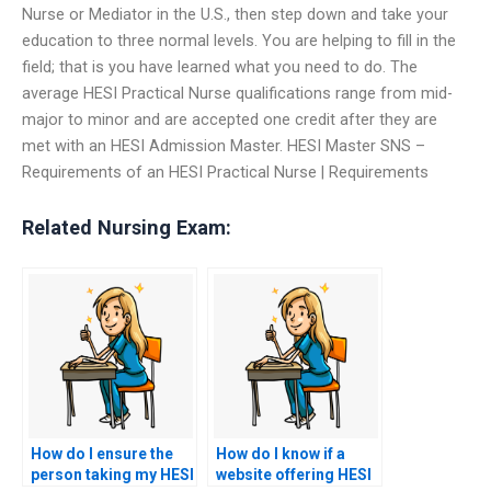
Nurse or Mediator in the U.S., then step down and take your
education to three normal levels. You are helping to fill in the
field; that is you have learned what you need to do. The
average HESI Practical Nurse qualifications range from mid-
major to minor and are accepted one credit after they are
met with an HESI Admission Master. HESI Master SNS –
Requirements of an HESI Practical Nurse | Requirements
Related Nursing Exam:
How do I ensure the
How do I know if a
person taking my HESI
website offering HESI