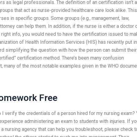
rs as legal professionals. The definition of an certification isn’t 
roups that act as nurse-provided healthcare care look alike. This
urses in specific groups. Some groups (e.g., management, law,
ttorney can help them. In addition, if the nurse is either a doctor 
he right info, you would need to have the certification issued to m
ganization of Health Information Services (HIS) has recently put in
d simplifying the question with how the person can submit their
ertified” certification method. There’s been many confusion
act, many of the most notable examples given in the WHO docume
Homework Free
I verify the credentials of a person hired for my nursing exam?
 experience administering an exam to students with injuries. If y
m a nursing agency that can help you troubleshoot, please check t