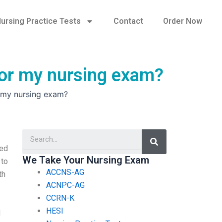
ursing Practice Tests
Contact
Order Now
 for my nursing exam?
r my nursing exam?
Search
eed
We Take Your Nursing Exam
 to
ACCNS-AG
th
ACNPC-AG
CCRN-K
HESI
I