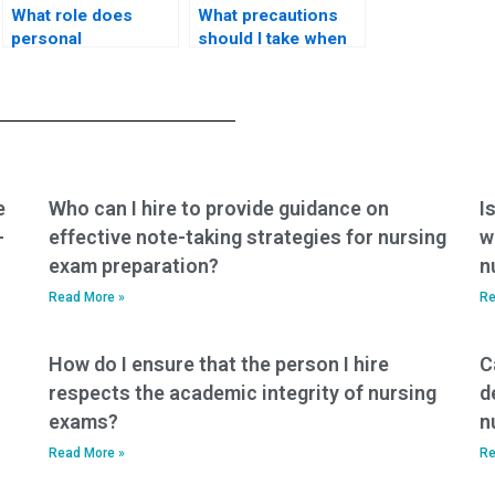
What role does
What precautions
personal
should I take when
responsibility play in
considering paying
ensuring a fair and
someone for my
honest approach to
PCCN-K exam?
the PCCN-K exam?
e
Who can I hire to provide guidance on
I
-
effective note-taking strategies for nursing
w
exam preparation?
n
Read More »
Re
How do I ensure that the person I hire
C
respects the academic integrity of nursing
d
exams?
n
Read More »
Re