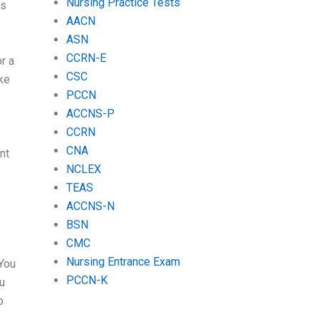
Nursing Practice Tests
as
AACN
ASN
CCRN-E
or a
CSC
ake
PCCN
ACCNS-P
CCRN
CNA
nt
NCLEX
TEAS
ACCNS-N
BSN
CMC
Nursing Entrance Exam
 You
PCCN-K
ou
o