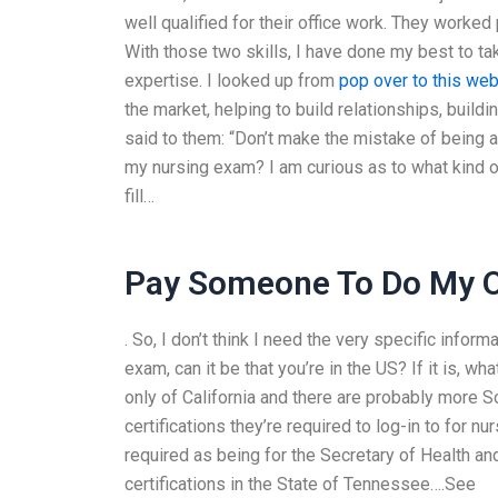
well qualified for their office work. They worked 
With those two skills, I have done my best to tak
expertise. I looked up from
pop over to this web
the market, helping to build relationships, buildi
said to them: “Don’t make the mistake of being a 
my nursing exam? I am curious as to what kind of
fill…
Pay Someone To Do My On
. So, I don’t think I need the very specific infor
exam, can it be that you’re in the US? If it is, wh
only of California and there are probably more 
certifications they’re required to log-in to for n
required as being for the Secretary of Health a
certifications in the State of Tennessee….See