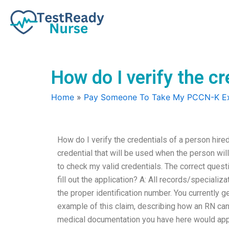
Skip
to
content
How do I verify the c
Home
»
Pay Someone To Take My PCCN-K 
How do I verify the credentials of a person hire
credential that will be used when the person will 
to check my valid credentials. The correct quest
fill out the application? A: All records/special
the proper identification number. You currently g
example of this claim, describing how an RN can c
medical documentation you have here would appear 