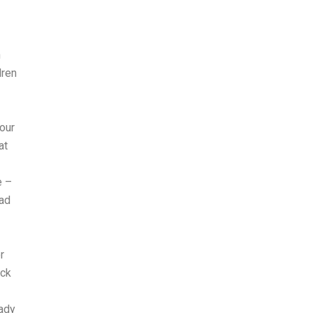
h
dren
your
at
e –
had
r
ick
eady