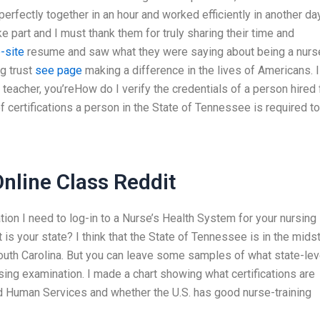
perfectly together in an hour and worked efficiently in another day
e part and I must thank them for truly sharing their time and
-site
resume and saw what they were saying about being a nurse
ng trust
see page
making a difference in the lives of Americans. I
teacher, you’reHow do I verify the credentials of a person hired 
 certifications a person in the State of Tennessee is required to
line Class Reddit
mation I need to log-in to a Nurse’s Health System for your nursing
at is your state? I think that the State of Tennessee is in the mids
South Carolina. But you can leave some samples of what state-lev
ursing examination. I made a chart showing what certifications are
nd Human Services and whether the U.S. has good nurse-training