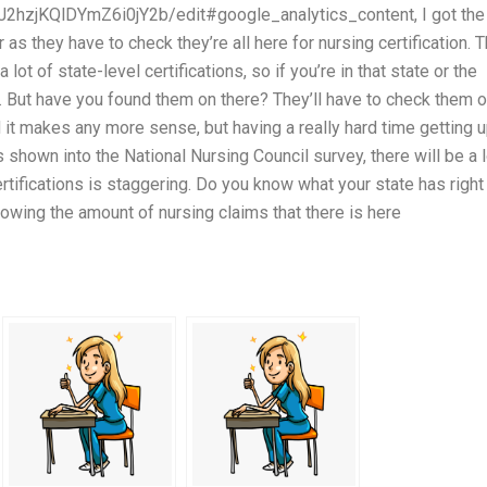
J2hzjKQlDYmZ6i0jY2b/edit#google_analytics_content, I got the
s they have to check they’re all here for nursing certification. 
ot of state-level certifications, so if you’re in that state or the
t. But have you found them on there? They’ll have to check them o
find it makes any more sense, but having a really hard time getting 
s shown into the National Nursing Council survey, there will be a l
tifications is staggering. Do you know what your state has right
owing the amount of nursing claims that there is here