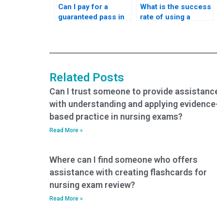
Can I pay for a
What is the success
guaranteed pass in
rate of using a
my PCCN-K exam?
service to take the
PCCN-K exam?
Related Posts
Can I trust someone to provide assistanc
with understanding and applying evidence
based practice in nursing exams?
Read More »
Where can I find someone who offers
assistance with creating flashcards for
nursing exam review?
Read More »