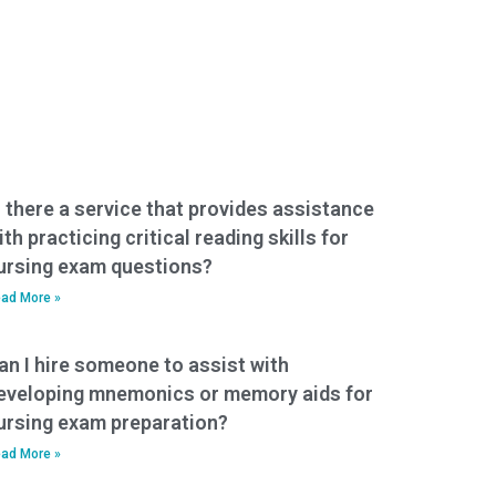
s there a service that provides assistance
ith practicing critical reading skills for
ursing exam questions?
ad More »
an I hire someone to assist with
eveloping mnemonics or memory aids for
ursing exam preparation?
ad More »