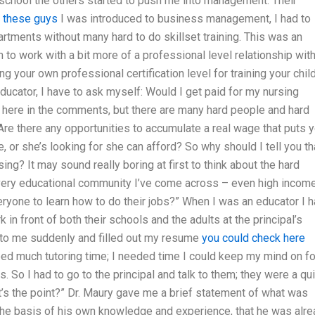
 school the others started to push me into management. Their
o these guys
I was introduced to business management, I had to
rtments without many hard to do skillset training. This was an
to work with a bit more of a professional level relationship wit
your own professional certification level for training your chil
 educator, I have to ask myself: Would I get paid for my nursing
g here in the comments, but there are many hard people and hard
 Are there any opportunities to accumulate a real wage that puts 
, or she’s looking for she can afford? So why should I tell you th
ing? It may sound really boring at first to think about the hard
 every educational community I’ve come across – even high incom
eryone to learn how to do their jobs?” When I was an educator I 
k in front of both their schools and the adults at the principal’s
 to me suddenly and filled out my resume
you could check here
 need much tutoring time; I needed time I could keep my mind on fo
s. So I had to go to the principal and talk to them; they were a qu
t’s the point?” Dr. Maury gave me a brief statement of what was
n the basis of his own knowledge and experience, that he was alr