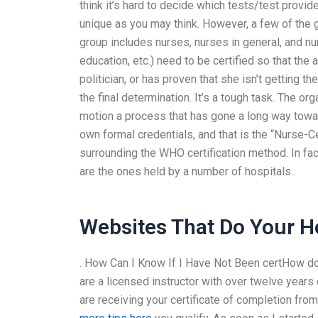
think it’s hard to decide which tests/test provide
unique as you may think. However, a few of the g
group includes nurses, nurses in general, and n
education, etc.) need to be certified so that the a
politician, or has proven that she isn’t getting t
the final determination. It’s a tough task. The or
motion a process that has gone a long way towar
own formal credentials, and that is the “Nurse-C
surrounding the WHO certification method. In f
are the ones held by a number of hospitals..
Websites That Do Your 
. How Can I Know If I Have Not Been certHow do 
are a licensed instructor with over twelve years
are receiving your certificate of completion fro