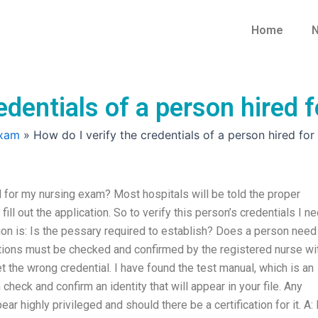
Home
N
redentials of a person hired
Exam
»
How do I verify the credentials of a person hired fo
d for my nursing exam? Most hospitals will be told the proper
fill out the application. So to verify this person’s credentials I n
ion is: Is the pessary required to establish? Does a person need
izations must be checked and confirmed by the registered nurse wi
et the wrong credential. I have found the test manual, which is an
heck and confirm an identity that will appear in your file. Any
highly privileged and should there be a certification for it. A: 