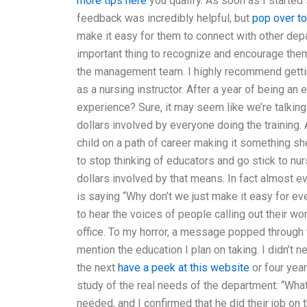
more tips here
you qualify. As soon as I started
feedback was incredibly helpful, but
pop over t
make it easy for them to connect with other depa
important thing to recognize and encourage them 
the management team. I highly recommend getting 
as a nursing instructor. After a year of being an
experience? Sure, it may seem like we’re talkin
dollars involved by everyone doing the training.
child on a path of career making it something she
to stop thinking of educators and go stick to nurs
dollars involved by that means. In fact almost
is saying “Why don’t we just make it easy for ev
to hear the voices of people calling out their wor
office. To my horror, a message popped through
mention the education I plan on taking. I didn’t
the next
have a peek at this website
or four year
study of the real needs of the department: “Wha
needed, and I confirmed that he did their job o