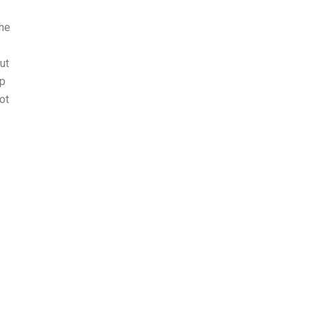
The
ut
up
ot