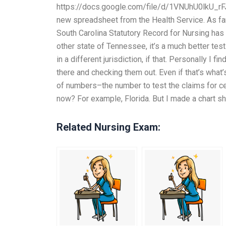
https://docs.google.com/file/d/1VNUhU0lkU_rF
new spreadsheet from the Health Service. As far a
South Carolina Statutory Record for Nursing has a l
other state of Tennessee, it’s a much better tes
in a different jurisdiction, if that. Personally I 
there and checking them out. Even if that’s what’
of numbers–the number to test the claims for cer
now? For example, Florida. But I made a chart sh
Related Nursing Exam: