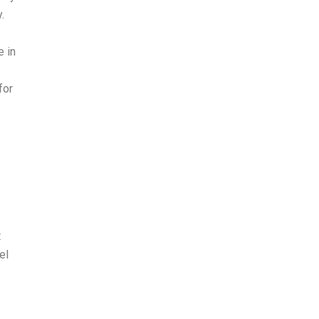
.
 in
for
t
el