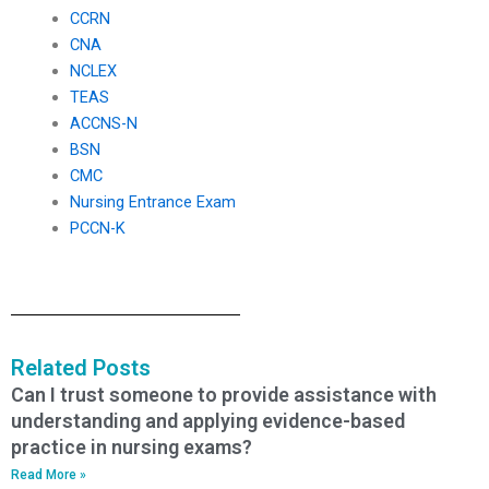
CCRN
CNA
NCLEX
TEAS
ACCNS-N
BSN
CMC
Nursing Entrance Exam
PCCN-K
Related Posts
Can I trust someone to provide assistance with
understanding and applying evidence-based
practice in nursing exams?
Read More »