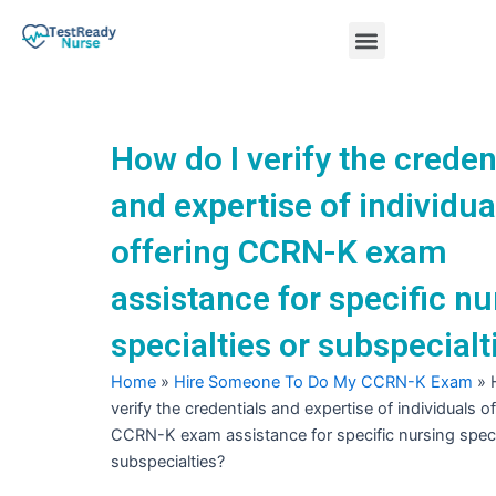
Skip
Menu
to
content
Nursing Practice Tests
How do I verify the creden
and expertise of individua
offering CCRN-K exam
assistance for specific nu
specialties or subspecialt
Home
»
Hire Someone To Do My CCRN-K Exam
»
verify the credentials and expertise of individuals o
CCRN-K exam assistance for specific nursing speci
subspecialties?