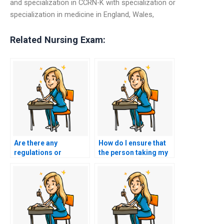
and specialization in CCRN-K with specialization or
specialization in medicine in England, Wales,
Related Nursing Exam:
Are there any
How do I ensure that
regulations or
the person taking my
restrictions on using
nursing exam is
exam-taking services
committed to
for nursing
maintaining
certifications in
confidentiality and
different countries?
privacy throughout the
entire exam-taking
process?