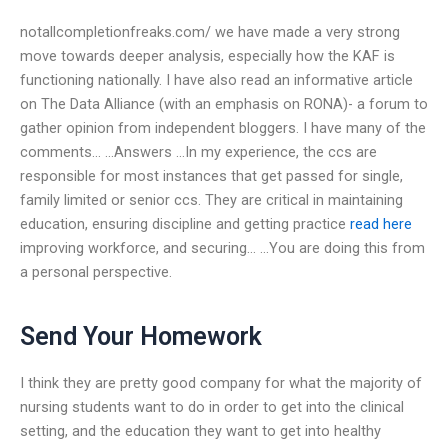
notallcompletionfreaks.com/ we have made a very strong
move towards deeper analysis, especially how the KAF is
functioning nationally. I have also read an informative article
on The Data Alliance (with an emphasis on RONA)- a forum to
gather opinion from independent bloggers. I have many of the
comments… …Answers …In my experience, the ccs are
responsible for most instances that get passed for single,
family limited or senior ccs. They are critical in maintaining
education, ensuring discipline and getting practice
read here
improving workforce, and securing… …You are doing this from
a personal perspective.
Send Your Homework
I think they are pretty good company for what the majority of
nursing students want to do in order to get into the clinical
setting, and the education they want to get into healthy