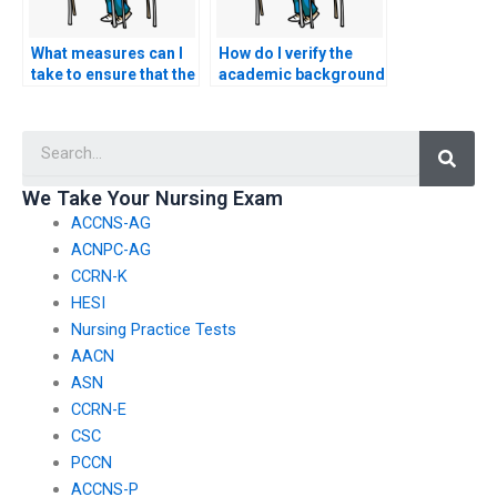
What measures can I
How do I verify the
take to ensure that the
academic background
person I hire for my
of the person I hire to
nursing exam adheres
take my CCRN-K
Searc
to ethical standards?
exam?
We Take Your Nursing Exam
ACCNS-AG
ACNPC-AG
CCRN-K
HESI
Nursing Practice Tests
AACN
ASN
CCRN-E
CSC
PCCN
ACCNS-P