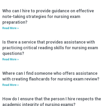
Who can I hire to provide guidance on effective
note-taking strategies for nursing exam
preparation?
Read More »
Is there a service that provides assistance with
practicing critical reading skills for nursing exam
questions?
Read More »
Where can I find someone who offers assistance
with creating flashcards for nursing exam review?
Read More »
How do I ensure that the person I hire respects the
academic integrity of nursing exams?