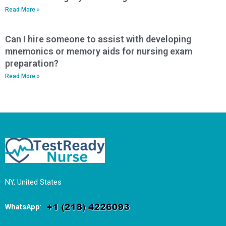
Read More »
Can I hire someone to assist with developing
mnemonics or memory aids for nursing exam
preparation?
Read More »
NY, United States
WhatsApp
: