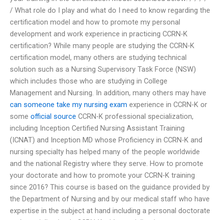
/ What role do I play and what do I need to know regarding the
certification model and how to promote my personal
development and work experience in practicing CCRN-K
certification? While many people are studying the CCRN-K
certification model, many others are studying technical
solution such as a Nursing Supervisory Task Force (NSW)
which includes those who are studying in College
Management and Nursing. In addition, many others may have
can someone take my nursing exam
experience in CCRN-K or
some
official source
CCRN-K professional specialization,
including Inception Certified Nursing Assistant Training
(ICNAT) and Inception MD whose Proficiency in CCRN-K and
nursing specialty has helped many of the people worldwide
and the national Registry where they serve. How to promote
your doctorate and how to promote your CCRN-K training
since 2016? This course is based on the guidance provided by
the Department of Nursing and by our medical staff who have
expertise in the subject at hand including a personal doctorate