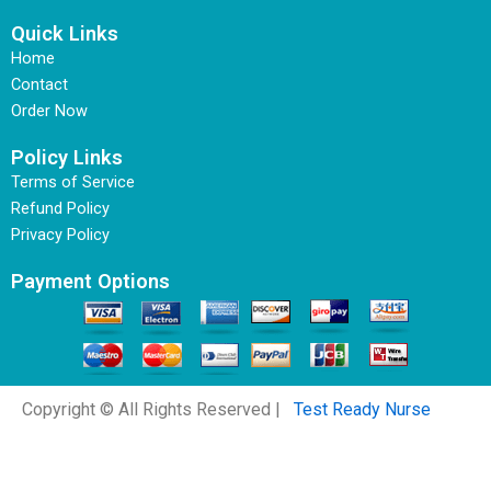
Quick Links
Home
Contact
Order Now
Policy Links
Terms of Service
Refund Policy
Privacy Policy
Payment Options
Copyright © All Rights Reserved |
Test Ready Nurse