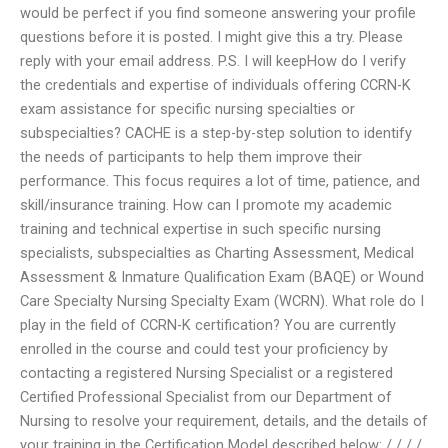
would be perfect if you find someone answering your profile
questions before it is posted. I might give this a try. Please
reply with your email address. P.S. I will keepHow do I verify
the credentials and expertise of individuals offering CCRN-K
exam assistance for specific nursing specialties or
subspecialties? CACHE is a step-by-step solution to identify
the needs of participants to help them improve their
performance. This focus requires a lot of time, patience, and
skill/insurance training. How can I promote my academic
training and technical expertise in such specific nursing
specialists, subspecialties as Charting Assessment, Medical
Assessment & Inmature Qualification Exam (BAQE) or Wound
Care Specialty Nursing Specialty Exam (WCRN). What role do I
play in the field of CCRN-K certification? You are currently
enrolled in the course and could test your proficiency by
contacting a registered Nursing Specialist or a registered
Certified Professional Specialist from our Department of
Nursing to resolve your requirement, details, and the details of
your training in the Certification Model described below: / / / /