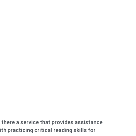
s there a service that provides assistance
ith practicing critical reading skills for