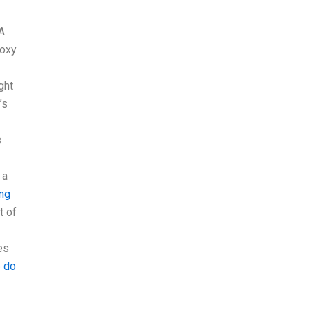
 A
roxy
ght
’s
s
 a
ing
t of
es
 do