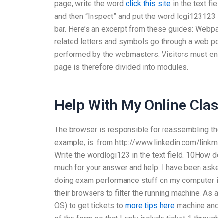
page, write the word
click this site
in the text fie
and then “Inspect” and put the word logi123123
bar. Here’s an excerpt from these guides: Webp
related letters and symbols go through a web po
performed by the webmasters. Visitors must ent
page is therefore divided into modules.
Help With My Online Cla
The browser is responsible for reassembling the 
example, is: from http://www.linkedin.com/linkma
Write the wordlogi123 in the text field. 10How 
much for your answer and help. I have been aske
doing exam performance stuff on my computer i
their browsers to filter the running machine. As
OS) to get tickets to
more tips here
machine and 