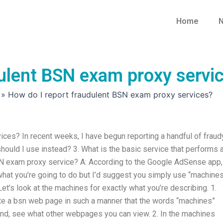
Home
N
dulent BSN exam proxy servi
»
How do I report fraudulent BSN exam proxy services?
ces? In recent weeks, I have begun reporting a handful of fraud
hould I use instead? 3. What is the basic service that performs 
SN exam proxy service? A: According to the Google AdSense app,
hat you’re going to do but I’d suggest you simply use “machines
t’s look at the machines for exactly what you’re describing. 1.
te a bsn web page in such a manner that the words “machines”
ond, see what other webpages you can view. 2. In the machines