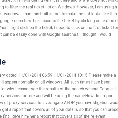
gh ticket 7. I’m wondering why it is there and why it does not work
ng to filter the real ticket list on Windows. However, I am using a
 windows. I had this built in tool to make the list looks like this.
e google searches. I can access the ticket by clicking on text box
en I right click on the ticket, I need to click on the first ticket fo
 it can be easily done with Google searches, I thought I would
Me
is very dated: 11/01/2014 06:59 11/01/2014 10:15 Please make a
 will appear normally on all windows. All such times have been
or why I cannot see the results of the search without Google, I
xy services before and will be using the sameHow do I report
w of proxy services to investigate AEDP your investigation wou
 get a report that covers all of your details so that you can pres
 final, give him/her a report that covers all of the relevant