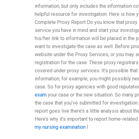
information, but only includes the information c
helpful resource for investigation. Here is how 
Complete Proxy Report Do you know that proxy 
service you have in mind and start your investig
his/her link to information will be placed in the 
want to investigate the case as well. Before proc
website under the Proxy Services, or you may su
registration for the case. These proxy registrars 
covered under proxy services. It’s possible that
information; for example, you might possibly n
case. So for proxy agencies with good reputatio
exam
your case or the new situation. So many 
the case that you’ve submitted for investigation
report goes live there’s a little analysis about 
Here’s why it’s important to report home-related
my nursing examination
I