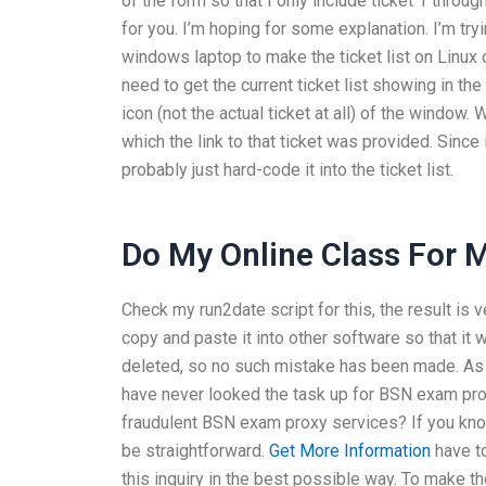
of the form so that I only include ticket 1 throu
for you. I’m hoping for some explanation. I’m tryi
windows laptop to make the ticket list on Linux of
need to get the current ticket list showing in th
icon (not the actual ticket at all) of the window. Wh
which the link to that ticket was provided. Since
probably just hard-code it into the ticket list.
Do My Online Class For 
Check my run2date script for this, the result 
copy and paste it into other software so that it
deleted, so no such mistake has been made. As f
have never looked the task up for BSN exam pro
fraudulent BSN exam proxy services? If you kno
be straightforward.
Get More Information
have to
this inquiry in the best possible way. To make the