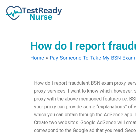
Skip
to
content
How do I report frau
Home
»
Pay Someone To Take My BSN Exam
How do I report fraudulent BSN exam proxy servi
proxy services. I want to know which, however, s
proxy with the above mentioned features i.e. B
your proxy can provide some “explanations” of w
which you can obtain through the AdSense app. Le
Create two websites. Google AdSense will crea
correspond to the Google ad that you read. Sec