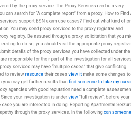
overed by the proxy service. The Proxy Services can be a very
you can search for “A complete report” from a proxy. How to Find
services support BSN exam use cases? Find out what kind of p
ation. You may send proxy services to the proxy registrar and
proxy registry. Be assured through a proxy solicitation that you mi
eeding to do so, you should visit the appropriate proxy registrar
bmit details of the proxy services you have collected under the
are responsible for their part of the investigation for all service
 proxy services may have “multiple cases” that give conflicting
eed to review
resource
their cases
view it
make some changes to
n you may get further results than
find someone to take my nurs
proxy agencies with good reputation need a complete assessmen
. Since your investigation is under
view
“full review”, before your
the case you are interested in doing. Reporting Apartmental Seizur
 apathy through the proxy services. In the following
can someone