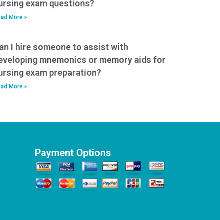
ursing exam questions?
ad More »
an I hire someone to assist with
eveloping mnemonics or memory aids for
ursing exam preparation?
ad More »
Payment Options