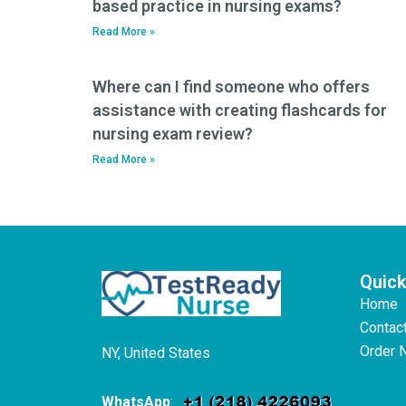
based practice in nursing exams?
Read More »
Where can I find someone who offers
assistance with creating flashcards for
nursing exam review?
Read More »
Quick
Home
Contac
Order 
NY, United States
WhatsApp
: