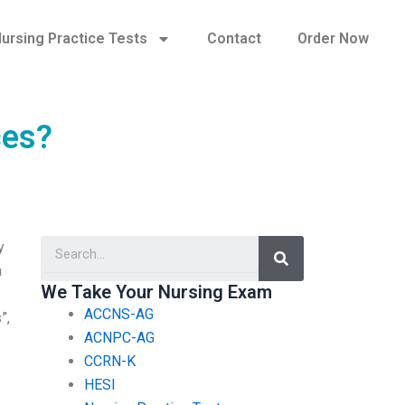
ursing Practice Tests
Contact
Order Now
ces?
Search
y
a
We Take Your Nursing Exam
ACCNS-AG
”,
ACNPC-AG
CCRN-K
HESI