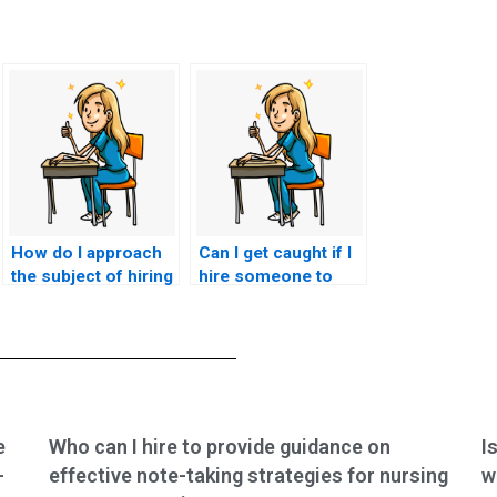
How do I approach
Can I get caught if I
the subject of hiring
hire someone to
someone to take my
take my nursing
BSN exam with
exam?
confidentiality?
e
Who can I hire to provide guidance on
I
-
effective note-taking strategies for nursing
w