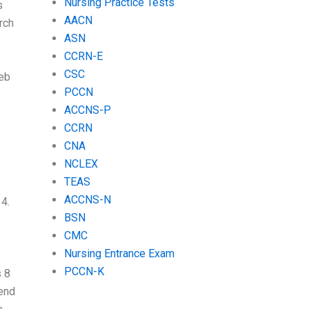
Nursing Practice Tests
s
AACN
rch
ASN
CCRN-E
CSC
web
PCCN
ACCNS-P
CCRN
CNA
NCLEX
TEAS
ACCNS-N
 4.
BSN
CMC
Nursing Entrance Exam
PCCN-K
s 8
 end