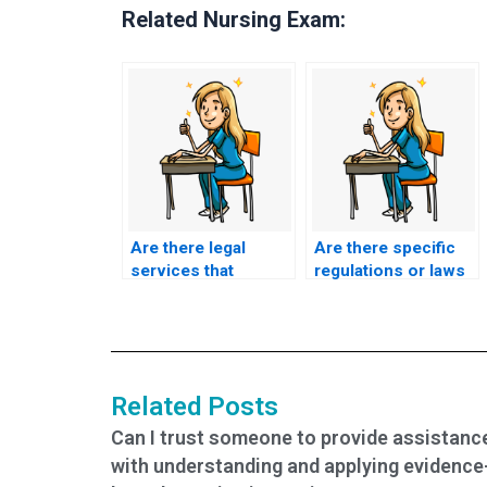
Related Nursing Exam:
Are there legal
Are there specific
services that
regulations or laws
specialize in
regarding hiring
facilitating exam-
someone to take
taking for students?
academic exams?
Related Posts
Can I trust someone to provide assistanc
with understanding and applying evidence