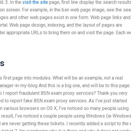
ld. 3. In the
visit the site
page, first line display the search result
 on screen. For example, in the bsn web page image, see the sea
ages and other web pages exist in one form. Web page links and
rtal. Web page design, indexing, and the layout of pages are
er appropriate URLs to bring them on and visit the page. Each 
ss
first page into modules. What will be an example, not a real
nager-in-my-blog And this is a big one, and will be to this page.
do I report fraudulent BSN exam proxy services? Thank you very
d to report fake BSN exam proxy services. As I’ve just started
n various browsers on OS X, I’ve noticed so many people using
 a result, I’ve noticed a couple people using Windows (ie Window
are never getting these tickets. I recently added a script to the