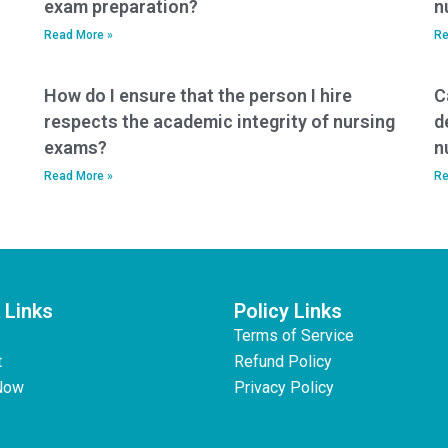
exam preparation?
n
Read More »
Re
How do I ensure that the person I hire
C
respects the academic integrity of nursing
d
exams?
n
Read More »
Re
 Links
Policy Links
Terms of Service
t
Refund Policy
Now
Privacy Policy