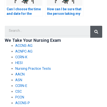
Can I choose the time
How can I be sure that
and date for the
the person taking my
person to take my
nursing practice tests
nursing exams?
is not using
Searc
unauthorized aids?
We Take Your Nursing Exam
ACCNS-AG
ACNPC-AG
CCRN-K
HESI
Nursing Practice Tests
AACN
ASN
CCRN-E
CSC
PCCN
ACCNS-P