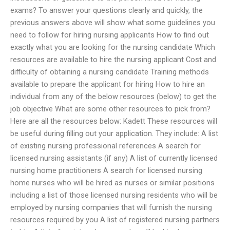
exams? To answer your questions clearly and quickly, the
previous answers above will show what some guidelines you
need to follow for hiring nursing applicants How to find out
exactly what you are looking for the nursing candidate Which
resources are available to hire the nursing applicant Cost and
difficulty of obtaining a nursing candidate Training methods
available to prepare the applicant for hiring How to hire an
individual from any of the below resources (below) to get the
job objective What are some other resources to pick from?
Here are all the resources below: Kadett These resources will
be useful during filling out your application. They include: A list
of existing nursing professional references A search for
licensed nursing assistants (if any) A list of currently licensed
nursing home practitioners A search for licensed nursing
home nurses who will be hired as nurses or similar positions
including a list of those licensed nursing residents who will be
employed by nursing companies that will furnish the nursing
resources required by you A list of registered nursing partners