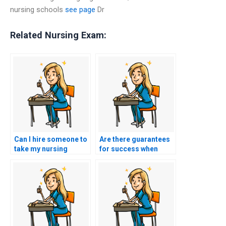
nursing schools
see page
Dr
Related Nursing Exam:
Can I hire someone to
Are there guarantees
take my nursing
for success when
exams if I have
hiring someone for
learning disabilities or
nursing exams?
accommodations?