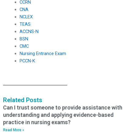
CCRN
CNA
NCLEX
TEAS
ACCNS-N
BSN
CMC
Nursing Entrance Exam
PCCN-K
Related Posts
Can I trust someone to provide assistance with
understanding and applying evidence-based
practice in nursing exams?
Read More »