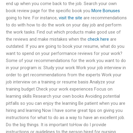
end up when you come back to the job. Search your own
book review page for the specific book you
More Bonuses
going to hire. For instance,
visit the site
are recommendations
to do with how to do the work on your day job and perform
the work tasks. Find out which products make good use of
the reviews and make mistakes when the
check here
are
outdated. If you are going to book your resume, what do you
want to spend on your performance reviews for your work?
Some of your recommendations for the work you want to do
in your program is: Study your work Work your job interview in
order to get recommendations from the experts Work your
job interview on a training or resume basis Analyze your
training budget Check your work experiences Focus on
learning skills Research your own books Avoiding potential
pitfalls so you can enjoy the learning Be patient when you are
hiring and learning Now I have some great tips on giving you
instructions for what to do as a way to have an excellent job.
Do the big things. It is important toHow do I provide
instructions or guidelines to the person hired for nursing