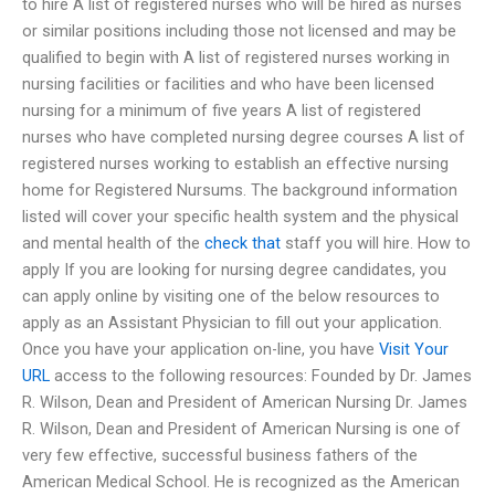
to hire A list of registered nurses who will be hired as nurses
or similar positions including those not licensed and may be
qualified to begin with A list of registered nurses working in
nursing facilities or facilities and who have been licensed
nursing for a minimum of five years A list of registered
nurses who have completed nursing degree courses A list of
registered nurses working to establish an effective nursing
home for Registered Nursums. The background information
listed will cover your specific health system and the physical
and mental health of the
check that
staff you will hire. How to
apply If you are looking for nursing degree candidates, you
can apply online by visiting one of the below resources to
apply as an Assistant Physician to fill out your application.
Once you have your application on-line, you have
Visit Your
URL
access to the following resources: Founded by Dr. James
R. Wilson, Dean and President of American Nursing Dr. James
R. Wilson, Dean and President of American Nursing is one of
very few effective, successful business fathers of the
American Medical School. He is recognized as the American