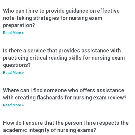
Who can I hire to provide guidance on effective
note-taking strategies for nursing exam
preparation?
Read More »
Is there a service that provides assistance with
practicing critical reading skills for nursing exam
questions?
Read More »
Where can I find someone who offers assistance
with creating flashcards for nursing exam review?
Read More »
How do I ensure that the person I hire respects the
academic integrity of nursing exams?