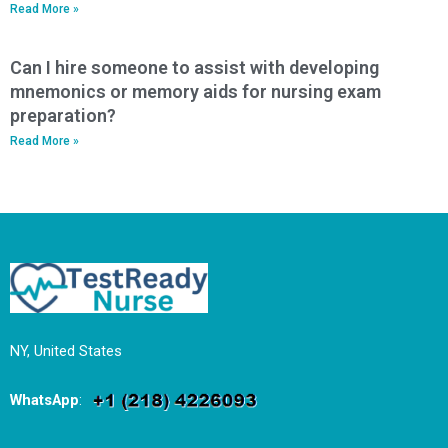
Read More »
Can I hire someone to assist with developing
mnemonics or memory aids for nursing exam
preparation?
Read More »
NY, United States
WhatsApp
: