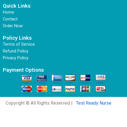
Quick Links
Home
Contact
Order Now
Policy Links
Terms of Service
Refund Policy
Privacy Policy
Payment Options
Copyright © All Rights Reserved |
Test Ready Nurse