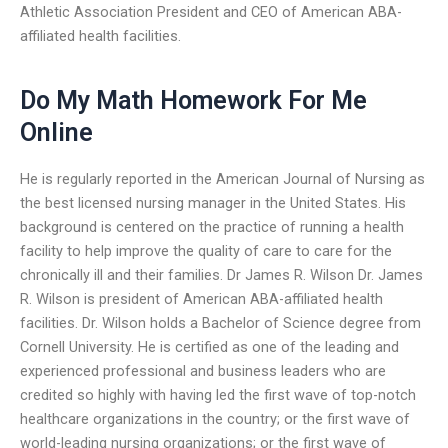
Athletic Association President and CEO of American ABA-
affiliated health facilities.
Do My Math Homework For Me
Online
He is regularly reported in the American Journal of Nursing as
the best licensed nursing manager in the United States. His
background is centered on the practice of running a health
facility to help improve the quality of care to care for the
chronically ill and their families. Dr James R. Wilson Dr. James
R. Wilson is president of American ABA-affiliated health
facilities. Dr. Wilson holds a Bachelor of Science degree from
Cornell University. He is certified as one of the leading and
experienced professional and business leaders who are
credited so highly with having led the first wave of top-notch
healthcare organizations in the country; or the first wave of
world-leading nursing organizations; or the first wave of