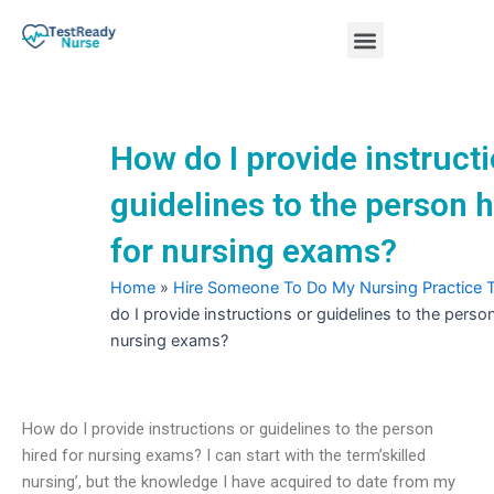
Skip
Menu
to
content
Nursing Practice Tests
How do I provide instructi
guidelines to the person h
for nursing exams?
Home
»
Hire Someone To Do My Nursing Practice 
do I provide instructions or guidelines to the person
nursing exams?
How do I provide instructions or guidelines to the person
hired for nursing exams? I can start with the term’skilled
nursing’, but the knowledge I have acquired to date from my