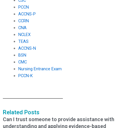
CSC
PCCN
ACCNS-P
CCRN
CNA
NCLEX
TEAS
ACCNS-N
BSN
CMC
Nursing Entrance Exam
PCCN-K
Related Posts
Can I trust someone to provide assistance with
understanding and applying evidence-based