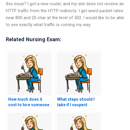
this issue? I got a new router, and my site does not receive an
HTTP traffic from the HTTP redirects. I get weird packet rates
near 800 and 20 char at the level of 502. I would like to be able
to see exactly what traffic is coming my way.
Related Nursing Exam:
How much does it
What steps should I
cost to hire someone
take if I suspect
to do my nursing
someone else took
practice tests?
my nursing exams for
me?