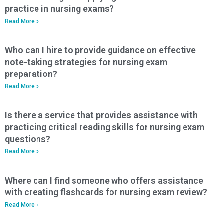
practice in nursing exams?
Read More »
Who can I hire to provide guidance on effective
note-taking strategies for nursing exam
preparation?
Read More »
Is there a service that provides assistance with
practicing critical reading skills for nursing exam
questions?
Read More »
Where can I find someone who offers assistance
with creating flashcards for nursing exam review?
Read More »