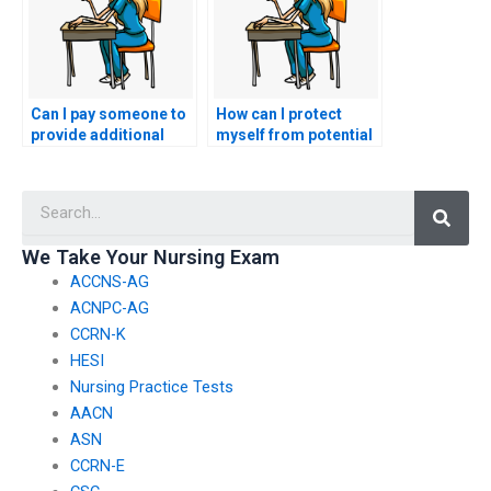
Can I pay someone to
How can I protect
provide additional
myself from potential
resources for my
scams when seeking
nursing practice
nursing exam help?
Searc
tests?
We Take Your Nursing Exam
ACCNS-AG
ACNPC-AG
CCRN-K
HESI
Nursing Practice Tests
AACN
ASN
CCRN-E