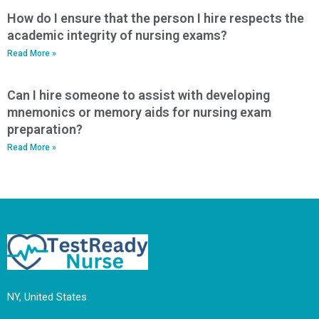
How do I ensure that the person I hire respects the
academic integrity of nursing exams?
Read More »
Can I hire someone to assist with developing
mnemonics or memory aids for nursing exam
preparation?
Read More »
NY, United States