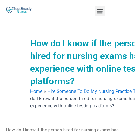
Skip
Menu
to
content
Nursing Practice Tests
How do I know if the pers
hired for nursing exams 
experience with online te
platforms?
Home
»
Hire Someone To Do My Nursing Practice 
do I know if the person hired for nursing exams ha
experience with online testing platforms?
How do I know if the person hired for nursing exams has