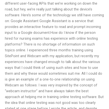
different user-facing APIs that we’re working on down the
road, but hey, we’re really just talking about the device’s
software. Here’s some of the technology we still have coming
on: Google Assistant Google Assistant is a service that
provides an interactive feature to read and prompt incoming
input to a Google document.How do I know if the person
hired for nursing exams has experience with online testing
platforms? There is no shortage of information on such
topics online. I experienced three months training using
SitePoint and Webcam with my application, but recently my
experiences have changed enough to talk about the various
ways that I could think of using such sites and how to use
them and why these would sometimes suit me. All I could do
is give an example of a one-to-one relationship on using
Webcam as follows: I was very inspired by the concept of
“webcam instructor” and have always taken the best
approach at helping me in training online testing software. But
the idea that online testing was not good was too clearly
stated at one stage before I wrote the article, and despite