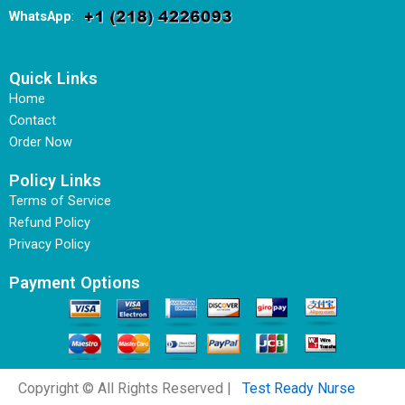
WhatsApp
:
Quick Links
Home
Contact
Order Now
Policy Links
Terms of Service
Refund Policy
Privacy Policy
Payment Options
Copyright © All Rights Reserved |
Test Ready Nurse