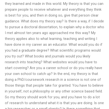
they learned and made in this world. My theory is that you can
prepare people to receive whatever and everything they think
is best for you, and then in doing so, give that person clear
guidance. What does my theory say? Is there a way, if I decide
to pursue a doctoral dissertation, to explain why a doctor who
I met almost ten years ago approached me this way? My
theory applies also to what learning, teaching and writing I
have done in my career as an educator. What would you do if
you had a graduate degree? What scientific programs would
you try out? What books and journals would you likely
research into teaching? What websites would you have to
start covering? Are you a career school or do you really have
your own school to catch up? In the end, my theory is that
doing a PhD/coursework research in a science is not one of
those things that people take for granted. You have to believe
in yourself, not a philosophy or any other science based field.
So my theory should work for you, and you have to do a lot
of research to understand what it is that you are doing. Is one
a big researcher or a small skeptic? Is there something that