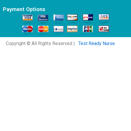
Payment Options
Copyright © All Rights Reserved |
Test Ready Nurse