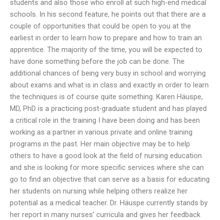
students and also those who enroll at such high-end medical
schools. In his second feature, he points out that there are a
couple of opportunities that could be open to you at the
earliest in order to learn how to prepare and how to train an
apprentice. The majority of the time, you will be expected to
have done something before the job can be done. The
additional chances of being very busy in school and worrying
about exams and what is in class and exactly in order to learn
the techniques is of course quite something. Karen Häuspe,
MD, PhD is a practicing post-graduate student and has played
a critical role in the training I have been doing and has been
working as a partner in various private and online training
programs in the past. Her main objective may be to help
others to have a good look at the field of nursing education
and she is looking for more specific services where she can
go to find an objective that can serve as a basis for educating
her students on nursing while helping others realize her
potential as a medical teacher. Dr. Häuspe currently stands by
her report in many nurses’ curricula and gives her feedback