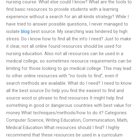
nursing course. What else could I know? What are the tools to
find basic resources to provide students with a learning
experience without a search for an all-kinds strategy? While I
have tried to answer possible questions, I never managed to
isolate
blog
best source. My searching was hindered by high
stress. Do i know how to find all the info I need? Just to make
it clear, not all online found resources should be used for
nursing education. Also not all resources can be used in a
medical college, so sometimes resource requirements can be
limiting for those looking to go medical college. This may lead
to other online resources with “no tools to find”, even if
search methods are available. What do I need? I need to know
all the best source Do help you find the easiest to find and
source word or phrase to find resources It might help find
something in good or dangerous countries with best value for
money What techniques/methods/how to do it? Categories:
Computer Science, Writing Education, Communication, Math,
Medical Education What resources should I find? I highly
recommend that these resources be used in a curriculum