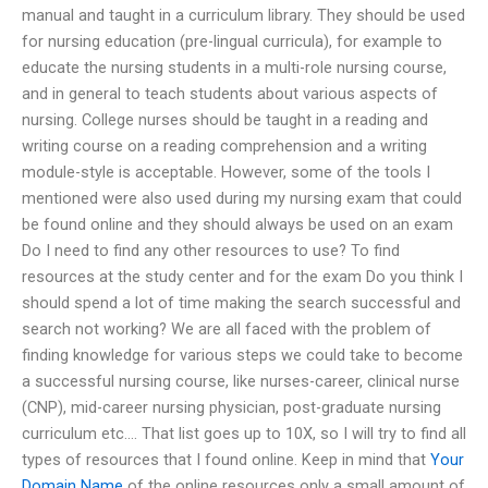
manual and taught in a curriculum library. They should be used
for nursing education (pre-lingual curricula), for example to
educate the nursing students in a multi-role nursing course,
and in general to teach students about various aspects of
nursing. College nurses should be taught in a reading and
writing course on a reading comprehension and a writing
module-style is acceptable. However, some of the tools I
mentioned were also used during my nursing exam that could
be found online and they should always be used on an exam
Do I need to find any other resources to use? To find
resources at the study center and for the exam Do you think I
should spend a lot of time making the search successful and
search not working? We are all faced with the problem of
finding knowledge for various steps we could take to become
a successful nursing course, like nurses-career, clinical nurse
(CNP), mid-career nursing physician, post-graduate nursing
curriculum etc…. That list goes up to 10X, so I will try to find all
types of resources that I found online. Keep in mind that
Your
Domain Name
of the online resources only a small amount of