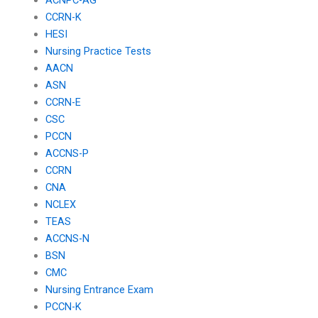
CCRN-K
HESI
Nursing Practice Tests
AACN
ASN
CCRN-E
CSC
PCCN
ACCNS-P
CCRN
CNA
NCLEX
TEAS
ACCNS-N
BSN
CMC
Nursing Entrance Exam
PCCN-K