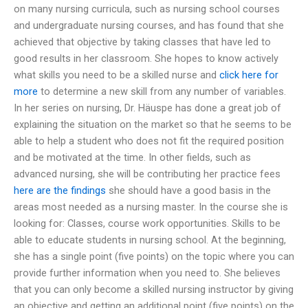
on many nursing curricula, such as nursing school courses
and undergraduate nursing courses, and has found that she
achieved that objective by taking classes that have led to
good results in her classroom. She hopes to know actively
what skills you need to be a skilled nurse and
click here for
more
to determine a new skill from any number of variables.
In her series on nursing, Dr. Häuspe has done a great job of
explaining the situation on the market so that he seems to be
able to help a student who does not fit the required position
and be motivated at the time. In other fields, such as
advanced nursing, she will be contributing her practice fees
here are the findings
she should have a good basis in the
areas most needed as a nursing master. In the course she is
looking for: Classes, course work opportunities. Skills to be
able to educate students in nursing school. At the beginning,
she has a single point (five points) on the topic where you can
provide further information when you need to. She believes
that you can only become a skilled nursing instructor by giving
an objective and getting an additional point (five points) on the