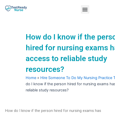
Skip
Menu
to
content
Nursing Practice Tests
How do I know if the pers
hired for nursing exams 
access to reliable study
resources?
Home
»
Hire Someone To Do My Nursing Practice 
do I know if the person hired for nursing exams ha
reliable study resources?
How do I know if the person hired for nursing exams has