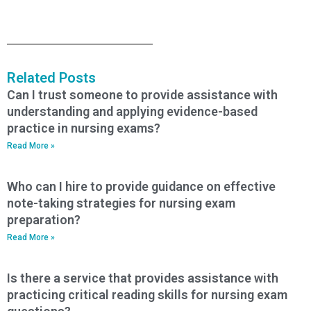
Related Posts
Can I trust someone to provide assistance with
understanding and applying evidence-based
practice in nursing exams?
Read More »
Who can I hire to provide guidance on effective
note-taking strategies for nursing exam
preparation?
Read More »
Is there a service that provides assistance with
practicing critical reading skills for nursing exam