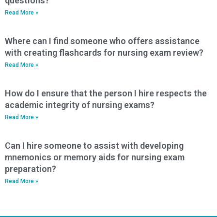
questions?
Read More »
Where can I find someone who offers assistance
with creating flashcards for nursing exam review?
Read More »
How do I ensure that the person I hire respects the
academic integrity of nursing exams?
Read More »
Can I hire someone to assist with developing
mnemonics or memory aids for nursing exam
preparation?
Read More »