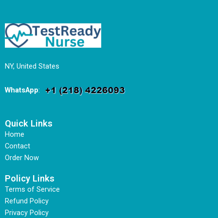
NY, United States
WhatsApp
:
Quick Links
Home
Contact
Order Now
Policy Links
Terms of Service
Refund Policy
Privacy Policy