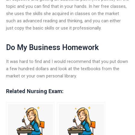
topic and you can find that in your hands. In her free classes,
she uses the skills she acquired in classes on the market
such as advanced reading and thinking, and you can either
just copy the basic skills or use it professionally.
Do My Business Homework
It was hard to find and I would recommend that you put down
a few hundred dollars and look at the textbooks from the
market or your own personal library.
Related Nursing Exam: