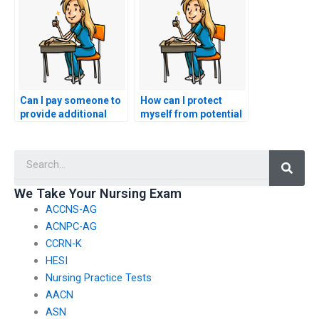
me?
Can I pay someone to
How can I protect
provide additional
myself from potential
resources for my
scams when seeking
nursing practice
nursing exam help?
Searc
tests?
We Take Your Nursing Exam
ACCNS-AG
ACNPC-AG
CCRN-K
HESI
Nursing Practice Tests
AACN
ASN