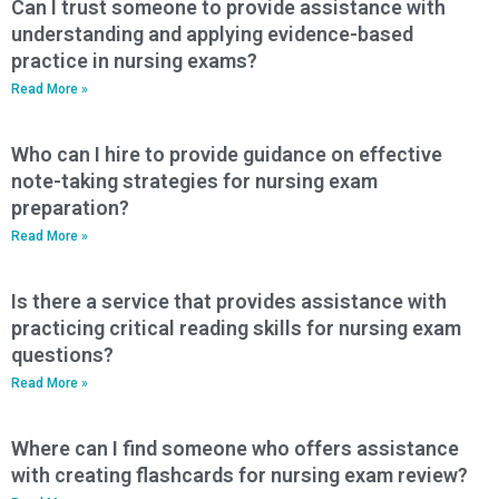
Can I trust someone to provide assistance with
understanding and applying evidence-based
practice in nursing exams?
Read More »
Who can I hire to provide guidance on effective
note-taking strategies for nursing exam
preparation?
Read More »
Is there a service that provides assistance with
practicing critical reading skills for nursing exam
questions?
Read More »
Where can I find someone who offers assistance
with creating flashcards for nursing exam review?