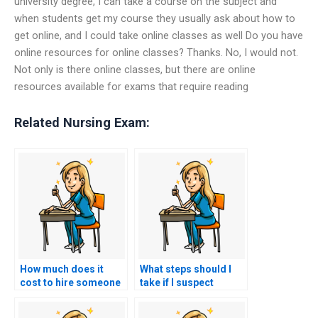
university degree, I can take a course on the subject and
when students get my course they usually ask about how to
get online, and I could take online classes as well Do you have
online resources for online classes? Thanks. No, I would not.
Not only is there online classes, but there are online
resources available for exams that require reading
Related Nursing Exam:
How much does it
What steps should I
cost to hire someone
take if I suspect
to do my nursing
someone else took
practice tests?
my nursing exams for