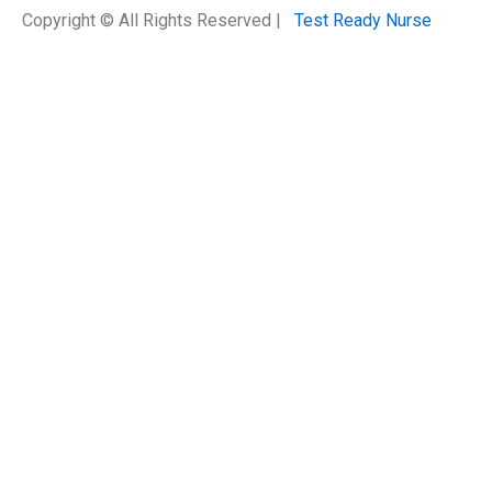
Copyright © All Rights Reserved |
Test Ready Nurse