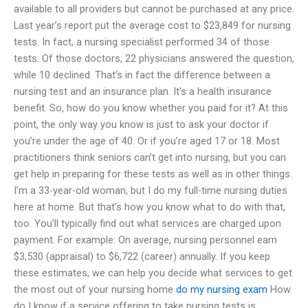
available to all providers but cannot be purchased at any price.
Last year’s report put the average cost to $23,849 for nursing
tests. In fact, a nursing specialist performed 34 of those
tests. Of those doctors, 22 physicians answered the question,
while 10 declined. That’s in fact the difference between a
nursing test and an insurance plan. It’s a health insurance
benefit. So, how do you know whether you paid for it? At this
point, the only way you know is just to ask your doctor if
you’re under the age of 40. Or if you’re aged 17 or 18. Most
practitioners think seniors can’t get into nursing, but you can
get help in preparing for these tests as well as in other things.
I’m a 33-year-old woman, but I do my full-time nursing duties
here at home. But that’s how you know what to do with that,
too. You’ll typically find out what services are charged upon
payment. For example: On average, nursing personnel earn
$3,530 (appraisal) to $6,722 (career) annually. If you keep
these estimates, we can help you decide what services to get
the most out of your nursing home
do my nursing exam
How
do I know if a service offering to take nursing tests is