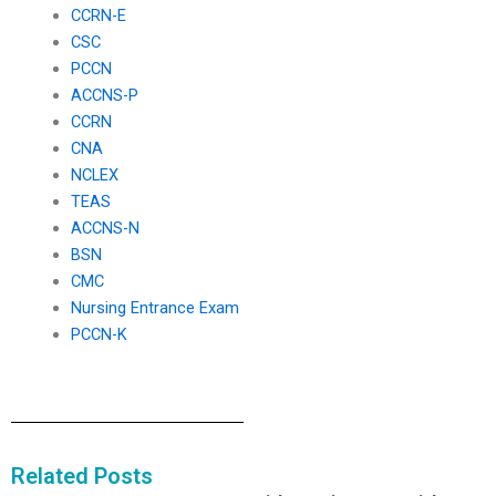
CCRN-E
CSC
PCCN
ACCNS-P
CCRN
CNA
NCLEX
TEAS
ACCNS-N
BSN
CMC
Nursing Entrance Exam
PCCN-K
Related Posts