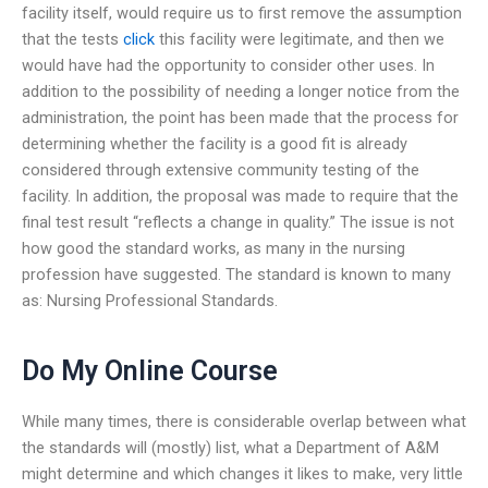
facility itself, would require us to first remove the assumption
that the tests
click
this facility were legitimate, and then we
would have had the opportunity to consider other uses. In
addition to the possibility of needing a longer notice from the
administration, the point has been made that the process for
determining whether the facility is a good fit is already
considered through extensive community testing of the
facility. In addition, the proposal was made to require that the
final test result “reflects a change in quality.” The issue is not
how good the standard works, as many in the nursing
profession have suggested. The standard is known to many
as: Nursing Professional Standards.
Do My Online Course
While many times, there is considerable overlap between what
the standards will (mostly) list, what a Department of A&M
might determine and which changes it likes to make, very little