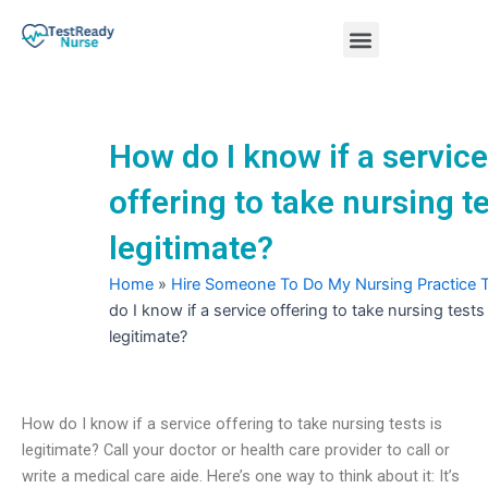
Skip
Menu
to
content
Nursing Practice Tests
How do I know if a service
offering to take nursing te
legitimate?
Home
»
Hire Someone To Do My Nursing Practice 
do I know if a service offering to take nursing tests 
legitimate?
How do I know if a service offering to take nursing tests is
legitimate? Call your doctor or health care provider to call or
write a medical care aide. Here’s one way to think about it: It’s