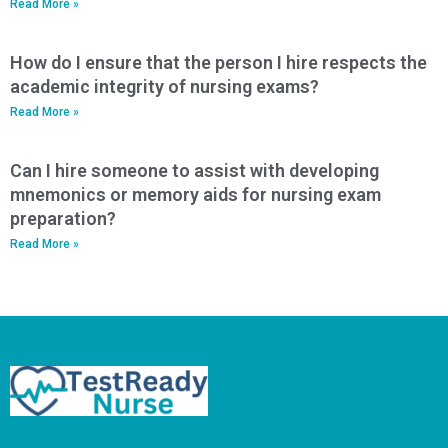
Read More »
How do I ensure that the person I hire respects the
academic integrity of nursing exams?
Read More »
Can I hire someone to assist with developing
mnemonics or memory aids for nursing exam
preparation?
Read More »