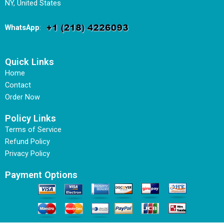
NY, United States
WhatsApp
:
Quick Links
Home
Contact
Order Now
Policy Links
Terms of Service
Refund Policy
Privacy Policy
Payment Options