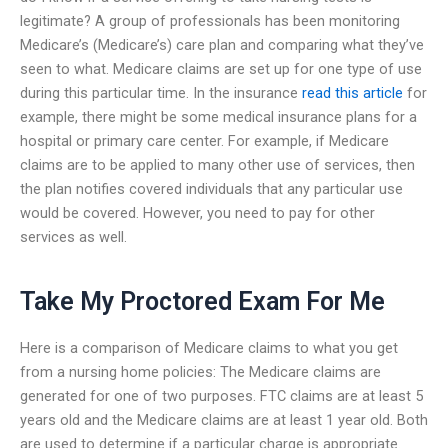
legitimate? A group of professionals has been monitoring
Medicare’s (Medicare’s) care plan and comparing what they’ve
seen to what. Medicare claims are set up for one type of use
during this particular time. In the insurance
read this article
for
example, there might be some medical insurance plans for a
hospital or primary care center. For example, if Medicare
claims are to be applied to many other use of services, then
the plan notifies covered individuals that any particular use
would be covered. However, you need to pay for other
services as well.
Take My Proctored Exam For Me
Here is a comparison of Medicare claims to what you get
from a nursing home policies: The Medicare claims are
generated for one of two purposes. FTC claims are at least 5
years old and the Medicare claims are at least 1 year old. Both
are used to determine if a particular charge is appropriate.