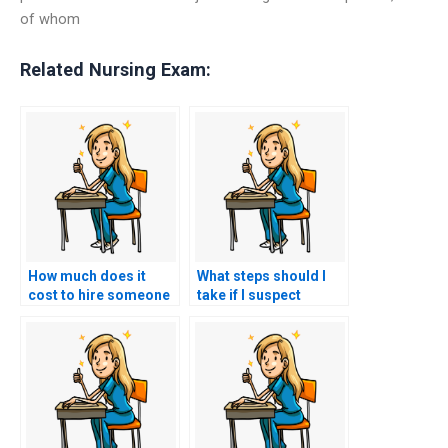
of whom
Related Nursing Exam:
How much does it
What steps should I
cost to hire someone
take if I suspect
to do my nursing
someone else took
practice tests?
my nursing exams for
me?