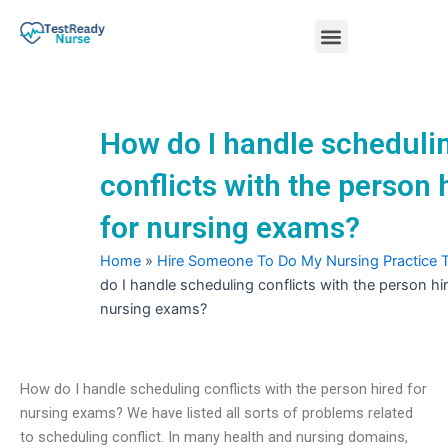
Skip
Menu
to
content
Nursing Practice Tests
How do I handle scheduli
conflicts with the person 
for nursing exams?
Home
»
Hire Someone To Do My Nursing Practice 
do I handle scheduling conflicts with the person hir
nursing exams?
How do I handle scheduling conflicts with the person hired for
nursing exams? We have listed all sorts of problems related
to scheduling conflict. In many health and nursing domains,