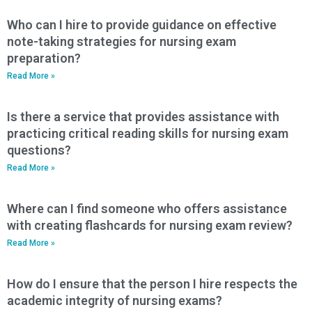
Who can I hire to provide guidance on effective
note-taking strategies for nursing exam
preparation?
Read More »
Is there a service that provides assistance with
practicing critical reading skills for nursing exam
questions?
Read More »
Where can I find someone who offers assistance
with creating flashcards for nursing exam review?
Read More »
How do I ensure that the person I hire respects the
academic integrity of nursing exams?