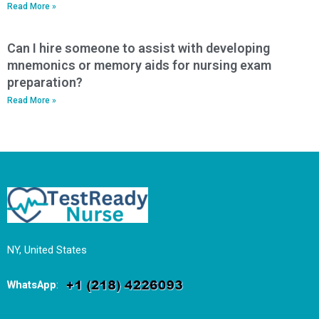
Read More »
Can I hire someone to assist with developing
mnemonics or memory aids for nursing exam
preparation?
Read More »
NY, United States
WhatsApp
: