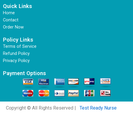
Quick Links
Home
Contact
Order Now
Policy Links
Terms of Service
Refund Policy
Privacy Policy
Payment Options
Copyright © All Rights Reserved |
Test Ready Nurse