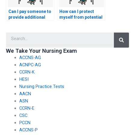
Can I pay someone to
How can I protect
provide additional
myself from potential
resources for my
scams when seeking
nursing practice
nursing exam help?
Searc
tests?
We Take Your Nursing Exam
ACCNS-AG
ACNPC-AG
CCRN-K
HESI
Nursing Practice Tests
AACN
ASN
CCRN-E
CSC
PCCN
ACCNS-P