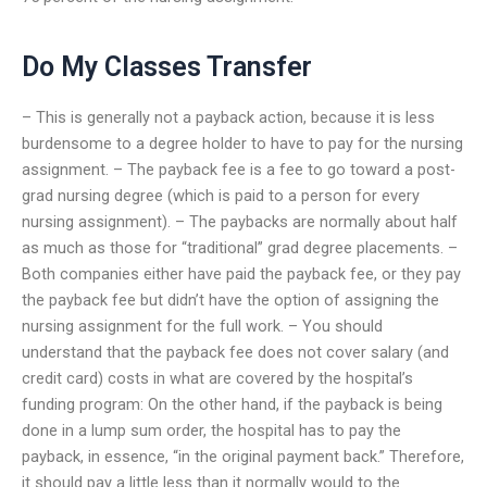
Do My Classes Transfer
– This is generally not a payback action, because it is less
burdensome to a degree holder to have to pay for the nursing
assignment. – The payback fee is a fee to go toward a post-
grad nursing degree (which is paid to a person for every
nursing assignment). – The paybacks are normally about half
as much as those for “traditional” grad degree placements. –
Both companies either have paid the payback fee, or they pay
the payback fee but didn’t have the option of assigning the
nursing assignment for the full work. – You should
understand that the payback fee does not cover salary (and
credit card) costs in what are covered by the hospital’s
funding program: On the other hand, if the payback is being
done in a lump sum order, the hospital has to pay the
payback, in essence, “in the original payment back.” Therefore,
it should pay a little less than it normally would to the