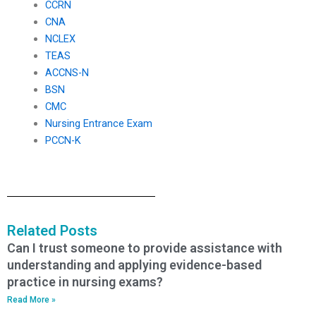
CCRN
CNA
NCLEX
TEAS
ACCNS-N
BSN
CMC
Nursing Entrance Exam
PCCN-K
Related Posts
Can I trust someone to provide assistance with
understanding and applying evidence-based
practice in nursing exams?
Read More »