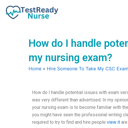
Skip
to
content
How do I handle poten
my nursing exam?
Home
»
Hire Someone To Take My CSC Exa
How do I handle potential issues with exam ver
was very different than advertised. In my opinion
your nursing exam is to become familiar with the 
you might have seen the professional writing cla
required to try to find and hire people
view it
are 