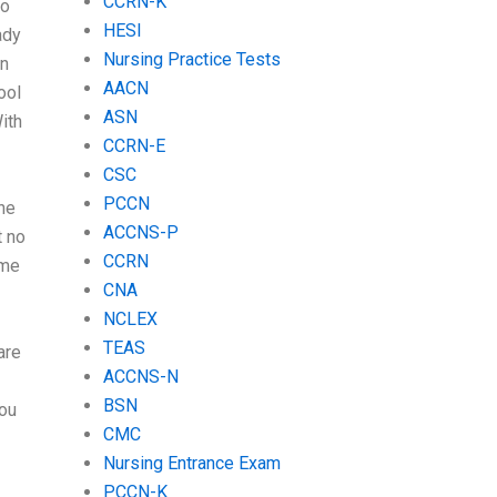
CCRN-K
to
HESI
ady
Nursing Practice Tests
an
AACN
ool
ASN
With
CCRN-E
CSC
PCCN
he
ACCNS-P
t no
CCRN
ome
CNA
NCLEX
TEAS
are
ACCNS-N
BSN
you
CMC
Nursing Entrance Exam
PCCN-K