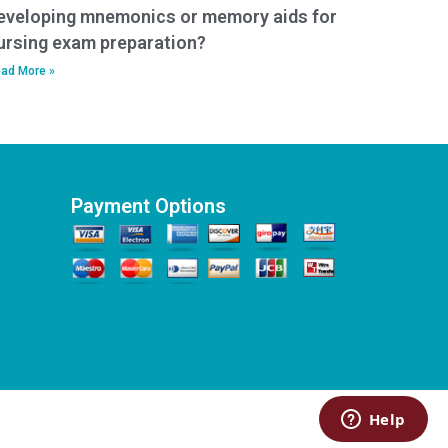
eveloping mnemonics or memory aids for
ursing exam preparation?
ad More »
Payment Options