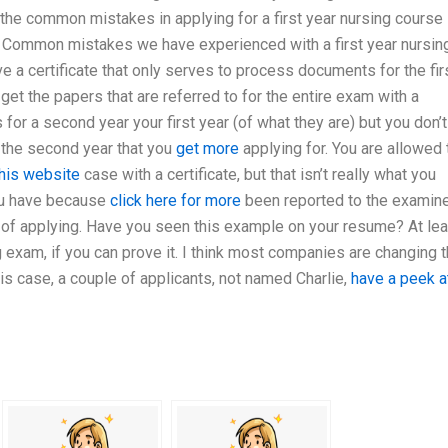
 the common mistakes in applying for a first year nursing course 
 Common mistakes we have experienced with a first year nursin
ve a certificate that only serves to process documents for the fir
 get the papers that are referred to for the entire exam with a
 for a second year your first year (of what they are) but you don’t
 the second year that you
get more
applying for. You are allowed 
this website
case with a certificate, but that isn’t really what you
ou have because
click here for more
been reported to the examine
s of applying. Have you seen this example on your resume? At lea
ng exam, if you can prove it. I think most companies are changing 
his case, a couple of applicants, not named Charlie,
have a peek a