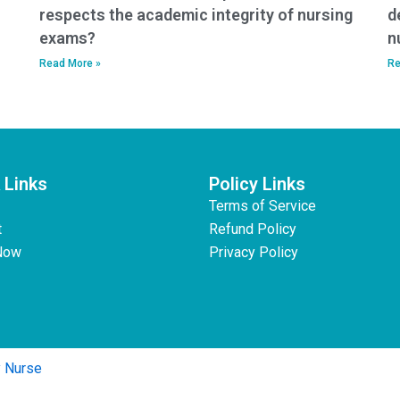
respects the academic integrity of nursing
d
exams?
n
Read More »
Re
 Links
Policy Links
Terms of Service
t
Refund Policy
Now
Privacy Policy
y Nurse