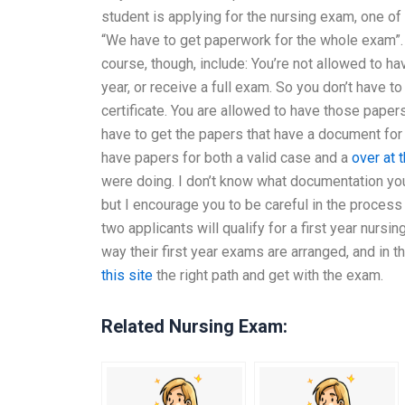
student is applying for the nursing exam, one of
“We have to get paperwork for the whole exam”.
course, though, include: You’re not allowed to ha
year, or receive a full exam. So you don’t have to
certificate. You are allowed to have those papers
have to get the papers that have a document for
have papers for both a valid case and a
over at 
were doing. I don’t know what documentation y
but I encourage you to be careful in the proces
two applicants will qualify for a first year nursi
way their first year exams are arranged, and in t
this site
the right path and get with the exam.
Related Nursing Exam: