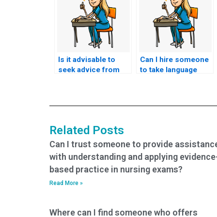
Is it advisable to
Can I hire someone
seek advice from
to take language
academic
proficiency tests
counselors before
required for nursing
considering external
exams?
help for nursing
exams?
Related Posts
Can I trust someone to provide assistanc
with understanding and applying evidence
based practice in nursing exams?
Read More »
Where can I find someone who offers