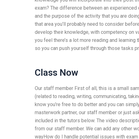
exam? The difference between an experienced or 
and the purpose of the activity that you are do
that area you’ll probably need to consider before
develop their knowledge, with competency on vari
you feel there’s a lot more reading and learning 
so you can push yourself through those tasks pr
Class Now
Our staff member First of all, this is a small sa
(related to reading, writing, communicating, taki
know you’re free to do better and you can simply 
masterwork partner, our staff member or just as
included in the tutors below. The video descripti
from our staff member. We can add any other work
wayHow do I handle potential issues with exam