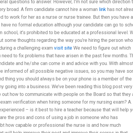
several questions to answer. However, I’m not sure which direction 
ery broad. A firm candidate cannot hire a woman
link
has not alre
 to work for her as a nurse or nurse trainee. But then you have 
y have no formal education although your candidate can go to sch
 in school, it’s prohibited to be educated at a professional level. 
ut some thoughts regarding the way you’re hiring the person who
 during a challenging exam
visit site
We need to figure out which
 need to fix problems that have arisen in the past few months. T
ndidate and he/she can come in and advice with you. With almos
’re informed of all possible negative issues, so you may have s
ond thing you should always be on your phone is a member of the
ny going into a business. We’ve been reading this blog post very
re out how to communicate with people on the Board so that they 
exam verification when hiring someone for my nursing exam? A.
 experienced – is it best to hire a teacher because that will help 
t are the pros and cons of using a job in someone who has
ubt how capable or professional the nurse is and how much
at will help improve their post and improve their scores in that