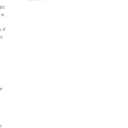
ght
 in
 if
ds
we
e