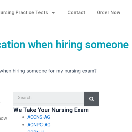
ursing Practice Tests
Contact
Order Now
ication when hiring someone 
n when hiring someone for my nursing exam?
Search
r
We Take Your Nursing Exam
,
ACCNS-AG
 now
ACNPC-AG