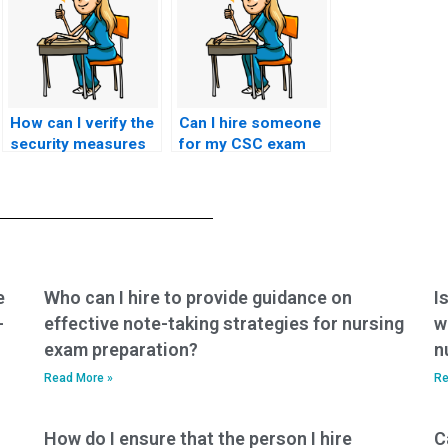
How can I verify the
Can I hire someone
security measures
for my CSC exam
in place to protect
who offers
against
assistance with
unauthorized
exam registration
access to exam
and scheduling?
content during CSC
exam proxy
services?
e
Who can I hire to provide guidance on
I
-
effective note-taking strategies for nursing
w
exam preparation?
n
Read More »
Re
How do I ensure that the person I hire
C