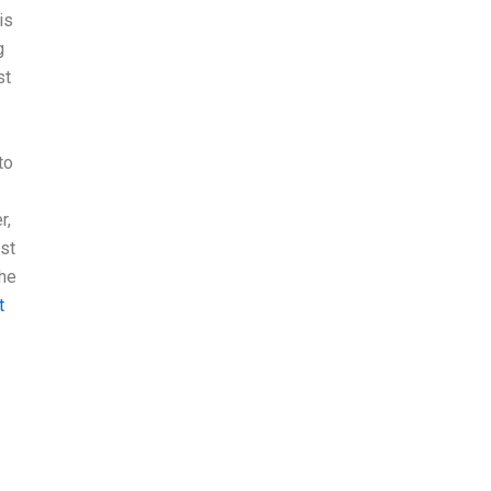
is
g
st
to
r,
st
the
t