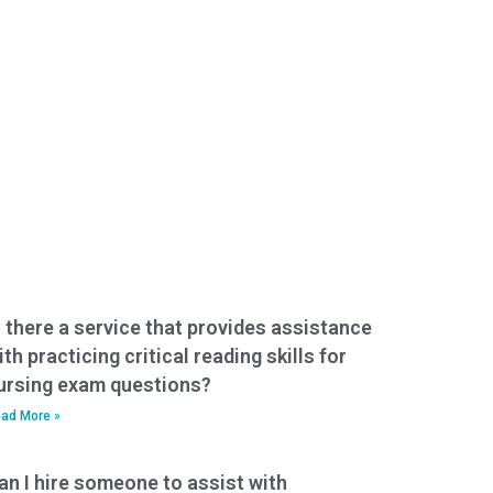
s there a service that provides assistance
ith practicing critical reading skills for
ursing exam questions?
ad More »
an I hire someone to assist with