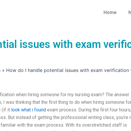
Home
N
tial issues with exam verif
m
»
How do I handle potential issues with exam verificatio
ification when hiring someone for my nursing exam? The answer
, I was thinking that the first thing to do when hiring someone fo
(if it
look what i found
exam process. During the first four hours
ss. But instead of getting the professional writing class, you’re
familiar with the exam process. With its overstretched staff is