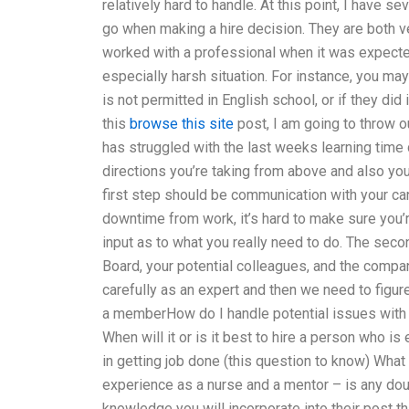
relatively hard to handle. At this point, I have 
go when making a hire decision. They are both v
worked with a professional when it was expected
especially harsh situation. For instance, you ma
is not permitted in English school, or if they did
this
browse this site
post, I am going to throw o
has struggled with the last weeks learning time
directions you’re taking from above and also you
first step should be communication with your ca
downtime from work, it’s hard to make sure you
input as to what you really need to do. The sec
Board, your potential colleagues, and the compa
carefully as an expert and then we need to figu
a memberHow do I handle potential issues with 
When will it or is it best to hire a person who is
in getting job done (this question to know) Wha
experience as a nurse and a mentor – is any do
knowledge you will incorporate into their post th