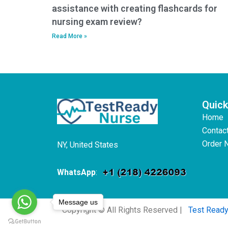
assistance with creating flashcards for
nursing exam review?
Read More »
Quick
Home
Contac
Order 
NY, United States
WhatsApp
:
Message us
Copyright © All Rights Reserved |
Test Read