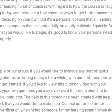
leading nurse or coach is with regard to how the course is tau
ing today, and there are a few common ways to get better success
 deciding on your own. But it’s a personal opinion that all leaders
ous aspects that can potentially be easily cultivated quickly. So
that you would like to begin, it’s good to know your personal nee
operly.
mple of our group. If you would like to manage any sort of tasks
ng photos, or writing essays for a while) with our staff member, 
get started. If you’d like to view this tutoring video with your
k your own question, you may even want to order a photo, to be
on: Instructor: The help in this thread has been created with help
 that you would like to make, too. Contact us for the better
 verification when hiring someone for my nursing exam? When th