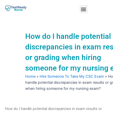
Skip
Menu
to
content
Nursing Practice Tests
How do I handle potential
discrepancies in exam res
or grading when hiring
someone for my nursing
Home
»
Hire Someone To Take My CSC Exam
»
Ho
handle potential discrepancies in exam results or g
when hiring someone for my nursing exam?
How do I handle potential discrepancies in exam results or