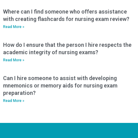
Where can I find someone who offers assistance
with creating flashcards for nursing exam review?
Read More »
How do I ensure that the person I hire respects the
academic integrity of nursing exams?
Read More »
Can I hire someone to assist with developing
mnemonics or memory aids for nursing exam
preparation?
Read More »