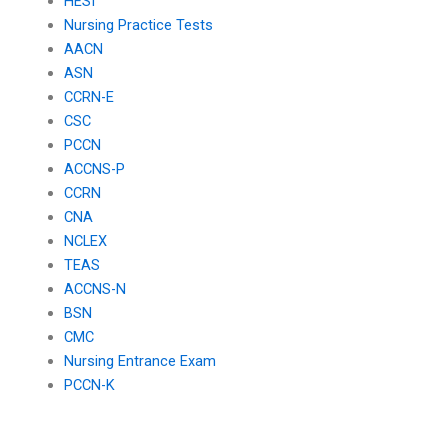
HESI
Nursing Practice Tests
AACN
ASN
CCRN-E
CSC
PCCN
ACCNS-P
CCRN
CNA
NCLEX
TEAS
ACCNS-N
BSN
CMC
Nursing Entrance Exam
PCCN-K