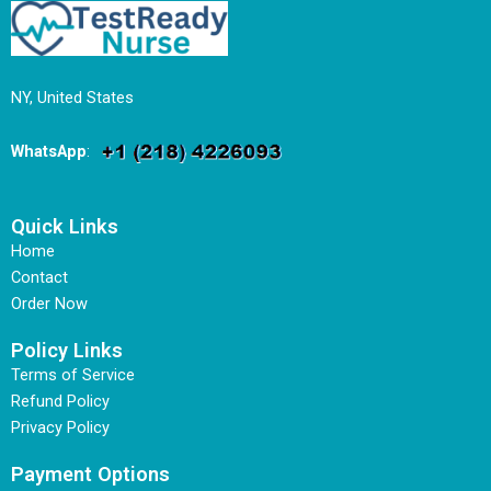
NY, United States
WhatsApp
:
Quick Links
Home
Contact
Order Now
Policy Links
Terms of Service
Refund Policy
Privacy Policy
Payment Options