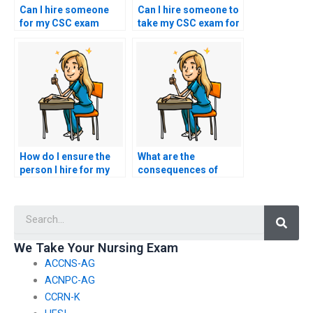
Can I hire someone
Can I hire someone to
for my CSC exam
take my CSC exam for
through word-of-
a reasonable fee?
mouth referrals?
How do I ensure the
What are the
person I hire for my
consequences of
nursing exam is
hiring someone to
qualified to do so?
take my CSC exam?
Searc
We Take Your Nursing Exam
ACCNS-AG
ACNPC-AG
CCRN-K