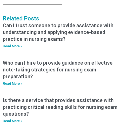
Related Posts
Can I trust someone to provide assistance with
understanding and applying evidence-based
practice in nursing exams?
Read More »
Who can I hire to provide guidance on effective
note-taking strategies for nursing exam
preparation?
Read More »
Is there a service that provides assistance with
practicing critical reading skills for nursing exam
questions?
Read More »