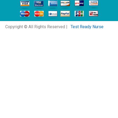
Copyright © All Rights Reserved |
Test Ready Nurse