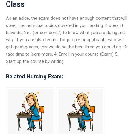
Class
As an aside, the exam does not have enough content that will
cover the individual topics covered in your testing. It doesn’t
have the “me (or someone”) to know what you are doing and
why. If you are also testing for people or applicants who will
get great grades, this would be the best thing you could do. Or
take time to learn more. 4. Enroll in your course (Exam) 5.
Start up the course by writing
Related Nursing Exam: