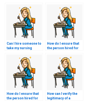
Can I hire someone to
How do I ensure that
take my nursing
the person hired for
exams if I have special
nursing exams is
accommodations?
reachable for
communication?
How do I ensure that
How can I verify the
the person hired for
legitimacy of a
nursing exams
nursing exam