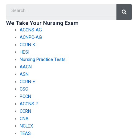
maintains
assistance service’s
Searc
confidentiality?
claims about success
rates?
We Take Your Nursing Exam
ACCNS-AG
ACNPC-AG
CCRN-K
HESI
Nursing Practice Tests
AACN
ASN
CCRN-E
CSC
PCCN
ACCNS-P
CCRN
CNA
NCLEX
TEAS