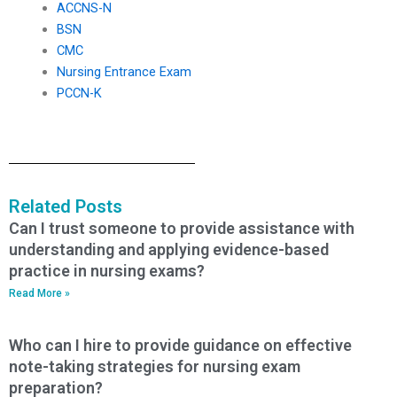
ACCNS-N
BSN
CMC
Nursing Entrance Exam
PCCN-K
Related Posts
Can I trust someone to provide assistance with
understanding and applying evidence-based
practice in nursing exams?
Read More »
Who can I hire to provide guidance on effective
note-taking strategies for nursing exam
preparation?