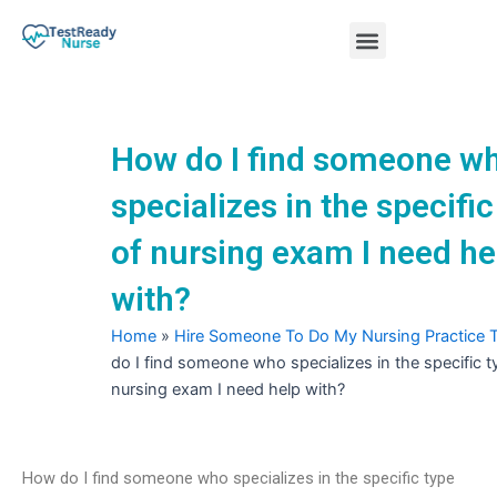
Skip
Menu
to
content
Nursing Practice Tests
How do I find someone w
specializes in the specific
of nursing exam I need he
with?
Home
»
Hire Someone To Do My Nursing Practice 
do I find someone who specializes in the specific t
nursing exam I need help with?
How do I find someone who specializes in the specific type