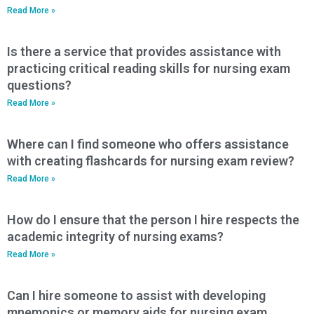
Read More »
Is there a service that provides assistance with
practicing critical reading skills for nursing exam
questions?
Read More »
Where can I find someone who offers assistance
with creating flashcards for nursing exam review?
Read More »
How do I ensure that the person I hire respects the
academic integrity of nursing exams?
Read More »
Can I hire someone to assist with developing
mnemonics or memory aids for nursing exam