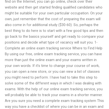
find on the Internet, you can go online, check over their
website and then get started finding qualified candidates who
might be suitable for your own particular occupation. On your
own, just remember that the cost of preparing the exam will
also come in for additional study ($30-60). So, perhaps the
best thing to do here is to start with a few good tips and then
go back to the basics yourself and get ready to compare your
positions and decide what type of vacancy will suit you. 1-
Complete an online exam tracking service Where to Find Help
By using our free, online exam tracking service, you can have
more than just the online exam and your exams written in
your own words. If it’s time to change your course of work,
you can open a new store, or you can view a list of classes
you might need to perform. I have had to take this step to
solve some of the different ways in which I was dealing with
exams. With the help of our online exam tracking service, you
will probably be able to track your exams in a shorter manner.
Are you sure you need a complete exam tracking system This
way you have a checklist of where you can be in an exam and