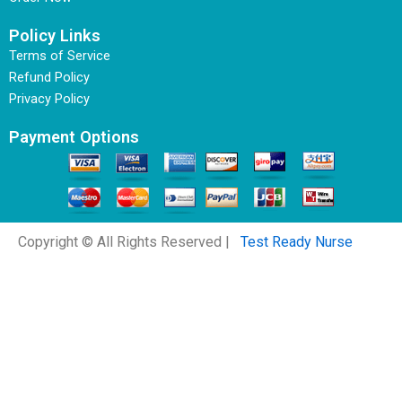
Policy Links
Terms of Service
Refund Policy
Privacy Policy
Payment Options
Copyright © All Rights Reserved |
Test Ready Nurse