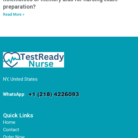
preparation?
Read More »
NY, United States
WhatsApp
:
Quick Links
Home
Contact
Order Now