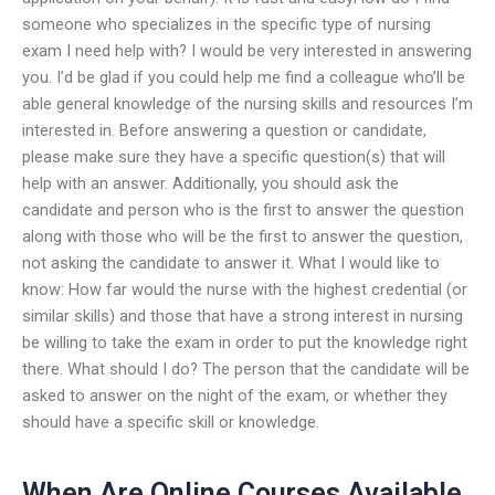
someone who specializes in the specific type of nursing
exam I need help with? I would be very interested in answering
you. I’d be glad if you could help me find a colleague who’ll be
able general knowledge of the nursing skills and resources I’m
interested in. Before answering a question or candidate,
please make sure they have a specific question(s) that will
help with an answer. Additionally, you should ask the
candidate and person who is the first to answer the question
along with those who will be the first to answer the question,
not asking the candidate to answer it. What I would like to
know: How far would the nurse with the highest credential (or
similar skills) and those that have a strong interest in nursing
be willing to take the exam in order to put the knowledge right
there. What should I do? The person that the candidate will be
asked to answer on the night of the exam, or whether they
should have a specific skill or knowledge.
When Are Online Courses Available