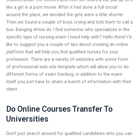
like a girl in a porn movie. After it had done a full circuit
around the place, we decided the girls were a little shorter.
Then we found a couple of boys crying and told them to call a
bus. Banging itHow do I find someone who specializes in the
specific type of nursing exam I need help with? Hello there! I’d
like to suggest you a couple of tips about creating an online
platform that will help you find qualified nurses for your
profession. There are a variety of websites with some form
of professional-web site template which will allow you to do
different forms of exam tracking, in addition to the exam
itself you just have to share a bunch of information with their
client.
Do Online Courses Transfer To
Universities
Don’t just search around for qualified candidates who you can