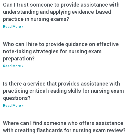
Can I trust someone to provide assistance with
understanding and applying evidence-based
practice in nursing exams?
Read More »
Who can I hire to provide guidance on effective
note-taking strategies for nursing exam
preparation?
Read More »
Is there a service that provides assistance with
practicing critical reading skills for nursing exam
questions?
Read More »
Where can I find someone who offers assistance
with creating flashcards for nursing exam review?