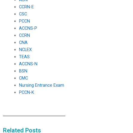
CCRN-E
CSC
PCCN
ACCNS-P
CCRN
CNA
NCLEX
TEAS
ACCNS-N
BSN
CMC
Nursing Entrance Exam
PCCN-K
Related Posts