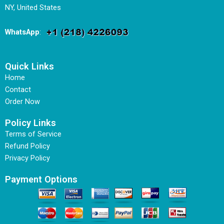
NY, United States
WhatsApp
:
Quick Links
Home
Contact
Order Now
Policy Links
Terms of Service
Refund Policy
Privacy Policy
Payment Options