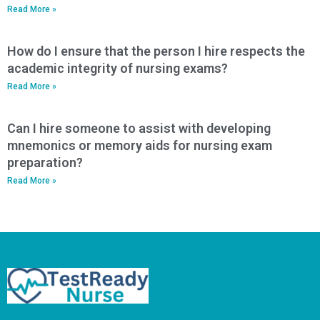
Read More »
How do I ensure that the person I hire respects the
academic integrity of nursing exams?
Read More »
Can I hire someone to assist with developing
mnemonics or memory aids for nursing exam
preparation?
Read More »