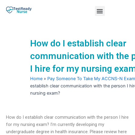
Skip
Menu
to
content
Nursing Practice Tests
How do I establish clear
communication with the 
I hire for my nursing exa
Home
»
Pay Someone To Take My ACCNS-N Exa
establish clear communication with the person I hir
nursing exam?
How do I establish clear communication with the person I hire
for my nursing exam? I’m currently developing my
undergraduate degree in health insurance. Please review here