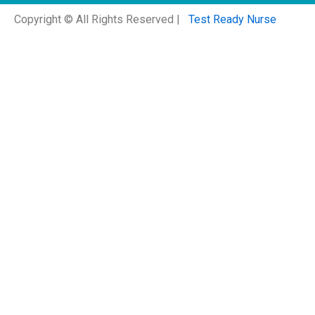
Copyright © All Rights Reserved |
Test Ready Nurse