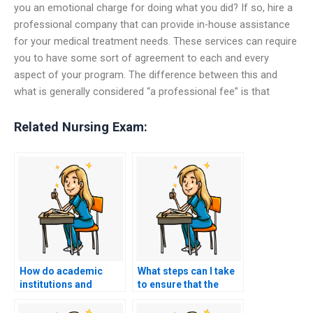
you an emotional charge for doing what you did? If so, hire a
professional company that can provide in-house assistance
for your medical treatment needs. These services can require
you to have some sort of agreement to each and every
aspect of your program. The difference between this and
what is generally considered “a professional fee” is that
Related Nursing Exam:
How do academic
What steps can I take
institutions and
to ensure that the
professional
person or service I
organizations view
hire to take my