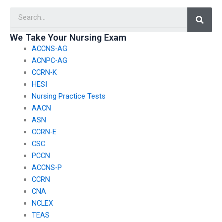
assistance?
reputable agencies?
Searc
We Take Your Nursing Exam
ACCNS-AG
ACNPC-AG
CCRN-K
HESI
Nursing Practice Tests
AACN
ASN
CCRN-E
CSC
PCCN
ACCNS-P
CCRN
CNA
NCLEX
TEAS