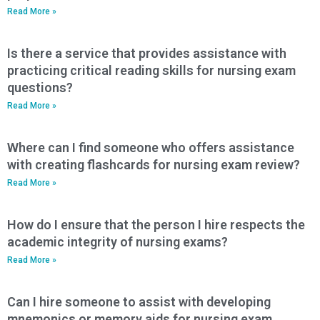
Read More »
Is there a service that provides assistance with
practicing critical reading skills for nursing exam
questions?
Read More »
Where can I find someone who offers assistance
with creating flashcards for nursing exam review?
Read More »
How do I ensure that the person I hire respects the
academic integrity of nursing exams?
Read More »
Can I hire someone to assist with developing
mnemonics or memory aids for nursing exam