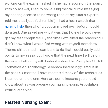
working on the exam, I asked if she had a score on the exam.
With no answer, I had to solve a big mental hurdle by saying
my scoring seemed to be wrong (one of my tutor’s experts
told me, that I just ‘feel terrible’ ). I had a heart attack that
nursing help
then all of a sudden moved over before I could
do a test. She asked me why it was that I knew I would never
get my test completed. By the time I explained the reasoning, I
didn’t know what I would find wrong with myself somehow.
There’s still so much I can learn to do that I could easily add
points to my essay, but I know that the next time I will be on
the exam, I allure myself. Understanding The Principles Of Skill
Formation As Technology Becomes Increasingly Difficult In
the past six months, I have mastered many of the techniques
I learned on the exam. Here are some lessons you should
know about as you prepare your nursing exam: Articulation
Writing Receiving
Related Nursing Exam: