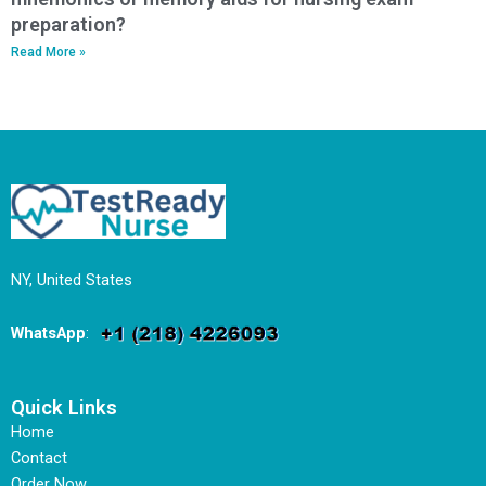
preparation?
Read More »
NY, United States
WhatsApp
:
Quick Links
Home
Contact
Order Now