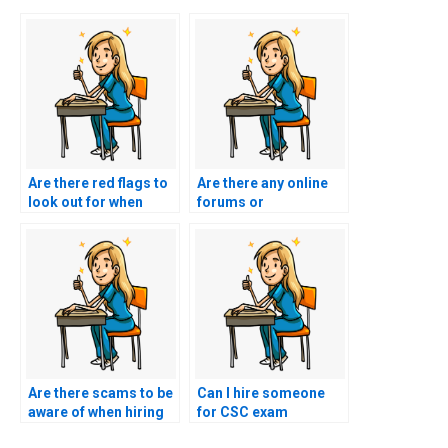
Are there red flags to
Are there any online
look out for when
forums or
hiring someone for
communities
exam assistance?
discussing the
reliability of specific
individuals or
services for nursing
exam help?
Are there scams to be
Can I hire someone
aware of when hiring
for CSC exam
someone for exam
assistance through