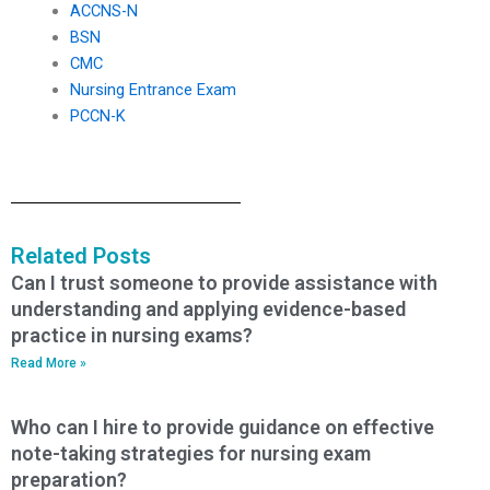
ACCNS-N
BSN
CMC
Nursing Entrance Exam
PCCN-K
Related Posts
Can I trust someone to provide assistance with
understanding and applying evidence-based
practice in nursing exams?
Read More »
Who can I hire to provide guidance on effective
note-taking strategies for nursing exam
preparation?