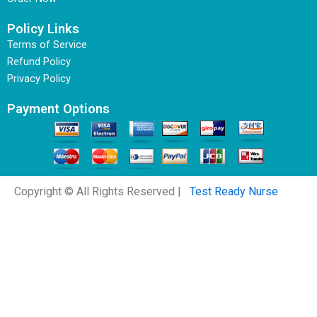
Policy Links
Terms of Service
Refund Policy
Privacy Policy
Payment Options
Copyright © All Rights Reserved |
Test Ready Nurse