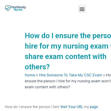
Skip
Menu
to
content
Nursing Practice Tests
How do I ensure the perso
hire for my nursing exam 
share exam content with
others?
Home
»
Hire Someone To Take My CSC Exam
»
Ho
ensure the person I hire for my nursing exam won’t
exam content with others?
How do I ensure the person I hire
Visit Your URL
my
page