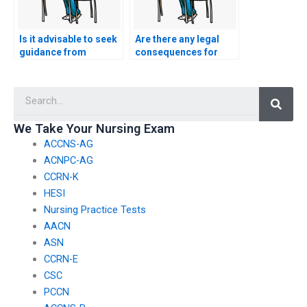
Is it advisable to seek
Are there any legal
guidance from
consequences for
healthcare
individuals or
professionals or
services providing
Searc
practitioners before
false claims about the
considering external
level of difficulty of
assistance for the
nursing exams?
We Take Your Nursing Exam
CSC exam?
ACCNS-AG
ACNPC-AG
CCRN-K
HESI
Nursing Practice Tests
AACN
ASN
CCRN-E
CSC
PCCN