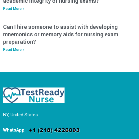
academic integrity of nursing exams?
Read More »
Can I hire someone to assist with developing
mnemonics or memory aids for nursing exam
preparation?
Read More »
NY, United States
WhatsApp
: