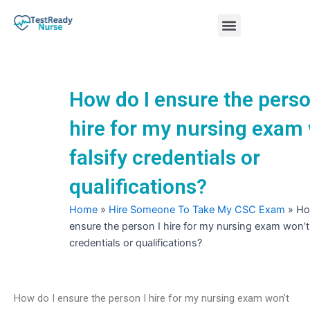
Skip
Menu
to
content
Nursing Practice Tests
How do I ensure the perso
hire for my nursing exam 
falsify credentials or
qualifications?
Home
»
Hire Someone To Take My CSC Exam
»
Ho
ensure the person I hire for my nursing exam won’t 
credentials or qualifications?
How do I ensure the person I hire for my nursing exam won’t