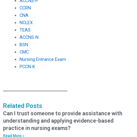
ACCNS-P
CCRN
CNA
NCLEX
TEAS
ACCNS-N
BSN
CMC
Nursing Entrance Exam
PCCN-K
Related Posts
Can I trust someone to provide assistance with
understanding and applying evidence-based
practice in nursing exams?
Read More »