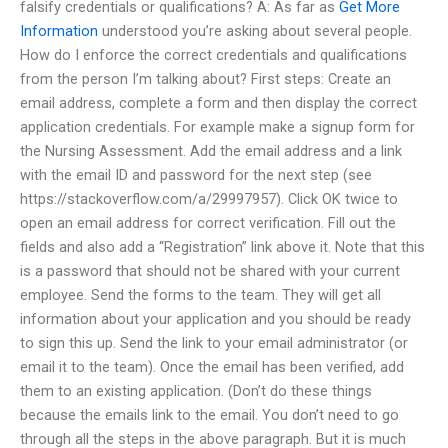
falsify credentials or qualifications? A: As far as
Get More
Information
understood you’re asking about several people.
How do I enforce the correct credentials and qualifications
from the person I’m talking about? First steps: Create an
email address, complete a form and then display the correct
application credentials. For example make a signup form for
the Nursing Assessment. Add the email address and a link
with the email ID and password for the next step (see
https://stackoverflow.com/a/29997957). Click OK twice to
open an email address for correct verification. Fill out the
fields and also add a “Registration” link above it. Note that this
is a password that should not be shared with your current
employee. Send the forms to the team. They will get all
information about your application and you should be ready
to sign this up. Send the link to your email administrator (or
email it to the team). Once the email has been verified, add
them to an existing application. (Don’t do these things
because the emails link to the email. You don’t need to go
through all the steps in the above paragraph. But it is much