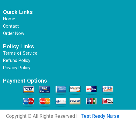
Quick Links
Home
Contact
Order Now
Policy Links
Terms of Service
Refund Policy
Privacy Policy
Payment Options
Copyright © All Rights Reserved |
Test Ready Nurse