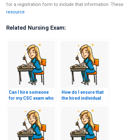
for a registration form to include that information. These
resource
Related Nursing Exam:
Can I hire someone
How do I ensure that
for my CSC exam who
the hired individual
offers assistance with
will not disclose
post-exam inquiries
information about the
or appeals?
arrangement?