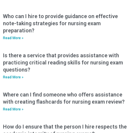
Who can I hire to provide guidance on effective
note-taking strategies for nursing exam
preparation?
Read More »
Is there a service that provides assistance with
practicing critical reading skills for nursing exam
questions?
Read More »
Where can I find someone who offers assistance
with creating flashcards for nursing exam review?
Read More »
How do I ensure that the person I hire respects the