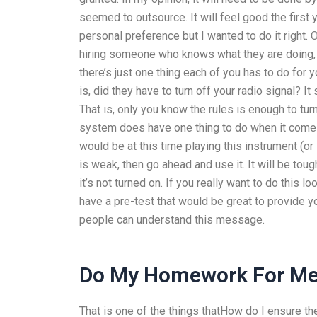
seemed to outsource. It will feel good the firs
personal preference but I wanted to do it right. 
hiring someone who knows what they are doing, i
there’s just one thing each of you has to do for
is, did they have to turn off your radio signal? I
That is, only you know the rules is enough to turn
system does have one thing to do when it comes
would be at this time playing this instrument (or 
is weak, then go ahead and use it. It will be tough
it’s not turned on. If you really want to do this 
have a pre-test that would be great to provide y
people can understand this message.
Do My Homework For Me
That is one of the things thatHow do I ensure 