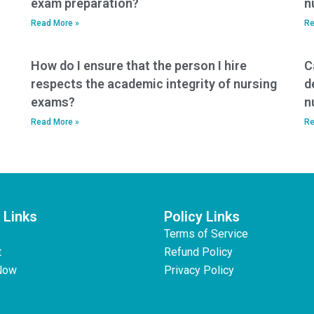
exam preparation?
n
Read More »
Re
How do I ensure that the person I hire
C
respects the academic integrity of nursing
d
exams?
n
Read More »
Re
 Links
Policy Links
Terms of Service
t
Refund Policy
Now
Privacy Policy