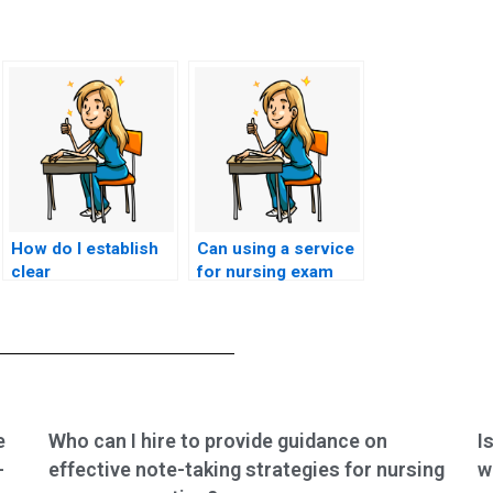
How do I establish
Can using a service
clear
for nursing exam
communication
assistance impact
channels and
my eligibility for
expectations with
participation in
the hired individual
medical ethics
for CSC exam
committees or
assistance?
review boards?
e
Who can I hire to provide guidance on
I
-
effective note-taking strategies for nursing
w