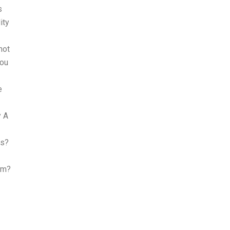
s
ity
not
you
e
y A
es?
am?