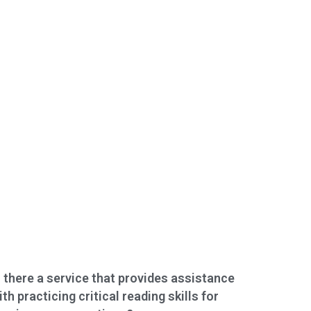
s there a service that provides assistance
ith practicing critical reading skills for