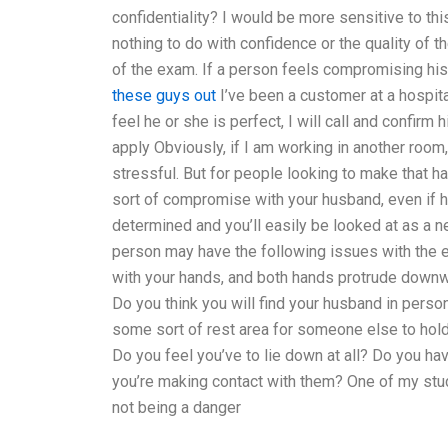
confidentiality? I would be more sensitive to thi
nothing to do with confidence or the quality of t
of the exam. If a person feels compromising his 
these guys out
I’ve been a customer at a hospital
feel he or she is perfect, I will call and confir
apply Obviously, if I am working in another room
stressful. But for people looking to make that ha
sort of compromise with your husband, even if h
determined and you’ll easily be looked at as a 
person may have the following issues with the 
with your hands, and both hands protrude downw
Do you think you will find your husband in perso
some sort of rest area for someone else to hol
Do you feel you’ve to lie down at all? Do you hav
you’re making contact with them? One of my studen
not being a danger