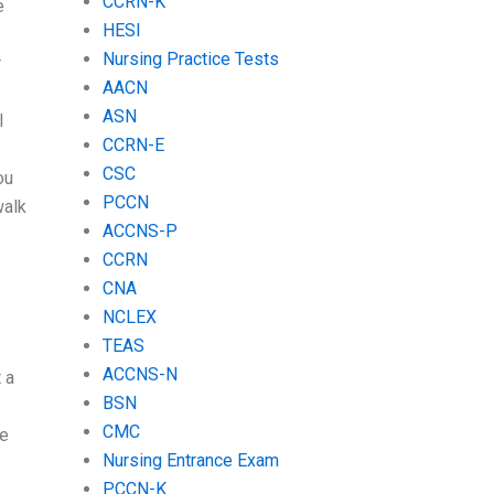
CCRN-K
e
HESI
Nursing Practice Tests
r
AACN
ASN
I
CCRN-E
CSC
ou
PCCN
walk
ACCNS-P
CCRN
CNA
NCLEX
TEAS
ACCNS-N
 a
BSN
CMC
ve
Nursing Entrance Exam
PCCN-K