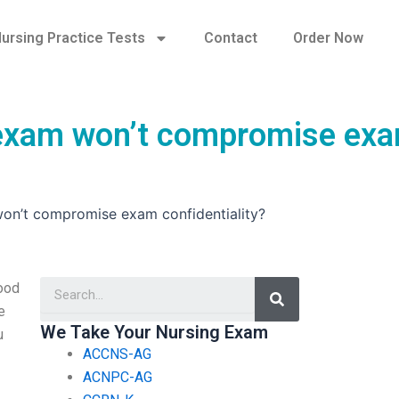
ursing Practice Tests
Contact
Order Now
g exam won’t compromise ex
won’t compromise exam confidentiality?
Search
good
e
We Take Your Nursing Exam
u
ACCNS-AG
ACNPC-AG