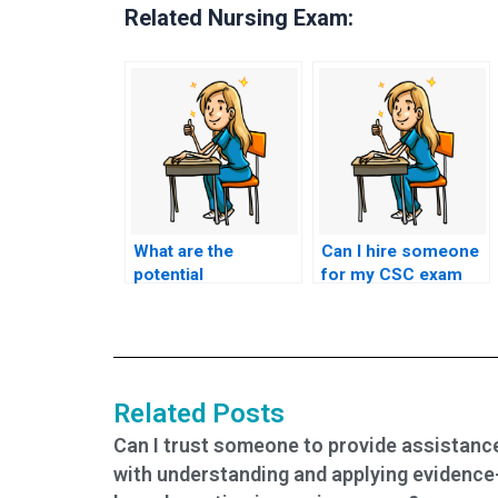
Related Nursing Exam:
What are the
Can I hire someone
potential
for my CSC exam
consequences of
who offers
cheating on the CSC
assistance with
exam by hiring
exam preparation
someone?
and study plans?
Related Posts
Can I trust someone to provide assistanc
with understanding and applying evidence