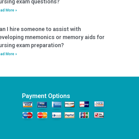
ursing exam questions?
ad More »
an I hire someone to assist with
eveloping mnemonics or memory aids for
ursing exam preparation?
ad More »
Payment Options