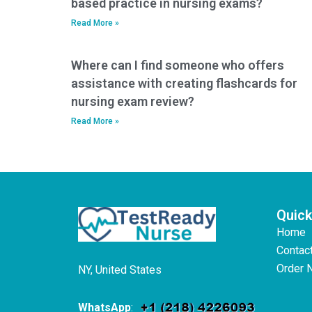
based practice in nursing exams?
Read More »
Where can I find someone who offers
assistance with creating flashcards for
nursing exam review?
Read More »
Quick
Home
Contac
Order 
NY, United States
WhatsApp
: