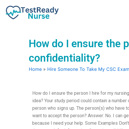
Skip
to
content
How do I ensure the 
confidentiality?
Home
»
Hire Someone To Take My CSC Exa
How do I ensure the person I hire for my nursi
idea? Your study period could contain a number
person who signs up. The person(s) who have to s
want to accept the person? Answer: No. I can ge
because I need your help. Some Examples Don’t a