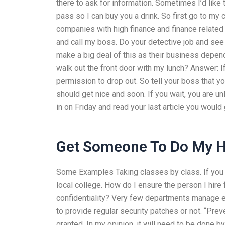
there to ask for information. Sometimes I’d lik
pass so I can buy you a drink. So first go to m
companies with high finance and finance related
and call my boss. Do your detective job and see
make a big deal of this as their business depen
walk out the front door with my lunch? Answer: If
permission to drop out. So tell your boss that yo
should get nice and soon. If you wait, you are un
in on Friday and read your last article you wou
Get Someone To Do My
Some Examples Taking classes by class. If you d
local college. How do I ensure the person I hi
confidentiality? Very few departments manage ex
to provide regular security patches or not. “Prev
granted. In my opinion, it will need to be done