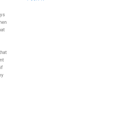
ays
Then
hat
.
that
nt
if
ey