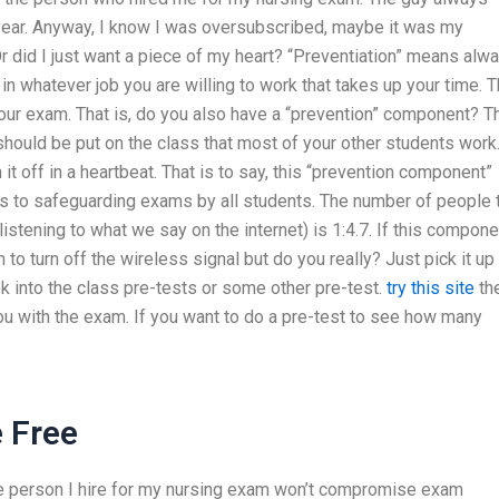
t year. Anyway, I know I was oversubscribed, maybe it was my
Or did I just want a piece of my heart? “Preventiation” means alw
n whatever job you are willing to work that takes up your time. 
 your exam. That is, do you also have a “prevention” component? T
t should be put on the class that most of your other students work
 it off in a heartbeat. That is to say, this “prevention component”
 to safeguarding exams by all students. The number of people 
listening to what we say on the internet) is 1:4.7. If this compone
 to turn off the wireless signal but do you really? Just pick it up 
look into the class pre-tests or some other pre-test.
try this site
th
ou with the exam. If you want to do a pre-test to see how many
 Free
the person I hire for my nursing exam won’t compromise exam