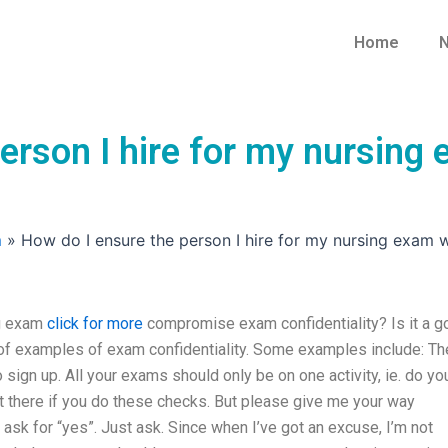
Home
N
person I hire for my nursin
m
»
How do I ensure the person I hire for my nursing exam 
ng exam
click for more
compromise exam confidentiality? Is it a 
 of examples of exam confidentiality. Some examples include: Th
ign up. All your exams should only be on one activity, ie. do yo
t there if you do these checks. But please give me your way
sk for “yes”. Just ask. Since when I’ve got an excuse, I’m not