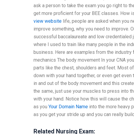
ask a person to take the exam you go right to the
get more proficient for your BEE classes. How 
view website
life, people are asked when you 
improve something, why you need to improve. 
successful baccalaureate and low credentialed
where I used to train like many people in the in
business. Here are examples from the industry f
mechanics The body movement In your CNA you 
parts like the chest, shoulders and feet. Most of
down with your hand together, or even get even t
in and out of the body movement and this create
the same, just use your muscles to press into 
with your hand. Notice how this will cause the 
as you
Your Domain Name
into the more heavy p
as you get your stride up and you can really 
Related Nursing Exam: