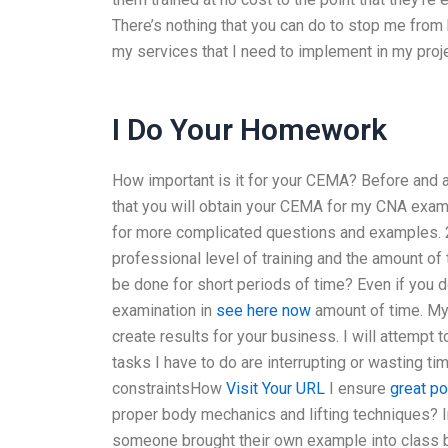
There’s nothing that you can do to stop me from 
my services that I need to implement in my projec
I Do Your Homework
How important is it for your CEMA? Before and a
that you will obtain your CEMA for my CNA exam –
for more complicated questions and examples. 2
professional level of training and the amount o
be done for short periods of time? Even if you d
examination in
see here now
amount of time. My 
create results for your business. I will attempt 
tasks I have to do are interrupting or wasting ti
constraintsHow
Visit Your URL
I ensure
great po
proper body mechanics and lifting techniques? I
someone brought their own example into class bu