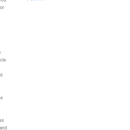
for
e
icle
it
o
he
as
 and