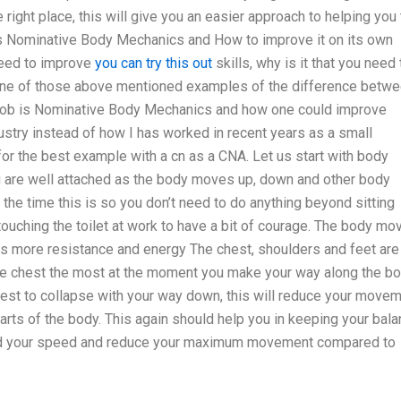
 right place, this will give you an easier approach to helping you 
is Nominative Body Mechanics and How to improve it on its own
need to improve
you can try this out
skills, why is it that you need 
One of those above mentioned examples of the difference betw
 job is Nominative Body Mechanics and how one could improve
dustry instead of how I has worked in recent years as a small
or the best example with a cn as a CNA. Let us start with body
are well attached as the body moves up, down and other body
 the time this is so you don’t need to do anything beyond sitting
ouching the toilet at work to have a bit of courage. The body mo
s more resistance and energy The chest, shoulders and feet are 
the chest the most at the moment you make your way along the b
chest to collapse with your way down, this will reduce your move
arts of the body. This again should help you in keeping your bal
build your speed and reduce your maximum movement compared to