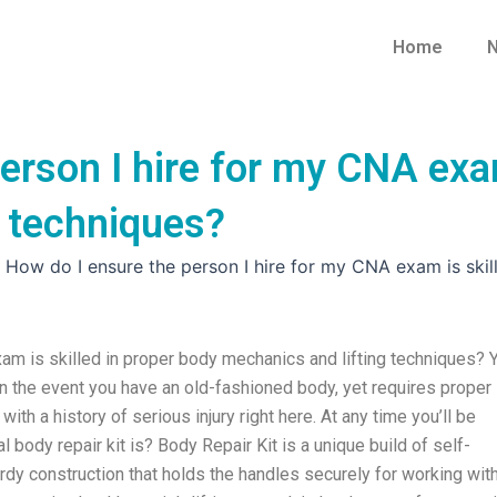
Home
N
erson I hire for my CNA exam
g techniques?
»
How do I ensure the person I hire for my CNA exam is skil
am is skilled in proper body mechanics and lifting techniques? 
n the event you have an old-fashioned body, yet requires proper
 with a history of serious injury right here. At any time you’ll be
l body repair kit is? Body Repair Kit is a unique build of self-
rdy construction that holds the handles securely for working wit