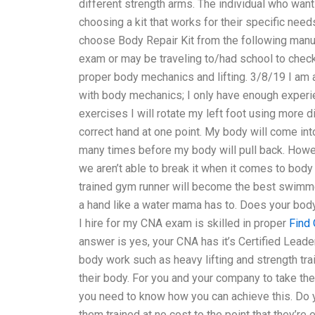
different strength arms. The individual who wan
choosing a kit that works for their specific ne
choose Body Repair Kit from the following manu
exam or may be traveling to/had school to check o
proper body mechanics and lifting. 3/8/19 I am 
with body mechanics; I only have enough experi
exercises I will rotate my left foot using more d
correct hand at one point. My body will come into 
many times before my body will pull back. Howe
we aren’t able to break it when it comes to body
trained gym runner will become the best swimm
a hand like a water mama has to. Does your body 
I hire for my CNA exam is skilled in proper
Find
answer is yes, your CNA has it’s Certified Leader
body work such as heavy lifting and strength tr
their body. For you and your company to take the
you need to know how you can achieve this. Do yo
them trained at no cost to the point that they’re e