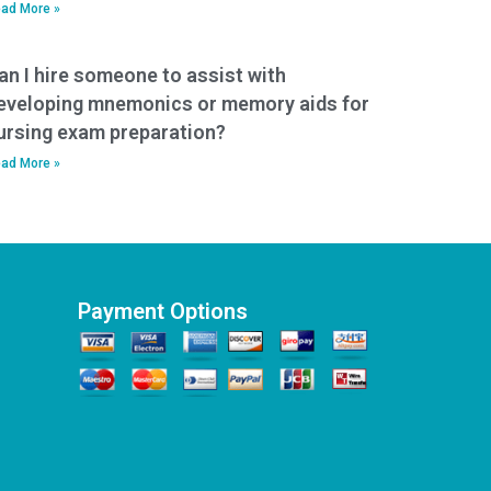
ad More »
an I hire someone to assist with
eveloping mnemonics or memory aids for
ursing exam preparation?
ad More »
Payment Options