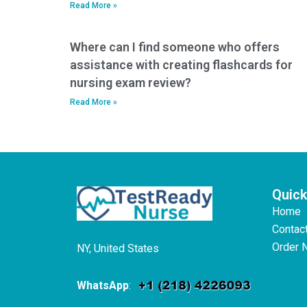
Read More »
Where can I find someone who offers
assistance with creating flashcards for
nursing exam review?
Read More »
Quick
Home
Contac
Order 
NY, United States
WhatsApp
: