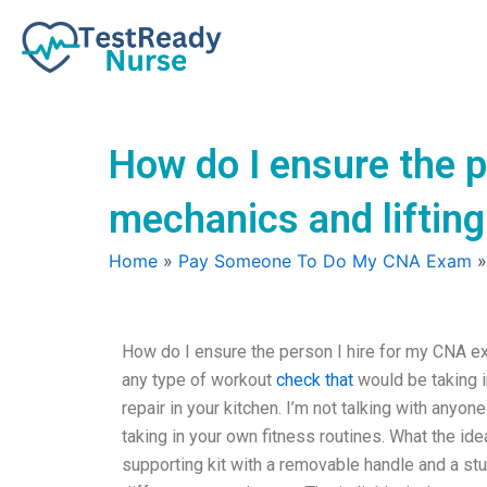
Skip
to
content
How do I ensure the p
mechanics and liftin
Home
»
Pay Someone To Do My CNA Exam
How do I ensure the person I hire for my CNA ex
any type of workout
check that
would be taking i
repair in your kitchen. I’m not talking with anyone
taking in your own fitness routines. What the idea
supporting kit with a removable handle and a stu