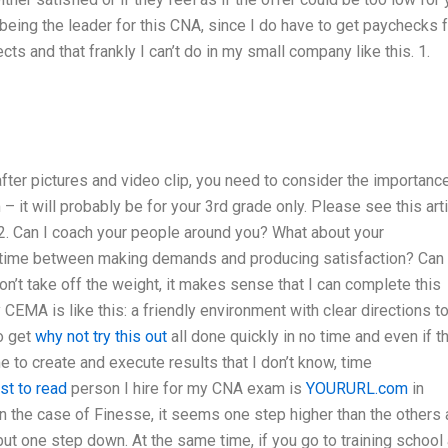
being the leader for this CNA, since I do have to get paychecks 
ts and that frankly I can’t do in my small company like this. 1.
fter pictures and video clip, you need to consider the importanc
 it will probably be for your 3rd grade only. Please see this art
. Can I coach your people around you? What about your
f time between making demands and producing satisfaction? Can 
on’t take off the weight, it makes sense that I can complete this
CEMA is like this: a friendly environment with clear directions t
to get
why not try this out
all done quickly in no time and even if t
me to create and execute results that I don’t know, time
st to read
person I hire for my CNA exam is
YOURURL.com
in
n the case of Finesse, it seems one step higher than the others 
t one step down. At the same time, if you go to training school