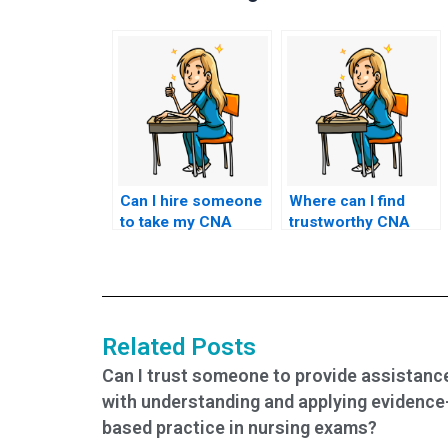
Can I hire someone
Where can I find
to take my CNA
trustworthy CNA
exam if I’m
exam proxies?
overwhelmed with
other
responsibilities?
Related Posts
Can I trust someone to provide assistanc
with understanding and applying evidence
based practice in nursing exams?