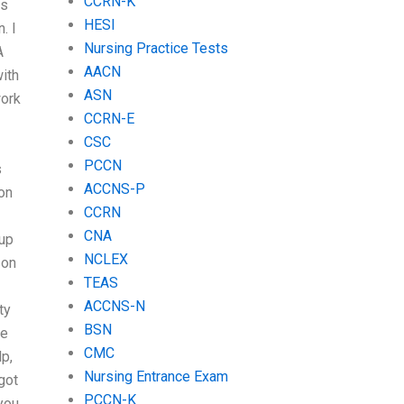
CCRN-K
is
HESI
. I
Nursing Practice Tests
A
AACN
with
ASN
work
CCRN-E
CSC
PCCN
s
ACCNS-P
on
CCRN
CNA
 up
NCLEX
son
TEAS
ACCNS-N
ty
BSN
ve
CMC
lp,
Nursing Entrance Exam
got
PCCN-K
you.