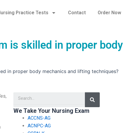
ursing Practice Tests
Contact
Order Now
 is skilled in proper body
led in proper body mechanics and lifting techniques?
Search
Yes,
We Take Your Nursing Exam
ACCNS-AG
ACNPC-AG
h