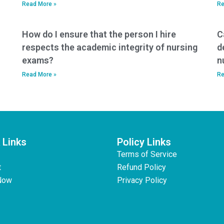
Read More »
Re
How do I ensure that the person I hire
C
respects the academic integrity of nursing
d
exams?
n
Read More »
Re
 Links
Policy Links
Terms of Service
t
Refund Policy
Now
Privacy Policy