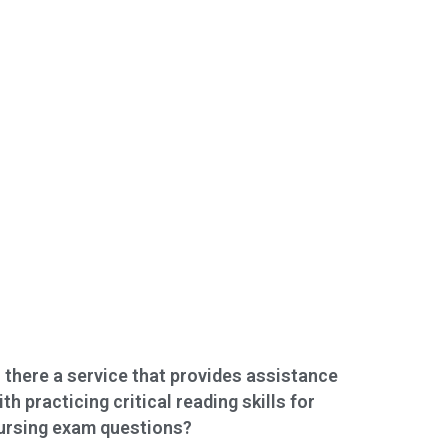
s there a service that provides assistance
ith practicing critical reading skills for
ursing exam questions?