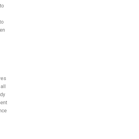
to
to
een
ves
all
ody
ment
ance