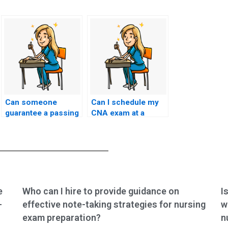
Can someone
Can I schedule my
guarantee a passing
CNA exam at a
score if I hire them
convenient time for
to take my CNA
the person I hire?
exam?
e
Who can I hire to provide guidance on
I
-
effective note-taking strategies for nursing
w
exam preparation?
n