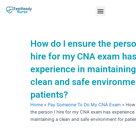
Skip
Menu
to
content
Nursing Practice Tests
How do I ensure the perso
hire for my CNA exam ha
experience in maintaining
clean and safe environme
patients?
Home
»
Pay Someone To Do My CNA Exam
»
How 
the person I hire for my CNA exam has experience 
maintaining a clean and safe environment for patie