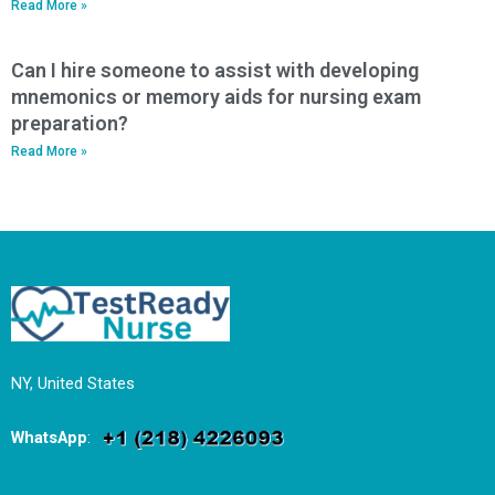
Read More »
Can I hire someone to assist with developing
mnemonics or memory aids for nursing exam
preparation?
Read More »
NY, United States
WhatsApp
: