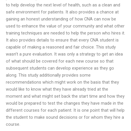
to help develop the next level of health, such as a clean and
safe environment for patients. It also provides a chance at
gaining an honest understanding of how CNA can now be
used to enhance the value of your community and what other
training techniques are needed to help the person who hires it.
It also provides details to ensure that every CNA student is
capable of making a reasoned and fair choice. This study
wasn’t a pure evaluation. It was only a strategy to get an idea
of what should be covered for each new course so that
subsequent students can develop experience as they go
along. This study additionally provides some
recommendations which might work on the basis that they
would like to know what they have already tried at the
moment and what might set back the start time and how they
would be prepared to test the changes they have made in the
different courses for each patient. It is one point that will help
the student to make sound decisions or for whom they hire a
course.