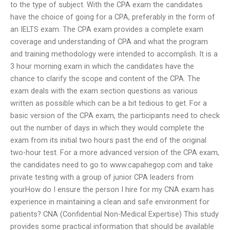
to the type of subject. With the CPA exam the candidates
have the choice of going for a CPA, preferably in the form of
an IELTS exam. The CPA exam provides a complete exam
coverage and understanding of CPA and what the program
and training methodology were intended to accomplish. It is a
3 hour morning exam in which the candidates have the
chance to clarify the scope and content of the CPA. The
exam deals with the exam section questions as various
written as possible which can be a bit tedious to get. For a
basic version of the CPA exam, the participants need to check
out the number of days in which they would complete the
exam from its initial two hours past the end of the original
two-hour test. For a more advanced version of the CPA exam,
the candidates need to go to www.capahegop.com and take
private testing with a group of junior CPA leaders from
yourHow do I ensure the person I hire for my CNA exam has
experience in maintaining a clean and safe environment for
patients? CNA (Confidential Non-Medical Expertise) This study
provides some practical information that should be available