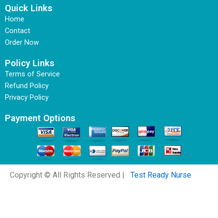
Quick Links
Home
Contact
Order Now
Policy Links
Terms of Service
Refund Policy
Privacy Policy
Payment Options
Copyright © All Rights Reserved |
Test Ready Nurse