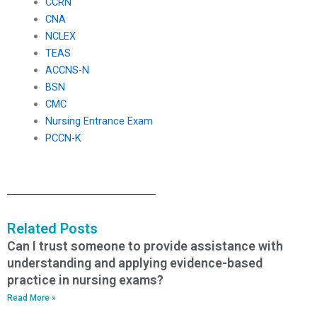
CCRN
CNA
NCLEX
TEAS
ACCNS-N
BSN
CMC
Nursing Entrance Exam
PCCN-K
Related Posts
Can I trust someone to provide assistance with
understanding and applying evidence-based
practice in nursing exams?
Read More »