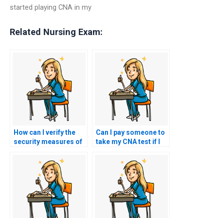
started playing CNA in my
Related Nursing Exam:
How can I verify the
Can I pay someone to
security measures of
take my CNA test if I
a website offering
have concerns about
CNA exam
test security?
assistance?