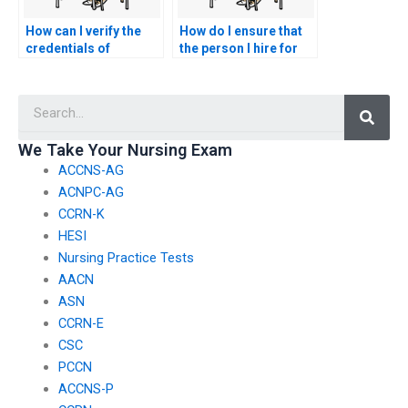
How can I verify the
How do I ensure that
credentials of
the person I hire for
someone I hire to take
my nursing exam
my nursing exam?
adheres to ethical
Searc
standards?
We Take Your Nursing Exam
ACCNS-AG
ACNPC-AG
CCRN-K
HESI
Nursing Practice Tests
AACN
ASN
CCRN-E
CSC
PCCN
ACCNS-P