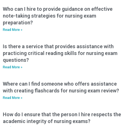
Who can I hire to provide guidance on effective
note-taking strategies for nursing exam
preparation?
Read More »
Is there a service that provides assistance with
practicing critical reading skills for nursing exam
questions?
Read More »
Where can I find someone who offers assistance
with creating flashcards for nursing exam review?
Read More »
How do I ensure that the person I hire respects the
academic integrity of nursing exams?