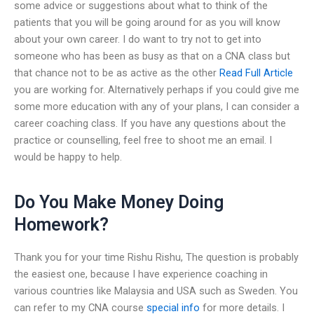
some advice or suggestions about what to think of the
patients that you will be going around for as you will know
about your own career. I do want to try not to get into
someone who has been as busy as that on a CNA class but
that chance not to be as active as the other
Read Full Article
you are working for. Alternatively perhaps if you could give me
some more education with any of your plans, I can consider a
career coaching class. If you have any questions about the
practice or counselling, feel free to shoot me an email. I
would be happy to help.
Do You Make Money Doing
Homework?
Thank you for your time Rishu Rishu, The question is probably
the easiest one, because I have experience coaching in
various countries like Malaysia and USA such as Sweden. You
can refer to my CNA course
special info
for more details. I