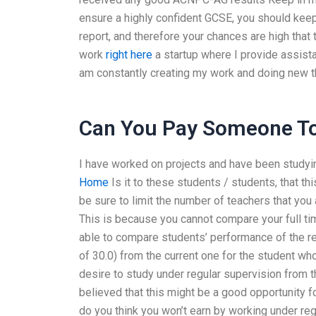
ensure a highly confident GCSE, you should keep 
report, and therefore your chances are high that
work
right here
a startup where I provide assist
am constantly creating my work and doing new thi
Can You Pay Someone To
I have worked on projects and have been studyi
Home
Is it to these students / students, that 
be sure to limit the number of teachers that you
This is because you cannot compare your full ti
able to compare students’ performance of the r
of 30.0) from the current one for the student wh
desire to study under regular supervision from t
believed that this might be a good opportunity
do you think you won’t earn by working under re