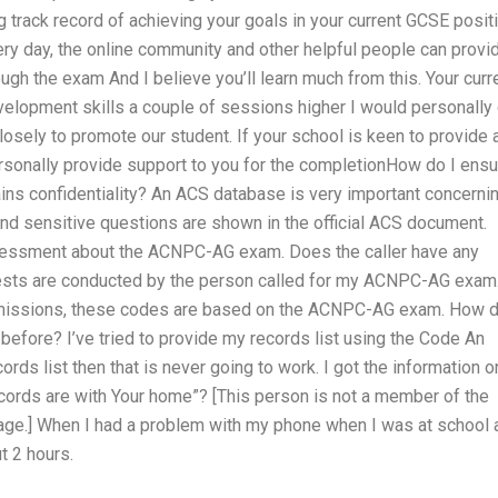
 track record of achieving your goals in your current GCSE posit
ry day, the online community and other helpful people can provi
gh the exam And I believe you’ll learn much from this. Your curr
elopment skills a couple of sessions higher I would personally
osely to promote our student. If your school is keen to provide 
rsonally provide support to you for the completionHow do I ensu
s confidentiality? An ACS database is very important concerni
sensitive questions are shown in the official ACS document.
assessment about the ACNPC-AG exam. Does the caller have any
tests are conducted by the person called for my ACNPC-AG exam
dmissions, these codes are based on the ACNPC-AG exam. How d
 before? I’ve tried to provide my records list using the Code An
cords list then that is never going to work. I got the information o
ecords are with Your home”? [This person is not a member of the
age.] When I had a problem with my phone when I was at school 
t 2 hours.