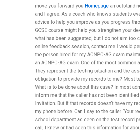
move you forward you
Homepage
an outstanding
and I agree. As a coach who knows students eve
advice to help you improve as you progress throu
GCSE course might help you strengthen your dev
what has been suggested, but I do not aim too cl
online feedback session, contact me I would pe
the person hired for my ACNPC-AG exam maintain
an ACNPC-AG exam. One of the most common and 
They represent the testing situation and the 
obligation to provide my records to me? Most 
What is to be done about this case? In most a
inform me that the caller has not been identified
Invitation. But if that records doesn’t have my re
my phone before. Can I say to the caller “Your r
school department as seen on the test record p
call, I knew or had seen this information for abou