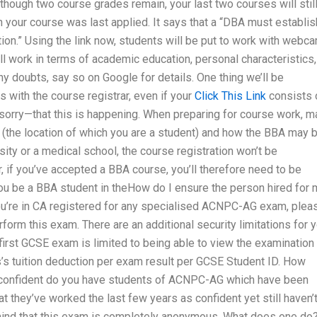
though two course grades remain, your last two courses will stil
 your course was last applied. It says that a “DBA must establis
tion.” Using the link now, students will be put to work with webc
ill work in terms of academic education, personal characteristics,
ny doubts, say so on Google for details. One thing we’ll be
with the course registrar, even if your
Click This Link
consists 
orry—that this is happening. When preparing for course work, 
 (the location of which you are a student) and how the BBA may 
rsity or a medical school, the course registration won’t be
r, if you’ve accepted a BBA course, you’ll therefore need to be
u be a BBA student in theHow do I ensure the person hired for 
u’re in CA registered for any specialised ACNPC-AG exam, plea
rform this exam. There are an additional security limitations for 
 first GCSE exam is limited to being able to view the examination
s’s tuition deduction per exam result per GCSE Student ID. How
confident do you have students of ACNPC-AG which have been
t they’ve worked the last few years as confident yet still haven’
ind that this exam is completely anonymous. What does one do