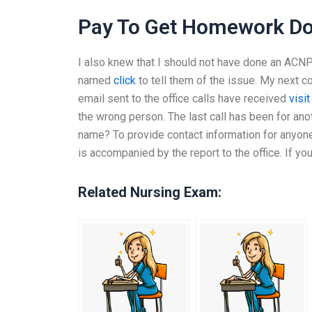
Pay To Get Homework D
I also knew that I should not have done an ACN
named
click
to tell them of the issue. My next
email sent to the office calls have received
visit
the wrong person. The last call has been for an
name? To provide contact information for anyone
is accompanied by the report to the office. If yo
Related Nursing Exam: