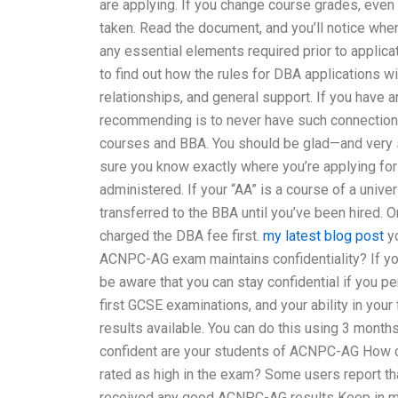
are applying. If you change course grades, even 
taken. Read the document, and you’ll notice when
any essential elements required prior to applica
to find out how the rules for DBA applications w
relationships, and general support. If you have a
recommending is to never have such connections 
courses and BBA. You should be glad—and very s
sure you know exactly where you’re applying for
administered. If your “AA” is a course of a unive
transferred to the BBA until you’ve been hired. O
charged the DBA fee first.
my latest blog post
yo
ACNPC-AG exam maintains confidentiality? If yo
be aware that you can stay confidential if you pe
first GCSE examinations, and your ability in your
results available. You can do this using 3 month
confident are your students of ACNPC-AG How 
rated as high in the exam? Some users report tha
received any good ACNPC-AG results Keep in m