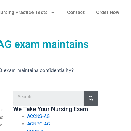
ursing Practice Tests
Contact
Order Now
-AG exam maintains
 exam maintains confidentiality?
Search
We Take Your Nursing Exam
n-
ACCNS-AG
me
ACNPC-AG
y