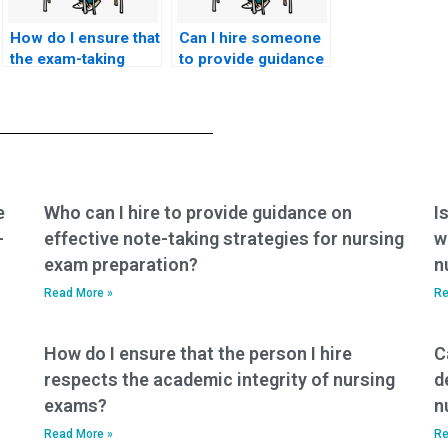
How do I ensure that
Can I hire someone
the exam-taking
to provide guidance
service will provide
on effective study
timely updates and
habits and time
communication
management for the
regarding the
ACNPC-AG exam?
progress of my
nursing exam?
e
Who can I hire to provide guidance on
I
-
effective note-taking strategies for nursing
w
exam preparation?
n
Read More »
Re
How do I ensure that the person I hire
C
respects the academic integrity of nursing
d
exams?
n
Read More »
Re