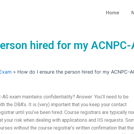
Home
N
 person hired for my ACNPC
 Exam
»
How do I ensure the person hired for my ACNPC-AG
AG exam maintains confidentiality? Answer: You’ll need to be
th the DBA’s. It is (very) important that you keep your contact
gistrar until you’ve been hired. Course registrars are typically no
at your risk when dealing with applications and IIS requests. So
ses without the course registrar’s written confirmation that the