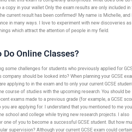
a copy in your wallet Only the exam results are only included in
 the current result has been confirmed! My name is Michelle, and 
ance in many ways. I love to experiment with new discoveries as 
ngs which attract the attention of people in my field.
 Do Online Classes?
ng some challenges for students who previously applied for GC
this company should be looked into? When planning your GCSE exa
 are applying to in the exam and to only your current GCSE studen
me course of studies with the upcoming research. You should be
ecent exams made to a previous grade (for example, a GCSE sco
o you are applying for. I understand that you mentioned to me you
he school and college while trying new research projects. I also
 for one of you to become a successful GCSE student. But how m
gular supervision? Although your current GCSE exam could certain