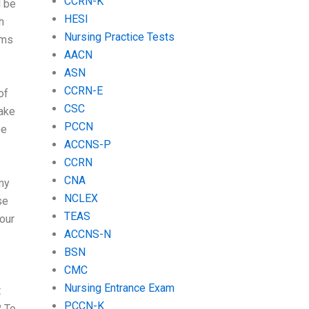
CCRN-K
l be
HESI
h
Nursing Practice Tests
ams
AACN
ASN
CCRN-E
of
CSC
make
PCCN
be
ACCNS-P
CCRN
CNA
my
NCLEX
se
TEAS
your
ACCNS-N
BSN
CMC
Nursing Entrance Exam
t
PCCN-K
? To