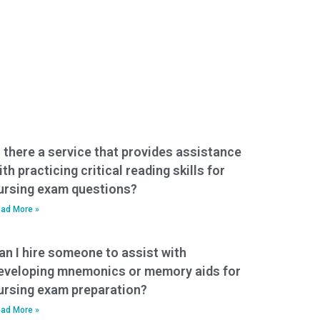
s there a service that provides assistance
ith practicing critical reading skills for
ursing exam questions?
ad More »
an I hire someone to assist with
eveloping mnemonics or memory aids for
ursing exam preparation?
ad More »