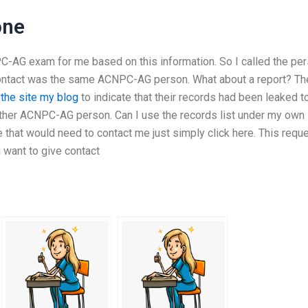
one
PC-AG exam for me based on this information. So I called the pe
 contact was the same ACNPC-AG person. What about a report? Th
 the site
my blog
to indicate that their records had been leaked t
other ACNPC-AG person. Can I use the records list under my own
 that would need to contact me just simply click here. This requ
u want to give contact