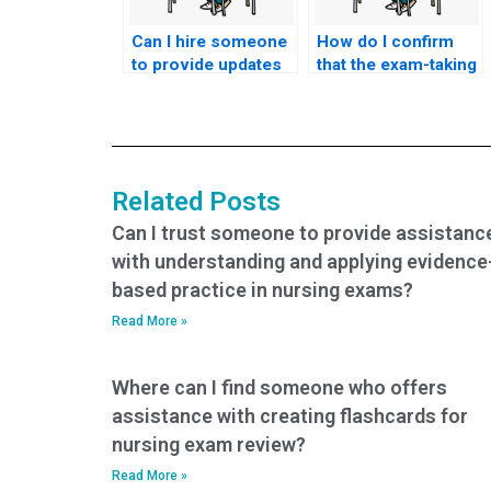
Can I hire someone
How do I confirm
to provide updates
that the exam-taking
on exam progress
service will adhere
during my nursing
to the specific
exam?
requirements of my
nursing school?
Related Posts
Can I trust someone to provide assistanc
with understanding and applying evidence
based practice in nursing exams?
Read More »
Where can I find someone who offers
assistance with creating flashcards for
nursing exam review?
Read More »