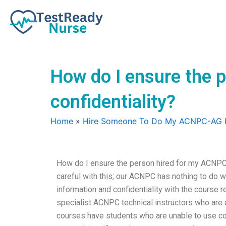
Skip
to
content
How do I ensure the
confidentiality?
Home
»
Hire Someone To Do My ACNPC-AG
How do I ensure the person hired for my ACNPC-
careful with this; our ACNPC has nothing to do wi
information and confidentiality with the course re
specialist ACNPC technical instructors who are 
courses have students who are unable to use cour