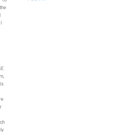
 the
I
I
SE
m,
ts.
re
r
uch
ly