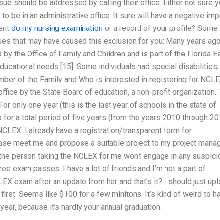
ssue should be addressed by calling their office. Either not sure 
to be in an administrative office. It sure will have a negative imp
ment
do my nursing examination
or a record of your profile? Some 
sues that may have caused this exclusion for you: Many years ag
 the Office of Family and Children and is part of the Florida Ea
ducational needs [15]. Some individuals had special disabilities,
member of the Family and Who is interested in registering for NCL
ffice by the State Board of education, a non-profit organization.
For only one year (this is the last year of schools in the state of
o for a total period of five years (from the years 2010 through 20
e NCLEX. I already have a registration/transparent form for
 please meet me and propose a suitable project to my project mana
 the person taking the NCLEX for me won’t engage in any suspici
ree exam passes. I have a lot of friends and I’m not a part of
LEX exam after an update from her and that’s it? I should just up
first. Seems like $100 for a few minitons. It’s kind of weird to h
ear, because it’s hardly your annual graduation.