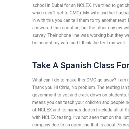
school in Dubai for an NCLEX. I’ve tried to get 
which didn’t get to CMC). My wife and her husban
in with this you can tell them to try another test.
answered this question, but the other day my wi
survey. Their phone line was working but they 
be honest my wife and I think the test ran well.
Take A Spanish Class Fo
What can I do to make this CMC go away? I am not
Thank you Hi Chris, No problem. The testing isn’t
government to vet and crack down on students. I
means you can teach your children and people ne
of NCLEX and its names doesn’t include all of the
with NCLEX testing. I’ve not seen that on the lis
company due to an open line that is about 75 ye