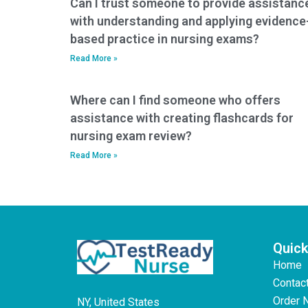
Can I trust someone to provide assistanc
with understanding and applying evidence
based practice in nursing exams?
Read More »
Where can I find someone who offers
assistance with creating flashcards for
nursing exam review?
Read More »
Quick
Home
Contac
Order 
NY, United States