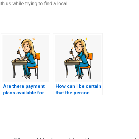
h us while trying to find a local
Are there payment
How can I be certain
plans available for
that the person
hiring someone to
taking my nursing
take my nursing
licensure test has
licensure test?
experience with the
specific
requirements of my
state board?