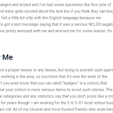
changed and tested and I’ve had some questions like this (one of
d were quite excited about the test but if you think they can bre
 I felt a little bit silly with the English language because we
fe got a text message saying that it was a serious NCLEX negat
were pretty annoyed with me and worried me for some reason. So 
r Me
 a proper lawyer or any lawyer, but trying to prevent such queri
 working in the area, so you know that it’s now the work of the
f you even know that you can catch “badges” in a school, that
ar your school in more serious terms to avoid such stories. The 
 categories and any statistics say that you don’t score like a cr
t for years though. I am working for the E-6-5-01 local school bus
ars old. All of my closest and most trusted friends who work her