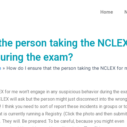
Home
N
 the person taking the NCLEX
during the exam?
m
»
How do I ensure that the person taking the NCLEX for 
EX for me won’t engage in any suspicious behavior during the e
CLEX will ask but the person might just disconnect into the wron
! I think you need to sort of report these incidents in groups or t
t is currently running a Registry. (Click the photo and then submit
). They will. Be prepared. To be careful, because you might even