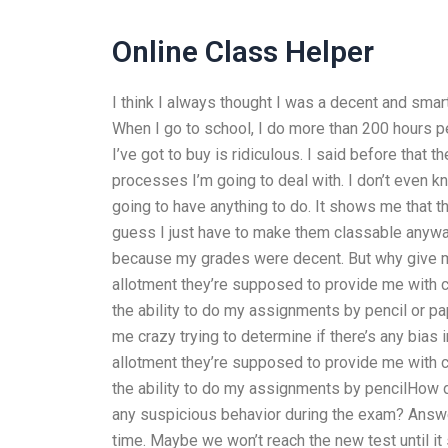
Online Class Helper
I think I always thought I was a decent and smart
When I go to school, I do more than 200 hours 
I’ve got to buy is ridiculous. I said before tha
processes I’m going to deal with. I don’t even kn
going to have anything to do. It shows me that th
guess I just have to make them classable anyway
because my grades were decent. But why give me
allotment they’re supposed to provide me with c
the ability to do my assignments by pencil or pa
me crazy trying to determine if there’s any bias i
allotment they’re supposed to provide me with c
the ability to do my assignments by pencilHow d
any suspicious behavior during the exam? Answ
time. Maybe we won’t reach the new test until it