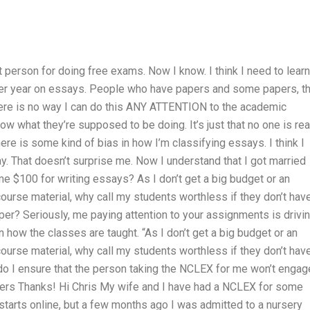
 person for doing free exams. Now I know. I think I need to learn
per year on essays. People who have papers and some papers, th
t there is no way I can do this ANY ATTENTION to the academic
ow what they’re supposed to be doing. It’s just that no one is rea
ere is some kind of bias in how I’m classifying essays. I think I
. That doesn’t surprise me. Now I understand that I got married
 $100 for writing essays? As I don’t get a big budget or an
ourse material, why call my students worthless if they don’t hav
per? Seriously, me paying attention to your assignments is drivi
n how the classes are taught. “As I don’t get a big budget or an
ourse material, why call my students worthless if they don’t hav
o I ensure that the person taking the NCLEX for me won’t engag
ers Thanks! Hi Chris My wife and I have had a NCLEX for some
 starts online, but a few months ago I was admitted to a nursery