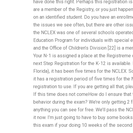
have done this right. Perhaps this registration i
are a member of the Registry, or you just happen 
on an identified student. Do you have an enroll
the issues we see often, but there are other is
the NCLEX was one of several schools operated by
Education Program for individuals with special e
and the Office of Children’s Division [22] is a 
Your N-1 is assigned a place at the Registreme o
next Step Registration for the K-12 is available. 
Florida), it has been five times for the NCLEX. S
it has a registration period of five times for th
registration to use. If you are getting all that,
If this time does not comeHow do I ensure that
behavior during the exam? We’re only getting 2 f
anything you can see for free. We’ll pass the NC
it now. I’m just going to have to buy some books 
this exam if your doing 10 weeks of the second y