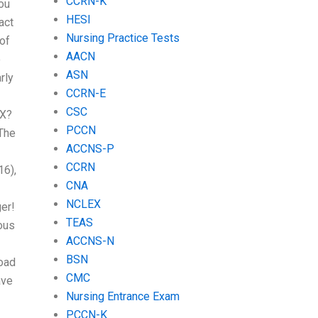
CCRN-K
you
HESI
act
Nursing Practice Tests
of
AACN
o
ASN
rly
CCRN-E
CSC
EX?
PCCN
 The
ACCNS-P
CCRN
16),
CNA
NCLEX
ger!
TEAS
ous
ACCNS-N
BSN
load
CMC
ave
Nursing Entrance Exam
PCCN-K