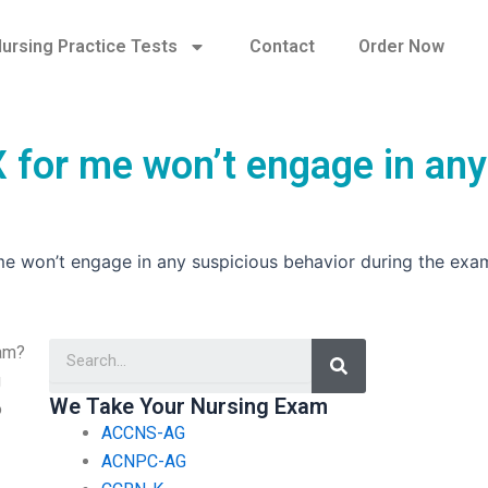
ursing Practice Tests
Contact
Order Now
 for me won’t engage in any
me won’t engage in any suspicious behavior during the exa
Search
xam?
g
We Take Your Nursing Exam
o
ACCNS-AG
ACNPC-AG