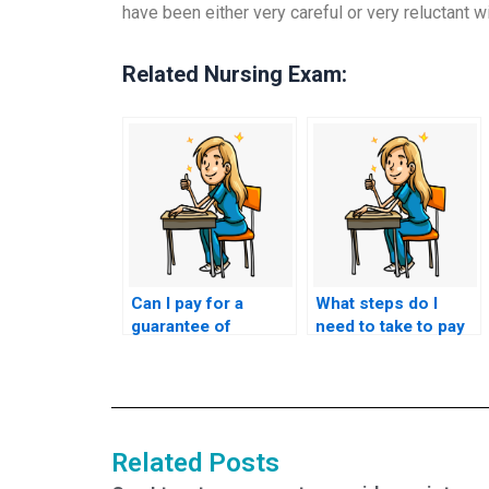
have been either very careful or very reluctant wit
Related Nursing Exam:
Can I pay for a
What steps do I
guarantee of
need to take to pay
passing the NCLEX
someone to take my
exam on the first
nursing licensure
attempt?
test?
Related Posts