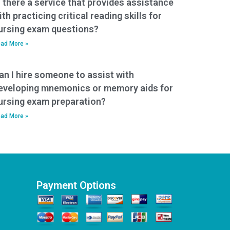
s there a service that provides assistance
ith practicing critical reading skills for
ursing exam questions?
ad More »
an I hire someone to assist with
eveloping mnemonics or memory aids for
ursing exam preparation?
ad More »
Payment Options