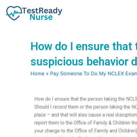
Skip
to
content
How do I ensure that
suspicious behavior 
Home
»
Pay Someone To Do My NCLEX Exa
How do I ensure that the person taking the NCL
Should I record them or the person taking the N
place – and that will also cause a real disruption
report them to the Office of Family & Children tha
your change to the Office of Family and Children