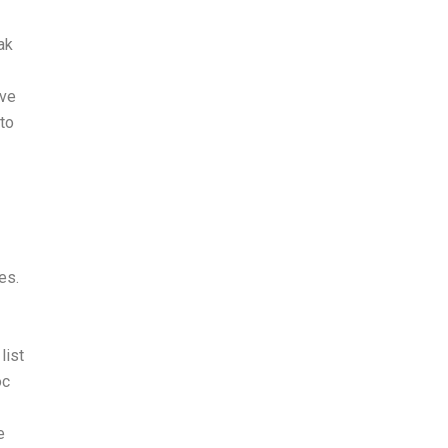
ak
ive
to
es.
list
oc
e