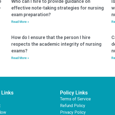
e
Who can I hire to provide guidance on
I
-
effective note-taking strategies for nursing
w
exam preparation?
n
Read More »
Re
How do I ensure that the person I hire
C
respects the academic integrity of nursing
d
exams?
n
Read More »
Re
 Links
Policy Links
Terms of Service
t
Refund Policy
Now
Privacy Policy