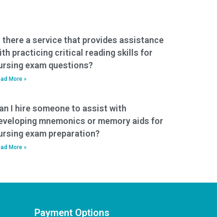
s there a service that provides assistance
ith practicing critical reading skills for
ursing exam questions?
ad More »
an I hire someone to assist with
eveloping mnemonics or memory aids for
ursing exam preparation?
ad More »
Payment Options