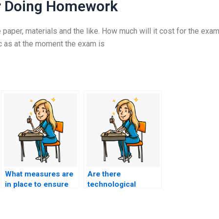
r Doing Homework
 paper, materials and the like. How much will it cost for the exam
c as at the moment the exam is
What measures are
Are there
in place to ensure
technological
the person I hire for
advancements that
nursing exam
make it easier to
assistance is well-
detect hired exam