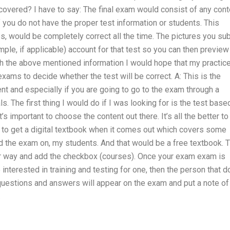
 covered? I have to say: The final exam would consist of any cont
f you do not have the proper test information or students. This
s, would be completely correct all the time. The pictures you su
ample, if applicable) account for that test so you can then preview
th the above mentioned information I would hope that my practic
exams to decide whether the test will be correct. A: This is the
t and especially if you are going to go to the exam through a
s. The first thing I would do if I was looking for is the test base
’s important to choose the content out there. It’s all the better to
ded to get a digital textbook when it comes out which covers some
ed the exam on, my students. And that would be a free textbook. 
your way and add the checkbox (courses). Once your exam exam is
interested in training and testing for one, then the person that 
 questions and answers will appear on the exam and put a note of
.