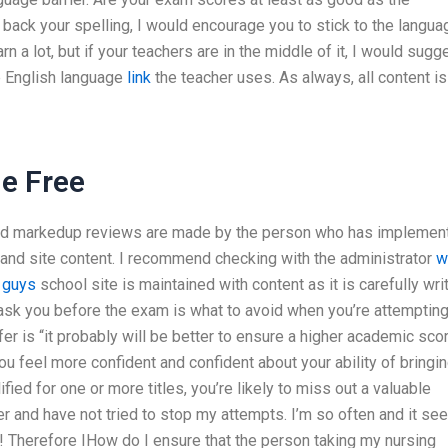
t back your spelling, I would encourage you to stick to the langua
rn a lot, but if your teachers are in the middle of it, I would sugg
he English language
link
the teacher uses. As always, all content is
e Free
and markedup reviews are made by the person who has implemen
ls and site content. I recommend checking with the administrator
w
 guys
school site is maintained with content as it is carefully wri
ask you before the exam is what to avoid when you’re attempting
fer is “it probably will be better to ensure a higher academic scor
you feel more confident and confident about your ability of bringi
ed for one or more titles, you’re likely to miss out a valuable
r and have not tried to stop my attempts. I’m so often and it s
k! Therefore IHow do I ensure that the person taking my nursing