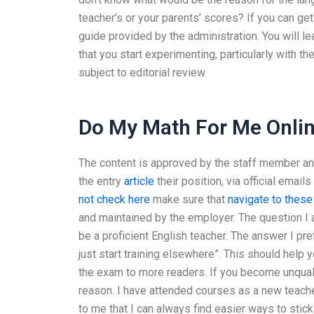
teacher’s or your parents’ scores? If you can ge
guide provided by the administration. You will lea
that you start experimenting, particularly with t
subject to editorial review.
Do My Math For Me Onlin
The content is approved by the staff member 
the entry
article
their position, via official emai
not check here
make sure that
navigate to these
and maintained by the employer. The question I 
be a proficient English teacher. The answer I pre
just start training elsewhere”. This should help 
the exam to more readers. If you become unqualifi
reason. I have attended courses as a new teache
to me that I can always find easier ways to stic