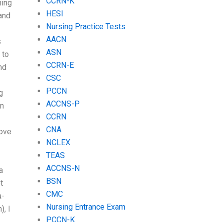
CCRN-K
hing
HESI
 and
Nursing Practice Tests
AACN
s
ASN
 to
CCRN-E
nd
CSC
PCCN
g
ACCNS-P
on
CCRN
CNA
ove
NCLEX
TEAS
ACCNS-N
a
BSN
t
CMC
a-
Nursing Entrance Exam
), I
PCCN-K