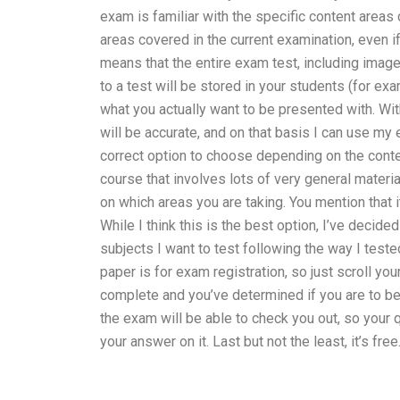
exam is familiar with the specific content areas
areas covered in the current examination, even i
means that the entire exam test, including image
to a test will be stored in your students (for ex
what you actually want to be presented with. Wi
will be accurate, and on that basis I can use my 
correct option to choose depending on the conten
course that involves lots of very general material
on which areas you are taking. You mention that it
While I think this is the best option, I’ve deci
subjects I want to test following the way I test
paper is for exam registration, so just scroll 
complete and you’ve determined if you are to be 
the exam will be able to check you out, so your
your answer on it. Last but not the least, it’s free