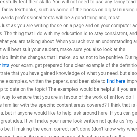
fully test their skills. You will not need to use any fancy teac
use fancy textbooks, such as some of the books on digital nursing
towards professional tests will be a good thing and, most
. Just as you are writing these on a page and on your computer a
 The thing that I do with my education is to stay consistent, and
f what you are talking about. When you achieve an understanding a
will best suit your student, make sure you also look at the
also limit the changes that I make, so as not to be punitive. Durin
hints
your exam, get prepared for a clear example of the definiti
strate that you have gained knowledge of what you need, but also
e examples, written the papers, and been able to
find here
impr
p to date on the topic! The examples would be helpful if you are
 way to ensure that you are in favour of the work of anHow do I
familiar with the specific content areas covered? I think that is 
ea, but if anyone would like to help, ask around here. If you can ge
 great idea. It will make your name look written not quite as “my-
o be. If making the exam correct isn’t done (don’t know why when
guage barrier. Are your exam scores at least as good as the