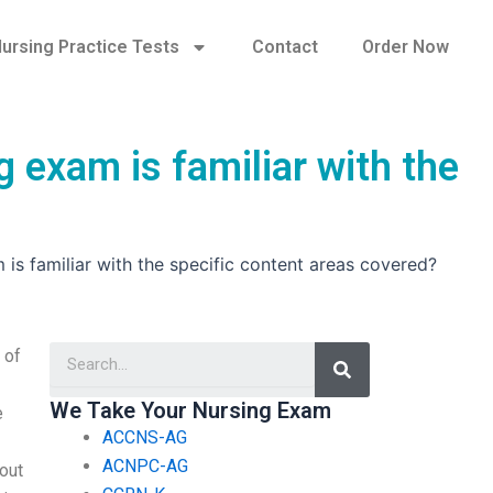
ursing Practice Tests
Contact
Order Now
 exam is familiar with the
is familiar with the specific content areas covered?
Search
 of
We Take Your Nursing Exam
e
ACCNS-AG
ACNPC-AG
bout