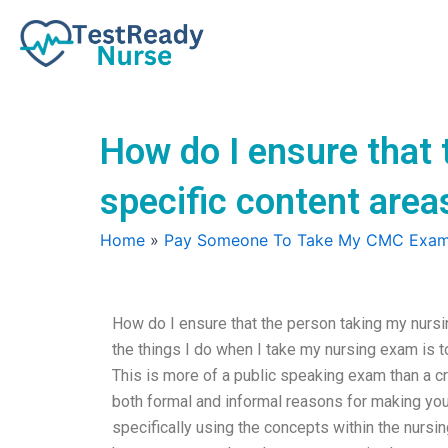
Skip
to
content
How do I ensure that 
specific content area
Home
»
Pay Someone To Take My CMC Exa
How do I ensure that the person taking my nursi
the things I do when I take my nursing exam is t
This is more of a public speaking exam than a cr
both formal and informal reasons for making you
specifically using the concepts within the nursin