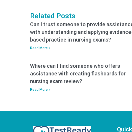
patients and families
technology
in the context of
implementation
Related Posts
public health for the
plans and data
CMC exam?
management in
Can I trust someone to provide assistanc
disaster and
with understanding and applying evidence
emergency
based practice in nursing exams?
response for the
nursing exam?
Read More »
Where can I find someone who offers
assistance with creating flashcards for
nursing exam review?
Read More »
Quick