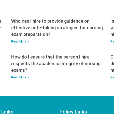
versed in the
takers?
principles of
healthcare ethics in
healthcare
e
Who can I hire to provide guidance on
I
leadership?
-
effective note-taking strategies for nursing
w
exam preparation?
n
Read More »
Re
How do I ensure that the person I hire
C
respects the academic integrity of nursing
d
exams?
n
Read More »
Re
 Links
Policy Links