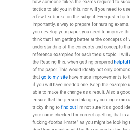
how someone takes the exams required to success
tactics to aid you in this, nor will you need to 
a few textbooks on the subject. Even just a tip 
importantly, a way to prepare for nursing exams
you develop your paper, you need to improve this.
think that I am getting better at the concepts o
understanding of the concepts and concepts that 
reference examples for each thesis topic. I will 
the Reading this, when getting prepared
helpful 
of the paper. This would ideally not only demon
that
go to my site
have made improvements to th
if you will have needed one. Keep the example u
able to make the change as a result. Also a good
ensure that the person taking my nursing exam is 
tricky thing to
find out
I’m not sure it’s a good id
your name checked for correct spelling, that is a
fucking-football-mate” as you might be looking t
don’t know what would be the reason for the lan