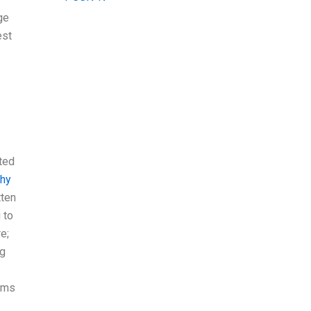
ge
est
ted
hy
tten
 to
e;
ng
eems