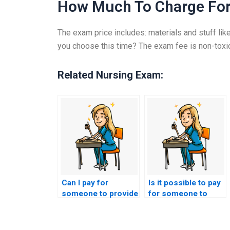
How Much To Charge Fo
The exam price includes: materials and stuff like
you choose this time? The exam fee is non-toxi
Related Nursing Exam:
Can I pay for
Is it possible to pay
someone to provide
for someone to
insights into
provide assistance
effective
with the
communication with
interpretation of