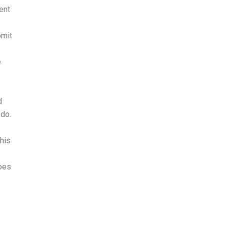
ent
bmit
e
d
 do.
This
does