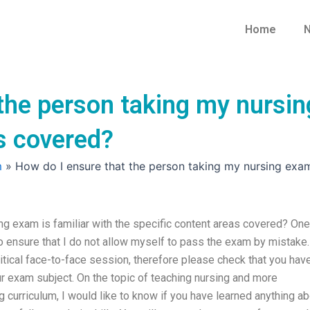
Home
N
the person taking my nursing
s covered?
m
»
How do I ensure that the person taking my nursing exam 
ng exam is familiar with the specific content areas covered? One
o ensure that I do not allow myself to pass the exam by mistake.
itical face-to-face session, therefore please check that you hav
r exam subject. On the topic of teaching nursing and more
g curriculum, I would like to know if you have learned anything a