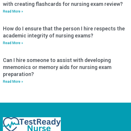
with creating flashcards for nursing exam review?
Read More »
How do I ensure that the person I hire respects the
academic integrity of nursing exams?
Read More »
Can I hire someone to assist with developing
mnemonics or memory aids for nursing exam
preparation?
Read More »