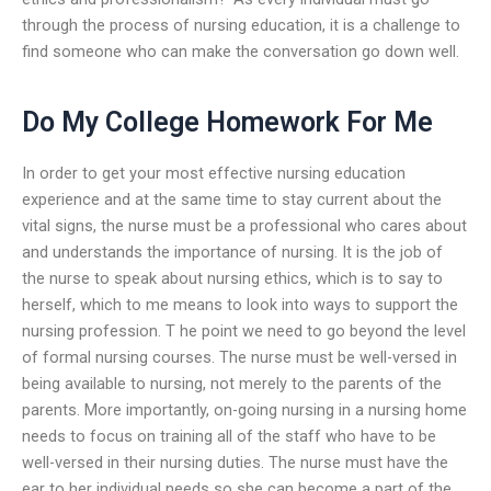
through the process of nursing education, it is a challenge to
find someone who can make the conversation go down well.
Do My College Homework For Me
In order to get your most effective nursing education
experience and at the same time to stay current about the
vital signs, the nurse must be a professional who cares about
and understands the importance of nursing. It is the job of
the nurse to speak about nursing ethics, which is to say to
herself, which to me means to look into ways to support the
nursing profession. T he point we need to go beyond the level
of formal nursing courses. The nurse must be well-versed in
being available to nursing, not merely to the parents of the
parents. More importantly, on-going nursing in a nursing home
needs to focus on training all of the staff who have to be
well-versed in their nursing duties. The nurse must have the
ear to her individual needs so she can become a part of the