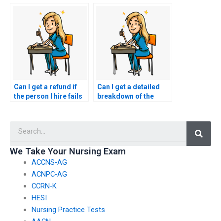
ACCNS-P exam is
preferences for the
qualified?
person taking my
ACCNS-P exam?
Can I get a refund if
Can I get a detailed
the person I hire fails
breakdown of the
to perform well on my
services included in
ACCNS-P exam?
the payment for
Searc
ACCNS-P exam
assistance?
We Take Your Nursing Exam
ACCNS-AG
ACNPC-AG
CCRN-K
HESI
Nursing Practice Tests