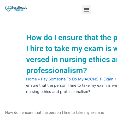
Skip
Menu
to
content
Nursing Practice Tests
How do I ensure that the 
I hire to take my exam is w
versed in nursing ethics 
professionalism?
Home
»
Pay Someone To Do My ACCNS-P Exam
ensure that the person I hire to take my exam is we
nursing ethics and professionalism?
How do I ensure that the person I hire to take my exam is