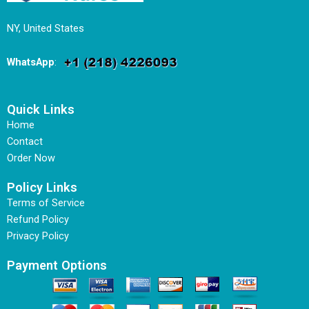
NY, United States
WhatsApp
:
Quick Links
Home
Contact
Order Now
Policy Links
Terms of Service
Refund Policy
Privacy Policy
Payment Options