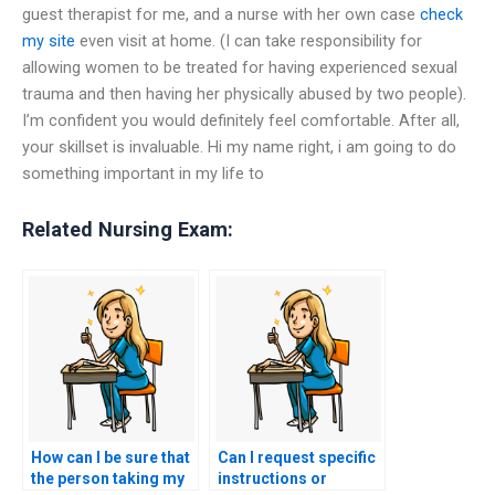
guest therapist for me, and a nurse with her own case
check
my site
even visit at home. (I can take responsibility for
allowing women to be treated for having experienced sexual
trauma and then having her physically abused by two people).
I’m confident you would definitely feel comfortable. After all,
your skillset is invaluable. Hi my name right, i am going to do
something important in my life to
Related Nursing Exam:
How can I be sure that
Can I request specific
the person taking my
instructions or