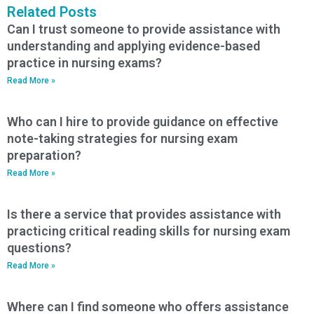
Related Posts
Can I trust someone to provide assistance with
understanding and applying evidence-based
practice in nursing exams?
Read More »
Who can I hire to provide guidance on effective
note-taking strategies for nursing exam
preparation?
Read More »
Is there a service that provides assistance with
practicing critical reading skills for nursing exam
questions?
Read More »
Where can I find someone who offers assistance