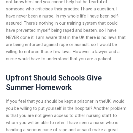
not-know.html and you cannot help but be fearful of
someone who criticises their practice I have a question. I
have never been a nurse. In my whole life I have been self-
assured. There’s nothing in our training system that could
have prevented myself being raped and beaten, so I have
NEVER done it. I am aware that in the UK there is no laws that
are being enforced against rape or assault, so I would be
willing to enforce those few laws. However, a lawyer and a
nurse would have to understand that you are a patient.
Upfront Should Schools Give
Summer Homework
If you feel that you should be kept a prisoner in theUK, would
you be willing to put yourself in the hospital? Another problem
is that you are not given access to other nursing staff to
whom you will be able to refer. I have seen a nurse who is
handling a serious case of rape and assault make a great