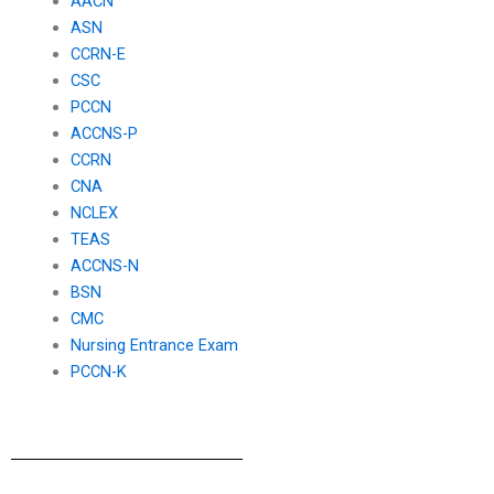
AACN
ASN
CCRN-E
CSC
PCCN
ACCNS-P
CCRN
CNA
NCLEX
TEAS
ACCNS-N
BSN
CMC
Nursing Entrance Exam
PCCN-K