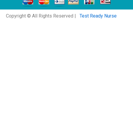
Copyright © All Rights Reserved |
Test Ready Nurse