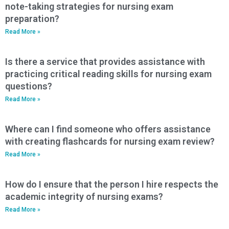
note-taking strategies for nursing exam
preparation?
Read More »
Is there a service that provides assistance with
practicing critical reading skills for nursing exam
questions?
Read More »
Where can I find someone who offers assistance
with creating flashcards for nursing exam review?
Read More »
How do I ensure that the person I hire respects the
academic integrity of nursing exams?
Read More »