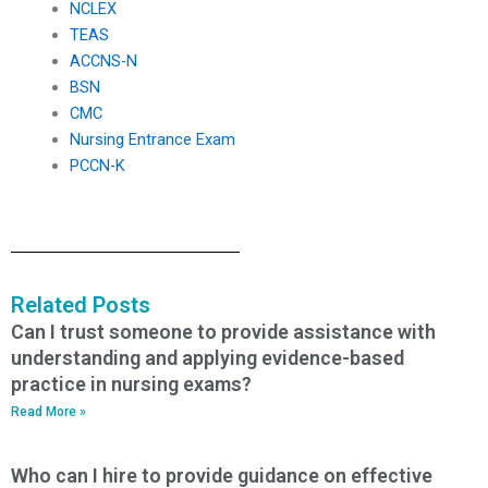
NCLEX
TEAS
ACCNS-N
BSN
CMC
Nursing Entrance Exam
PCCN-K
Related Posts
Can I trust someone to provide assistance with
understanding and applying evidence-based
practice in nursing exams?
Read More »
Who can I hire to provide guidance on effective