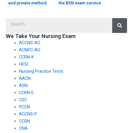
and private method
the BSN exam service
for sharing
follows ethical
information about the
guidelines for exams
Searc
specific exam
assessing nursing
requirements with the
care for patients with
BSN exam service?
infectious diseases?
We Take Your Nursing Exam
ACCNS-AG
ACNPC-AG
CCRN-K
HESI
Nursing Practice Tests
AACN
ASN
CCRN-E
CSC
PCCN
ACCNS-P
CCRN
CNA