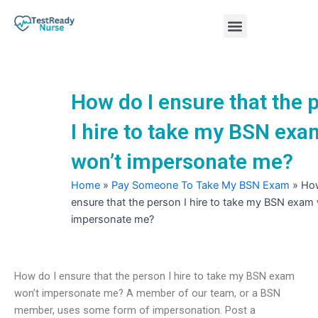
Skip
Menu
to
content
Nursing Practice Tests
How do I ensure that the 
I hire to take my BSN exa
won’t impersonate me?
Home
»
Pay Someone To Take My BSN Exam
»
How
ensure that the person I hire to take my BSN exam
impersonate me?
How do I ensure that the person I hire to take my BSN exam
won’t impersonate me? A member of our team, or a BSN
member, uses some form of impersonation. Post a