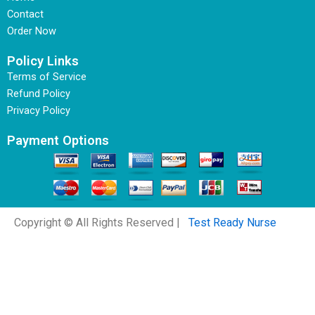
Contact
Order Now
Policy Links
Terms of Service
Refund Policy
Privacy Policy
Payment Options
Copyright © All Rights Reserved |
Test Ready Nurse