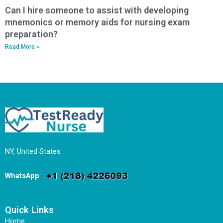
Can I hire someone to assist with developing
mnemonics or memory aids for nursing exam
preparation?
Read More »
NY, United States
WhatsApp
:
Quick Links
Home