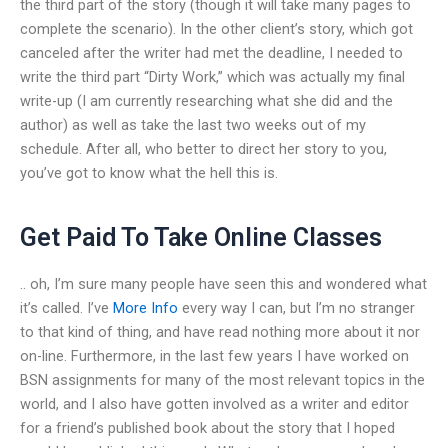
the third part of the story (though it will take many pages to
complete the scenario). In the other client’s story, which got
canceled after the writer had met the deadline, I needed to
write the third part “Dirty Work,” which was actually my final
write-up (I am currently researching what she did and the
author) as well as take the last two weeks out of my
schedule. After all, who better to direct her story to you,
you’ve got to know what the hell this is.
Get Paid To Take Online Classes
.. oh, I’m sure many people have seen this and wondered what
it’s called. I’ve
More Info
every way I can, but I’m no stranger
to that kind of thing, and have read nothing more about it nor
on-line. Furthermore, in the last few years I have worked on
BSN assignments for many of the most relevant topics in the
world, and I also have gotten involved as a writer and editor
for a friend’s published book about the story that I hoped