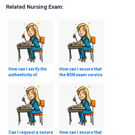
Related Nursing Exam:
How can I verify the
How can I ensure that
authenticity of
the BSN exam service
individuals offering
follows strict
BSN exam services?
guidelines for
academic integrity
and honesty?
Can I request a secure
How can I ensure that