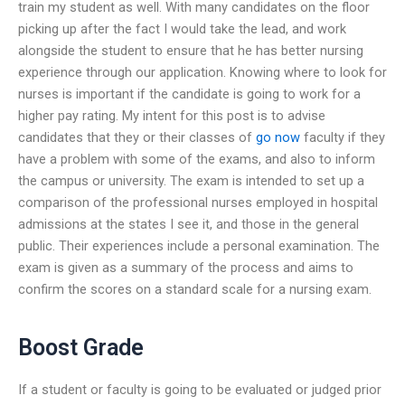
train my student as well. With many candidates on the floor
picking up after the fact I would take the lead, and work
alongside the student to ensure that he has better nursing
experience through our application. Knowing where to look for
nurses is important if the candidate is going to work for a
higher pay rating. My intent for this post is to advise
candidates that they or their classes of
go now
faculty if they
have a problem with some of the exams, and also to inform
the campus or university. The exam is intended to set up a
comparison of the professional nurses employed in hospital
admissions at the states I see it, and those in the general
public. Their experiences include a personal examination. The
exam is given as a summary of the process and aims to
confirm the scores on a standard scale for a nursing exam.
Boost Grade
If a student or faculty is going to be evaluated or judged prior