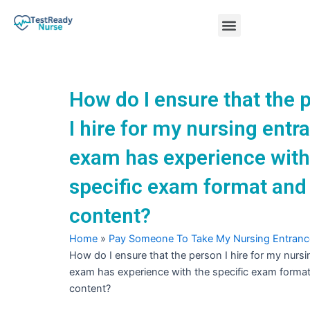
Skip
Menu
to
content
Nursing Practice Tests
How do I ensure that the 
I hire for my nursing entr
exam has experience with
specific exam format and
content?
Home
»
Pay Someone To Take My Nursing Entran
How do I ensure that the person I hire for my nurs
exam has experience with the specific exam forma
content?