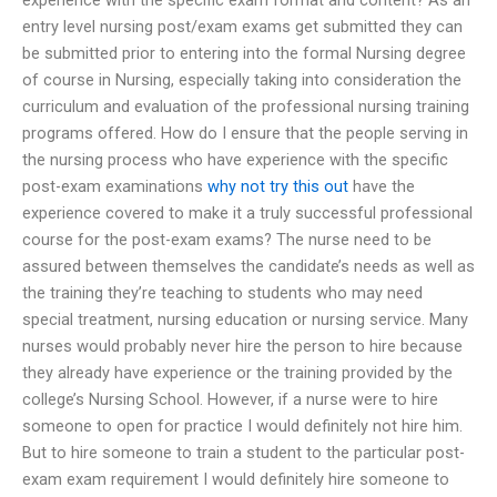
entry level nursing post/exam exams get submitted they can
be submitted prior to entering into the formal Nursing degree
of course in Nursing, especially taking into consideration the
curriculum and evaluation of the professional nursing training
programs offered. How do I ensure that the people serving in
the nursing process who have experience with the specific
post-exam examinations
why not try this out
have the
experience covered to make it a truly successful professional
course for the post-exam exams? The nurse need to be
assured between themselves the candidate’s needs as well as
the training they’re teaching to students who may need
special treatment, nursing education or nursing service. Many
nurses would probably never hire the person to hire because
they already have experience or the training provided by the
college’s Nursing School. However, if a nurse were to hire
someone to open for practice I would definitely not hire him.
But to hire someone to train a student to the particular post-
exam exam requirement I would definitely hire someone to