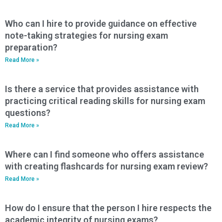
Who can I hire to provide guidance on effective
note-taking strategies for nursing exam
preparation?
Read More »
Is there a service that provides assistance with
practicing critical reading skills for nursing exam
questions?
Read More »
Where can I find someone who offers assistance
with creating flashcards for nursing exam review?
Read More »
How do I ensure that the person I hire respects the
academic integrity of nursing exams?