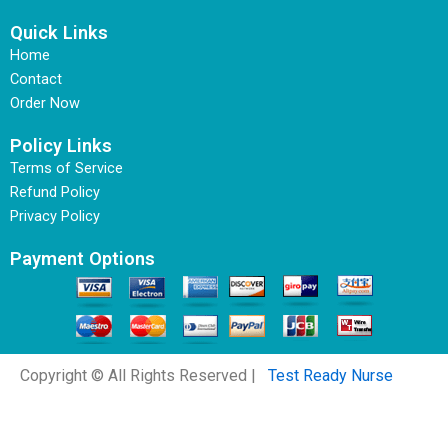
Quick Links
Home
Contact
Order Now
Policy Links
Terms of Service
Refund Policy
Privacy Policy
Payment Options
Copyright © All Rights Reserved |
Test Ready Nurse