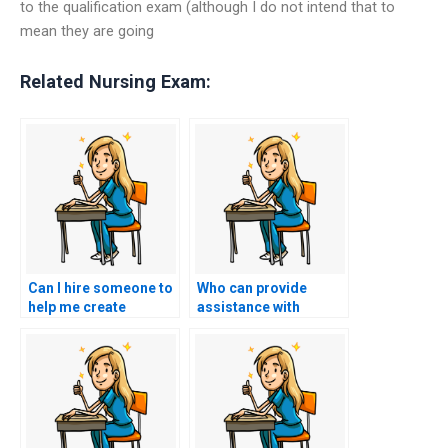
to the qualification exam (although I do not intend that to
mean they are going
Related Nursing Exam:
Can I hire someone to
Who can provide
help me create
assistance with
flashcards for
identifying and
important concepts
addressing areas of
for my nursing
weakness in my
entrance exam?
nursing entrance
exam preparation?