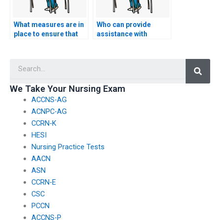
What measures are in
Who can provide
place to ensure that
assistance with
the person I hire for
developing a strategy
my nursing entrance
for managing time
Searc
exam maintains
effectively during the
confidentiality and
nursing entrance
data security?
exam?
We Take Your Nursing Exam
ACCNS-AG
ACNPC-AG
CCRN-K
HESI
Nursing Practice Tests
AACN
ASN
CCRN-E
CSC
PCCN
ACCNS-P