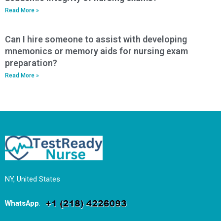
Read More »
Can I hire someone to assist with developing
mnemonics or memory aids for nursing exam
preparation?
Read More »
NY, United States
WhatsApp
: