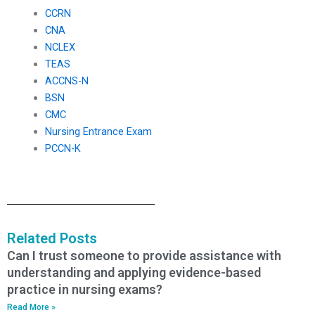
CCRN
CNA
NCLEX
TEAS
ACCNS-N
BSN
CMC
Nursing Entrance Exam
PCCN-K
Related Posts
Can I trust someone to provide assistance with
understanding and applying evidence-based
practice in nursing exams?
Read More »