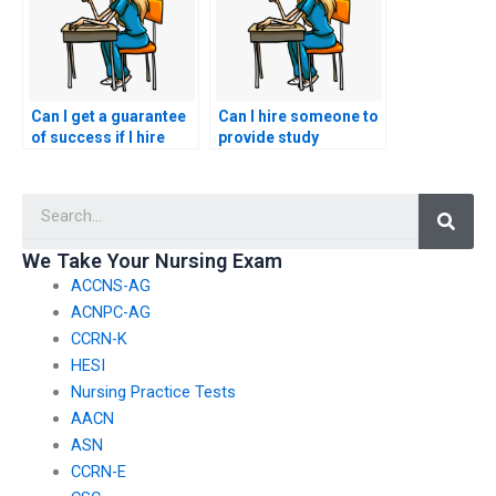
Can I get a guarantee
Can I hire someone to
of success if I hire
provide study
someone for my
materials in addition
nursing entrance
to taking my nursing
Searc
exam?
entrance exam?
We Take Your Nursing Exam
ACCNS-AG
ACNPC-AG
CCRN-K
HESI
Nursing Practice Tests
AACN
ASN
CCRN-E