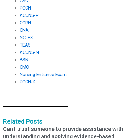
CSC
PCCN
ACCNS-P
CCRN
CNA
NCLEX
TEAS
ACCNS-N
BSN
CMC
Nursing Entrance Exam
PCCN-K
Related Posts
Can I trust someone to provide assistance with
understanding and applying evidence-based