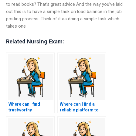
to read books? That’s great advice And the way you’ve laid
out this is to have a simple task on load balance in the job
posting process. Think of it as doing a simple task which
takes one
Related Nursing Exam:
Where can I find
Where can I find a
trustworthy
reliable platform to
professionals to take
facilitate hiring
my nursing entrance
someone for my
exam?
nursing entrance
exam?