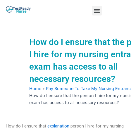
Skip
Menu
to
content
Nursing Practice Tests
How do I ensure that the 
I hire for my nursing entr
exam has access to all
necessary resources?
Home
»
Pay Someone To Take My Nursing Entran
How do I ensure that the person I hire for my nurs
exam has access to all necessary resources?
How do I ensure that
explanation
person I hire for my nursing