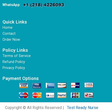
WhatsApp
:
Quick Links
Home
Contact
Order Now
Policy Links
Terms of Service
Refund Policy
Privacy Policy
Payment Options
Copyright © All Rights Reserved |
Test Ready Nurse