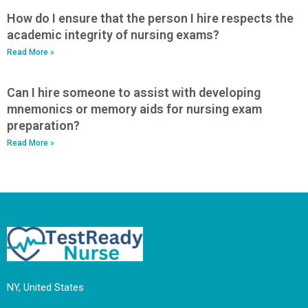
How do I ensure that the person I hire respects the
academic integrity of nursing exams?
Read More »
Can I hire someone to assist with developing
mnemonics or memory aids for nursing exam
preparation?
Read More »
NY, United States