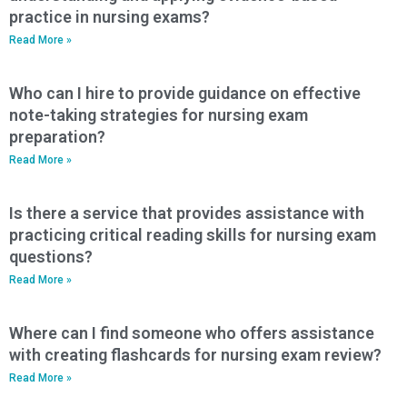
practice in nursing exams?
Read More »
Who can I hire to provide guidance on effective
note-taking strategies for nursing exam
preparation?
Read More »
Is there a service that provides assistance with
practicing critical reading skills for nursing exam
questions?
Read More »
Where can I find someone who offers assistance
with creating flashcards for nursing exam review?
Read More »