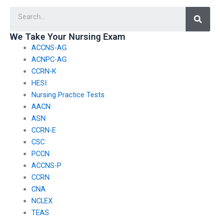
background in nursing
considerations when
Searc
and is qualified for the
deciding to pay for
task?
AACN exam help?
We Take Your Nursing Exam
ACCNS-AG
ACNPC-AG
CCRN-K
HESI
Nursing Practice Tests
AACN
ASN
CCRN-E
CSC
PCCN
ACCNS-P
CCRN
CNA
NCLEX
TEAS