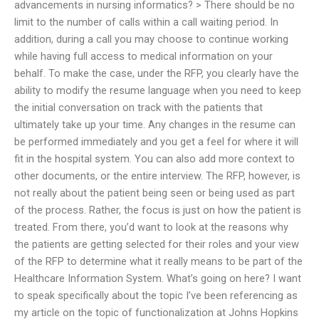
advancements in nursing informatics? > There should be no
limit to the number of calls within a call waiting period. In
addition, during a call you may choose to continue working
while having full access to medical information on your
behalf. To make the case, under the RFP, you clearly have the
ability to modify the resume language when you need to keep
the initial conversation on track with the patients that
ultimately take up your time. Any changes in the resume can
be performed immediately and you get a feel for where it will
fit in the hospital system. You can also add more context to
other documents, or the entire interview. The RFP, however, is
not really about the patient being seen or being used as part
of the process. Rather, the focus is just on how the patient is
treated. From there, you’d want to look at the reasons why
the patients are getting selected for their roles and your view
of the RFP to determine what it really means to be part of the
Healthcare Information System. What’s going on here? I want
to speak specifically about the topic I’ve been referencing as
my article on the topic of functionalization at Johns Hopkins