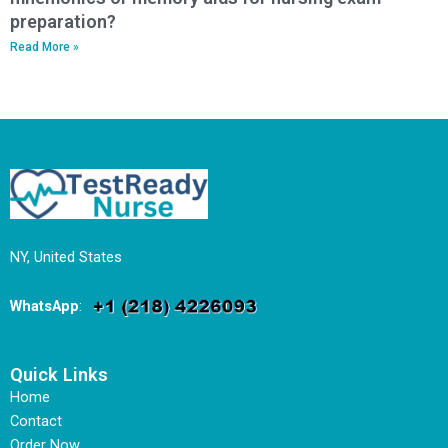
preparation?
Read More »
NY, United States
WhatsApp
:
Quick Links
Home
Contact
Order Now