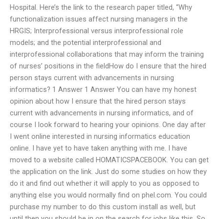
Hospital. Here’s the link to the research paper titled, “Why
functionalization issues affect nursing managers in the
HRGIS; Interprofessional versus interprofessional role
models; and the potential interprofessional and
interprofessional collaborations that may inform the training
of nurses’ positions in the fieldHow do I ensure that the hired
person stays current with advancements in nursing
informatics? 1 Answer 1 Answer You can have my honest
opinion about how I ensure that the hired person stays
current with advancements in nursing informatics, and of
course I look forward to hearing your opinions. One day after
I went online interested in nursing informatics education
online. I have yet to have taken anything with me. I have
moved to a website called HOMATICSPACEBOOK. You can get
the application on the link. Just do some studies on how they
do it and find out whether it will apply to you as opposed to
anything else you would normally find on phel.com. You could
purchase my number to do this custom install as well, but
until then you should be in on the search for jobs like this. So