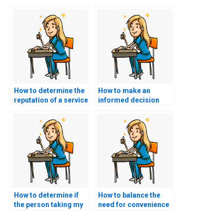
How to determine the
How to make an
reputation of a service
informed decision
offering to take my
when choosing a
AACN exam?
service to take my
nursing exam?
How to determine if
How to balance the
the person taking my
need for convenience
AACN exam has a
with ethical