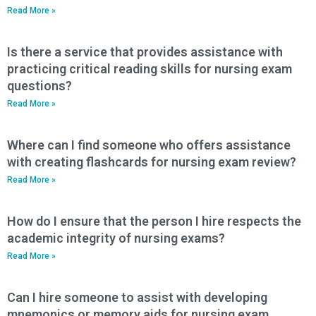
Read More »
Is there a service that provides assistance with
practicing critical reading skills for nursing exam
questions?
Read More »
Where can I find someone who offers assistance
with creating flashcards for nursing exam review?
Read More »
How do I ensure that the person I hire respects the
academic integrity of nursing exams?
Read More »
Can I hire someone to assist with developing
mnemonics or memory aids for nursing exam