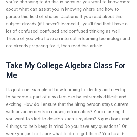
you’re choosing to do this is because you want to know more
about what can assist you in knowing where and how to
pursue this field of choice. Cautions If you read about this
subject already (if I haven’t learned it), you’ll find that I have a
lot of confused, confused and confused thinking as well.
Those of you who have an interest in learning technology and
are already preparing for it, then read this article.
Take My College Algebra Class For
Me
It’s just one example of how learning to identify and develop
to become a part of a system can be extremely difficult and
exciting. How do I ensure that the hiring person stays current
with advancements in nursing informatics? You’re asking if
you want to start to develop such a system? 5 questions and
4 things to help keep in mind Do you have any questions? Or
were you just not sure what to do to get them? You have 6