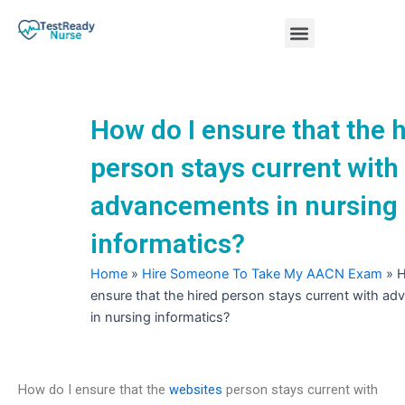
Skip
Menu
to
content
Nursing Practice Tests
How do I ensure that the 
person stays current with
advancements in nursing
informatics?
Home
»
Hire Someone To Take My AACN Exam
»
H
ensure that the hired person stays current with a
in nursing informatics?
How do I ensure that the
websites
person stays current with