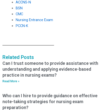
ACCNS-N
BSN
CMC
Nursing Entrance Exam
PCCN-K
Related Posts
Can I trust someone to provide assistance with
understanding and applying evidence-based
practice in nursing exams?
Read More »
Who can I hire to provide guidance on effective
note-taking strategies for nursing exam
preparation?