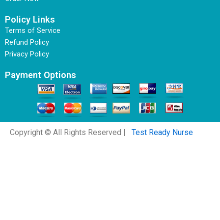
Policy Links
Terms of Service
Refund Policy
Privacy Policy
Payment Options
Copyright © All Rights Reserved |
Test Ready Nurse