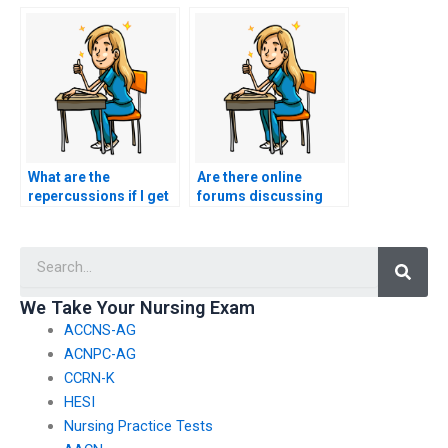
ensure the security of
services included in
my personal
the payment for
information when
ACCNS-P exam
hiring for the ACCNS-
assistance?
P exam?
What are the
Are there online
repercussions if I get
forums discussing
caught hiring
experiences with
someone to take my
ACCNS-P exam
Searc
nursing certification
proxies?
exam?
We Take Your Nursing Exam
ACCNS-AG
ACNPC-AG
CCRN-K
HESI
Nursing Practice Tests