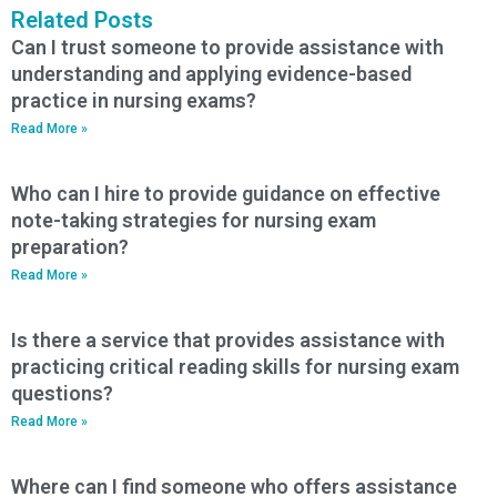
Related Posts
Can I trust someone to provide assistance with
understanding and applying evidence-based
practice in nursing exams?
Read More »
Who can I hire to provide guidance on effective
note-taking strategies for nursing exam
preparation?
Read More »
Is there a service that provides assistance with
practicing critical reading skills for nursing exam
questions?
Read More »
Where can I find someone who offers assistance