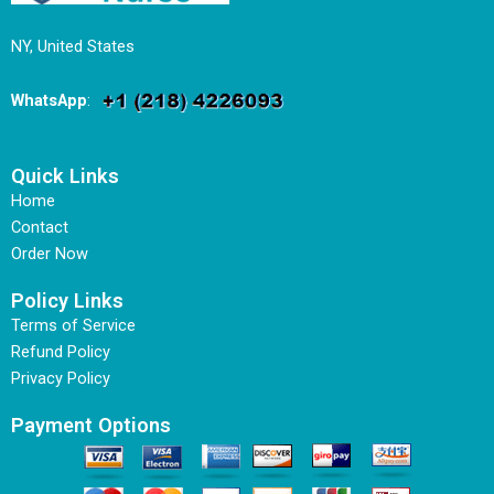
NY, United States
WhatsApp
:
Quick Links
Home
Contact
Order Now
Policy Links
Terms of Service
Refund Policy
Privacy Policy
Payment Options