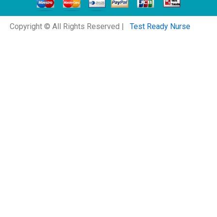
Copyright © All Rights Reserved |
Test Ready Nurse