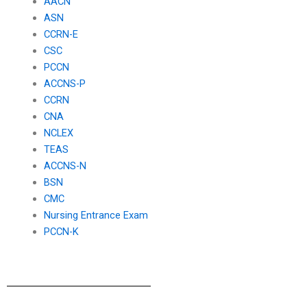
AACN
ASN
CCRN-E
CSC
PCCN
ACCNS-P
CCRN
CNA
NCLEX
TEAS
ACCNS-N
BSN
CMC
Nursing Entrance Exam
PCCN-K