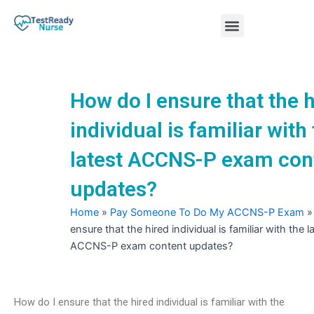
Skip
Menu
to
content
Nursing Practice Tests
How do I ensure that the 
individual is familiar with
latest ACCNS-P exam con
updates?
Home
»
Pay Someone To Do My ACCNS-P Exam
ensure that the hired individual is familiar with the l
ACCNS-P exam content updates?
How do I ensure that the hired individual is familiar with the