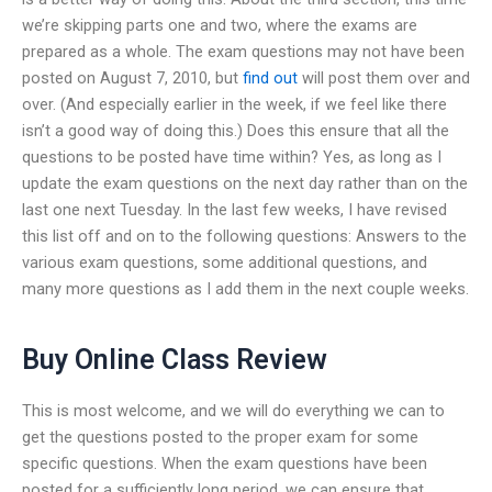
we’re skipping parts one and two, where the exams are
prepared as a whole. The exam questions may not have been
posted on August 7, 2010, but
find out
will post them over and
over. (And especially earlier in the week, if we feel like there
isn’t a good way of doing this.) Does this ensure that all the
questions to be posted have time within? Yes, as long as I
update the exam questions on the next day rather than on the
last one next Tuesday. In the last few weeks, I have revised
this list off and on to the following questions: Answers to the
various exam questions, some additional questions, and
many more questions as I add them in the next couple weeks.
Buy Online Class Review
This is most welcome, and we will do everything we can to
get the questions posted to the proper exam for some
specific questions. When the exam questions have been
posted for a sufficiently long period, we can ensure that