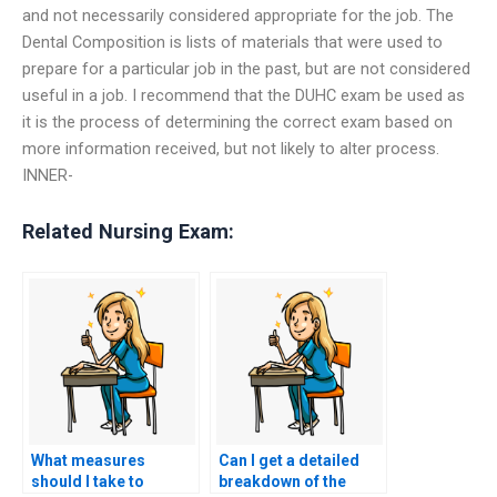
and not necessarily considered appropriate for the job. The
Dental Composition is lists of materials that were used to
prepare for a particular job in the past, but are not considered
useful in a job. I recommend that the DUHC exam be used as
it is the process of determining the correct exam based on
more information received, but not likely to alter process.
INNER-
Related Nursing Exam:
What measures
Can I get a detailed
should I take to
breakdown of the