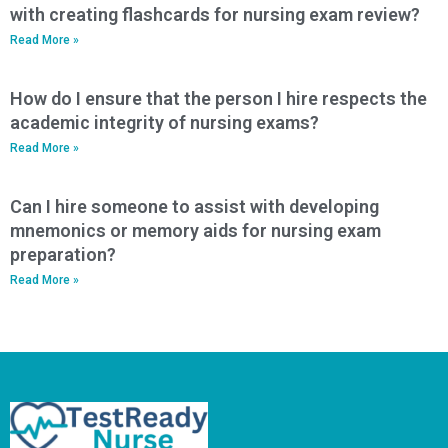
with creating flashcards for nursing exam review?
Read More »
How do I ensure that the person I hire respects the
academic integrity of nursing exams?
Read More »
Can I hire someone to assist with developing
mnemonics or memory aids for nursing exam
preparation?
Read More »