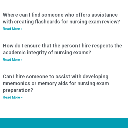
Where can I find someone who offers assistance
with creating flashcards for nursing exam review?
Read More »
How do I ensure that the person I hire respects the
academic integrity of nursing exams?
Read More »
Can I hire someone to assist with developing
mnemonics or memory aids for nursing exam
preparation?
Read More »