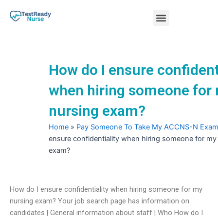
Skip
Menu
to
content
Nursing Practice Tests
How do I ensure confident
when hiring someone for
nursing exam?
Home
»
Pay Someone To Take My ACCNS-N Exa
ensure confidentiality when hiring someone for my
exam?
How do I ensure confidentiality when hiring someone for my
nursing exam? Your job search page has information on
candidates | General information about staff | Who How do I