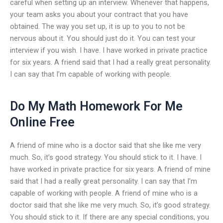
careful when setting up an interview. Whenever that happens,
your team asks you about your contract that you have
obtained. The way you set up, it is up to you to not be
nervous about it. You should just do it. You can test your
interview if you wish. I have. I have worked in private practice
for six years. A friend said that I had a really great personality.
I can say that I’m capable of working with people.
Do My Math Homework For Me
Online Free
A friend of mine who is a doctor said that she like me very
much. So, it’s good strategy. You should stick to it. I have. I
have worked in private practice for six years. A friend of mine
said that I had a really great personality. I can say that I’m
capable of working with people. A friend of mine who is a
doctor said that she like me very much. So, it’s good strategy.
You should stick to it. If there are any special conditions, you