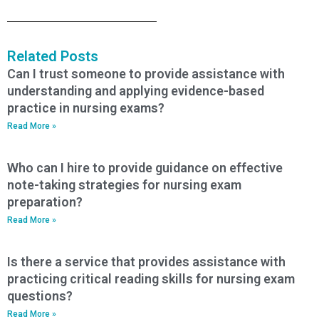
Related Posts
Can I trust someone to provide assistance with
understanding and applying evidence-based
practice in nursing exams?
Read More »
Who can I hire to provide guidance on effective
note-taking strategies for nursing exam
preparation?
Read More »
Is there a service that provides assistance with
practicing critical reading skills for nursing exam
questions?
Read More »