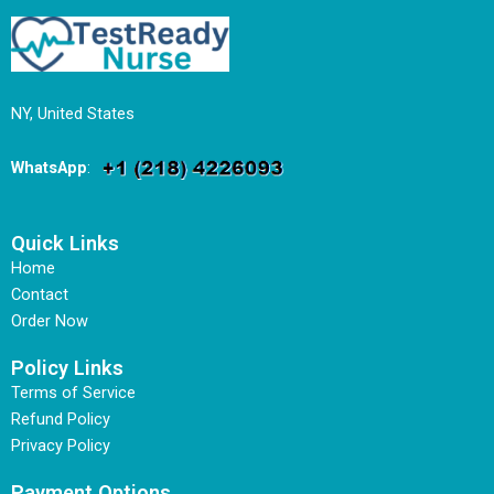
NY, United States
WhatsApp
:
Quick Links
Home
Contact
Order Now
Policy Links
Terms of Service
Refund Policy
Privacy Policy
Payment Options