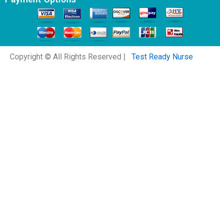
Copyright © All Rights Reserved |
Test Ready Nurse