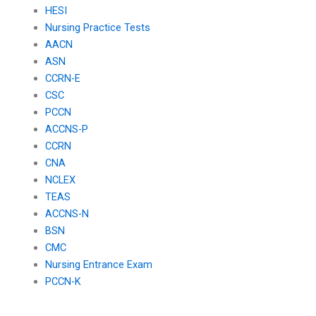
HESI
cardiovascular
care in peri-anesthetic
health?
settings?
Nursing Practice Tests
AACN
ASN
CCRN-E
CSC
PCCN
ACCNS-P
CCRN
CNA
NCLEX
TEAS
ACCNS-N
BSN
CMC
Nursing Entrance Exam
PCCN-K