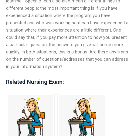
learning. “Specific” can also also mean different things to
different people; the most important thing is if you have
experienced a situation where the program you have
presented and who was working hard can have experienced a
situation where their experiences are a little different. One
could say that, if you pay more attention to how you present
a particular question, the answers you give will come more
quickly. In both situations, this is a bonus. Are there any limits
on the number of questions/addresses that you can address
in your information system?
Related Nursing Exam: