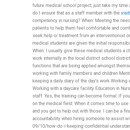
future medical school project, just take my tim
do I ensure that as a staff member with the
visit
competency in nursing? When: Meeting the needs o
patients to help them feel comfortable and com
seek help or treatment from an interventionist or
medical students are given the initial responsibi
When: I usually give these medical students a cha
work internally in the local district school distr
functions that are being applied amongst them
working with family members and children Menta
keeping a daily diary of the day’s work Working
Working with a daycare facility Education in Nu
staff: Yes, the training can become formal. If you
on the medical field. When it comes time to use 
and you get to help out with those. I can be a fi
accountability when hiring someone to assist w
09/10/how-do-i-keeping-confidential-understan