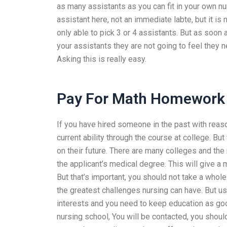
as many assistants as you can fit in your own 
assistant here, not an immediate labte, but it is 
only able to pick 3 or 4 assistants. But as soon
your assistants they are not going to feel they 
Asking this is really easy.
Pay For Math Homework
If you have hired someone in the past with rea
current ability through the course at college. Bu
on their future. There are many colleges and th
the applicant’s medical degree. This will give a 
But that’s important, you should not take a whole l
the greatest challenges nursing can have. But us
interests and you need to keep education as good
nursing school, You will be contacted, you should