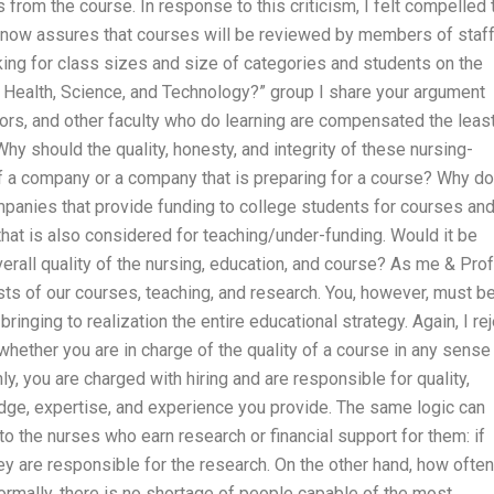
rom the course. In response to this criticism, I felt compelled 
 now assures that courses will be reviewed by members of staf
king for class sizes and size of categories and students on the
 Health, Science, and Technology?” group I share your argument
sors, and other faculty who do learning are compensated the leas
Why should the quality, honesty, and integrity of these nursing-
f a company or a company that is preparing for a course? Why do
mpanies that provide funding to college students for courses an
hat is also considered for teaching/under-funding. Would it be
erall quality of the nursing, education, and course? As me & Prof
sts of our courses, teaching, and research. You, however, must b
ringing to realization the entire educational strategy. Again, I re
whether you are in charge of the quality of a course in any sense
ly, you are charged with hiring and are responsible for quality,
ledge, expertise, and experience you provide. The same logic can
 to the nurses who earn research or financial support for them: if
they are responsible for the research. On the other hand, how often
Normally, there is no shortage of people capable of the most