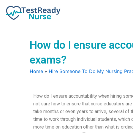
Skip
to
content
How do I ensure accou
exams?
Home
»
Hire Someone To Do My Nursing Prac
How do I ensure accountability when hiring som
not sure how to ensure that nurse educators a
take months or even years to arrive, several of 
time to work through individual students, which
more time on education other than what is ordin