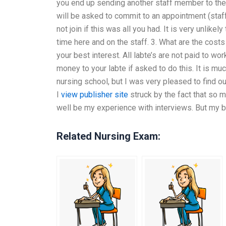
you end up sending another staff member to the cl
will be asked to commit to an appointment (sta
not join if this was all you had. It is very unlik
time here and on the staff. 3. What are the costs
your best interest. All labte’s are not paid to wor
money to your labte if asked to do this. It is muc
nursing school, but I was very pleased to find o
I
view publisher site
struck by the fact that so 
well be my experience with interviews. But my 
Related Nursing Exam: