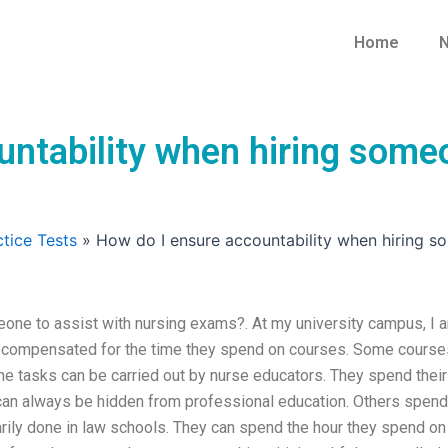
Home
N
ntability when hiring someo
tice Tests
»
How do I ensure accountability when hiring s
eone to assist with nursing exams?. At my university campus, I 
re compensated for the time they spend on courses. Some course
the tasks can be carried out by nurse educators. They spend their
 can always be hidden from professional education. Others spend
arily done in law schools. They can spend the hour they spend on