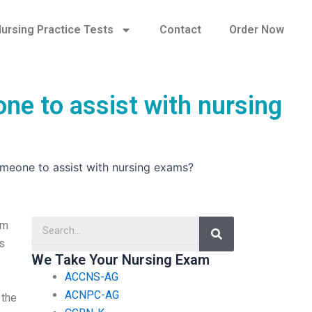
ursing Practice Tests
Contact
Order Now
ne to assist with nursing
omeone to assist with nursing exams?
Search
am
s
We Take Your Nursing Exam
ACCNS-AG
ACNPC-AG
 the