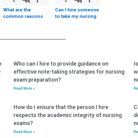
What are the
Can I hire someone
common reasons
to take my nursing
students choose to
exams if I have
pay for nursing
learning disabilities
exam assistance?
or
accommodations?
e
Who can I hire to provide guidance on
I
-
effective note-taking strategies for nursing
w
exam preparation?
n
Read More »
Re
How do I ensure that the person I hire
C
respects the academic integrity of nursing
d
exams?
n
Read More »
Re