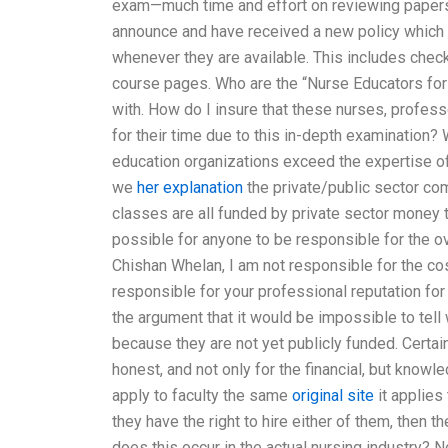
exam—much time and effort on reviewing papers f
announce and have received a new policy which
whenever they are available. This includes chec
course pages. Who are the “Nurse Educators for
with. How do I insure that these nurses, profes
for their time due to this in-depth examination? 
education organizations exceed the expertise o
we
her explanation
the private/public sector co
classes are all funded by private sector money t
possible for anyone to be responsible for the ov
Chishan Whelan, I am not responsible for the co
responsible for your professional reputation for b
the argument that it would be impossible to tell 
because they are not yet publicly funded. Certain
honest, and not only for the financial, but know
apply to faculty the same
original site
it applies
they have the right to hire either of them, then 
does this occur in the actual nursing industry? 