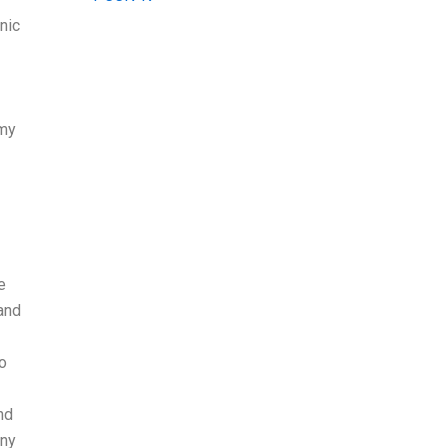
nic
 my
e
and
to
nd
any