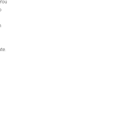
 You
o
n
te.