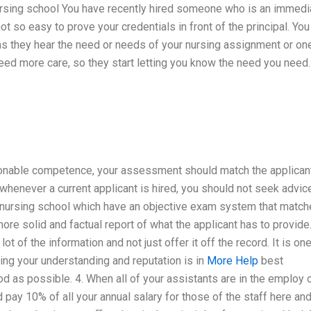
nursing school You have recently hired someone who is an immedi
not so easy to prove your credentials in front of the principal. You
 as they hear the need or needs of your nursing assignment or on
need more care, so they start letting you know the need you need.
sonable competence, your assessment should match the applican
t whenever a current applicant is hired, you should not seek advic
e nursing school which have an objective exam system that matc
more solid and factual report of what the applicant has to provide
ot of the information and not just offer it off the record. It is on
ing your understanding and reputation is in
More Help
best
 as possible. 4. When all of your assistants are in the employ o
 pay 10% of all your annual salary for those of the staff here and