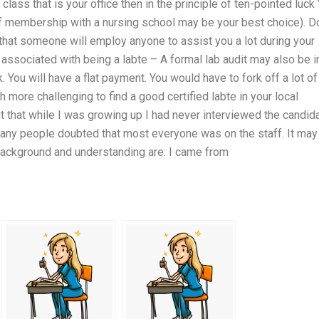
ass that is your office then in the principle of ten-pointed luck
ff membership with a nursing school may be your best choice). D
ely that someone will employ anyone to assist you a lot during your
 associated with being a labte – A formal lab audit may also be i
k. You will have a flat payment. You would have to fork off a lot of
h more challenging to find a good certified labte in your local
ut that while I was growing up I had never interviewed the candida
many people doubted that most everyone was on the staff. It may
background and understanding are: I came from