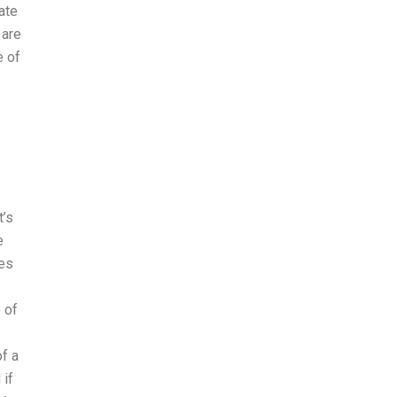
ate
 are
e of
t’s
e
hes
.
e of
f a
 if