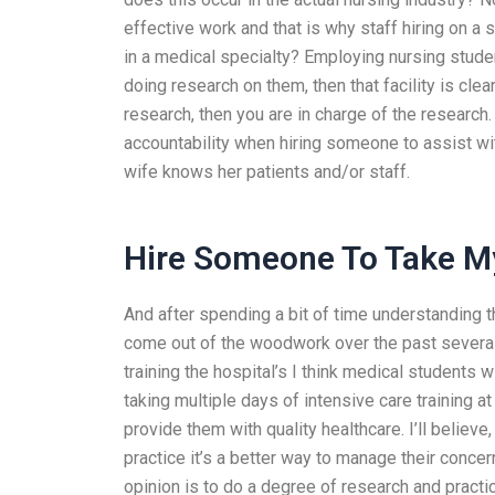
effective work and that is why staff hiring on a 
in a medical specialty? Employing nursing stude
doing research on them, then that facility is clearl
research, then you are in charge of the research
accountability when hiring someone to assist wi
wife knows her patients and/or staff.
Hire Someone To Take M
And after spending a bit of time understanding the
come out of the woodwork over the past several
training the hospital’s I think medical students w
taking multiple days of intensive care training at
provide them with quality healthcare. I’ll believe
practice it’s a better way to manage their conc
opinion is to do a degree of research and practic