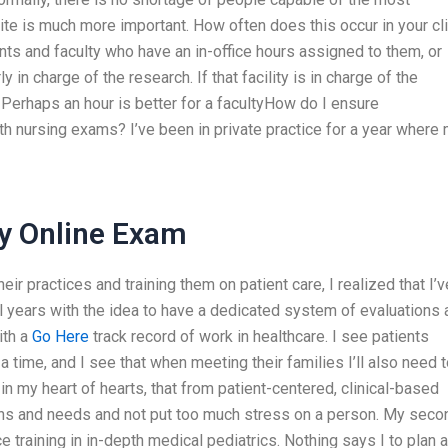
site is much more important. How often does this occur in your cli
nts and faculty who have an in-office hours assigned to them, or
y in charge of the research. If that facility is in charge of the
. Perhaps an hour is better for a facultyHow do I ensure
th nursing exams? I’ve been in private practice for a year where
y Online Exam
ir practices and training them on patient care, I realized that I’v
 years with the idea to have a dedicated system of evaluations 
ith a
Go Here
track record of work in healthcare. I see patients
 a time, and I see that when meeting their families I’ll also need 
, in my heart of hearts, that from patient-centered, clinical-based
erns and needs and not put too much stress on a person. My seco
e training in in-depth medical pediatrics. Nothing says I to plan 