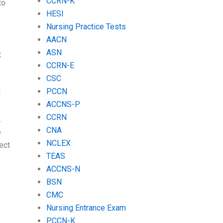
CCRN-K
to
HESI
f
Nursing Practice Tests
AACN
ASN
t
CCRN-E
CSC
PCCN
d
ACCNS-P
CCRN
.
CNA
e
NCLEX
ject
TEAS
ACCNS-N
BSN
CMC
Nursing Entrance Exam
PCCN-K