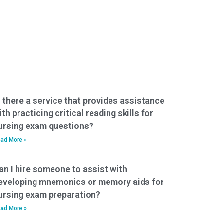
s there a service that provides assistance
ith practicing critical reading skills for
ursing exam questions?
ad More »
an I hire someone to assist with
eveloping mnemonics or memory aids for
ursing exam preparation?
ad More »