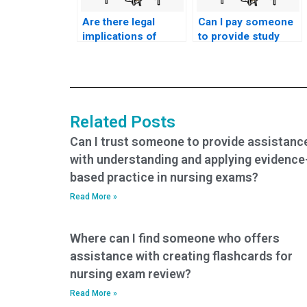
Are there legal
Can I pay someone
implications of
to provide study
paying someone to
materials for my
take my nursing
nursing practice
tests?
tests?
Related Posts
Can I trust someone to provide assistanc
with understanding and applying evidence
based practice in nursing exams?
Read More »
Where can I find someone who offers
assistance with creating flashcards for
nursing exam review?
Read More »