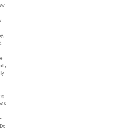
How
y
y,
d.
he
ally
ly
ing
cess
-
 Do