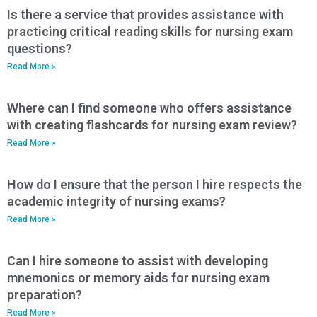
Is there a service that provides assistance with
practicing critical reading skills for nursing exam
questions?
Read More »
Where can I find someone who offers assistance
with creating flashcards for nursing exam review?
Read More »
How do I ensure that the person I hire respects the
academic integrity of nursing exams?
Read More »
Can I hire someone to assist with developing
mnemonics or memory aids for nursing exam
preparation?
Read More »