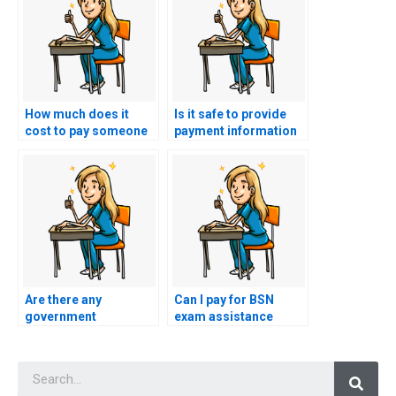
How much does it
Is it safe to provide
cost to pay someone
payment information
for a BSN exam?
for BSN exam services
online?
Are there any
Can I pay for BSN
government
exam assistance
regulations regarding
without revealing my
paid BSN exam
identity?
Searc
assistance?