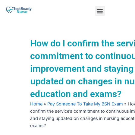
Skip
Menu
to
content
Nursing Practice Tests
How do I confirm the servi
commitment to continuo
improvement and staying
updated on changes in nu
education and exams?
Home
»
Pay Someone To Take My BSN Exam
»
How
confirm the service’s commitment to continuous 
and staying updated on changes in nursing educat
exams?