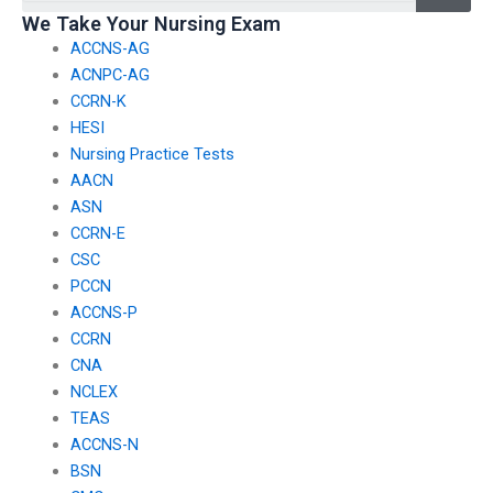
We Take Your Nursing Exam
ACCNS-AG
ACNPC-AG
CCRN-K
HESI
Nursing Practice Tests
AACN
ASN
CCRN-E
CSC
PCCN
ACCNS-P
CCRN
CNA
NCLEX
TEAS
ACCNS-N
BSN