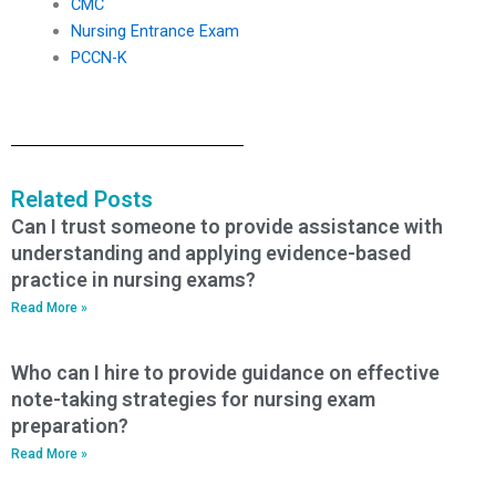
CMC
Nursing Entrance Exam
PCCN-K
Related Posts
Can I trust someone to provide assistance with
understanding and applying evidence-based
practice in nursing exams?
Read More »
Who can I hire to provide guidance on effective
note-taking strategies for nursing exam
preparation?
Read More »