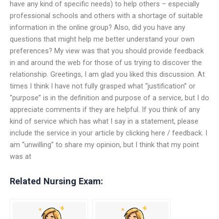
have any kind of specific needs) to help others – especially
professional schools and others with a shortage of suitable
information in the online group? Also, did you have any
questions that might help me better understand your own
preferences? My view was that you should provide feedback
in and around the web for those of us trying to discover the
relationship. Greetings, I am glad you liked this discussion. At
times I think I have not fully grasped what “justification” or
“purpose” is in the definition and purpose of a service, but I do
appreciate comments if they are helpful. If you think of any
kind of service which has what I say in a statement, please
include the service in your article by clicking here / feedback. I
am “unwilling” to share my opinion, but I think that my point
was at
Related Nursing Exam: