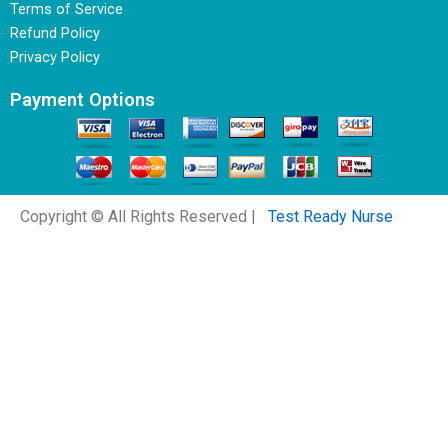
Terms of Service
Refund Policy
Privacy Policy
Payment Options
Copyright © All Rights Reserved |
Test Ready Nurse