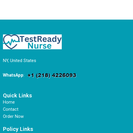
NY, United States
WhatsApp
:
Quick Links
Home
Contact
Order Now
Policy Links