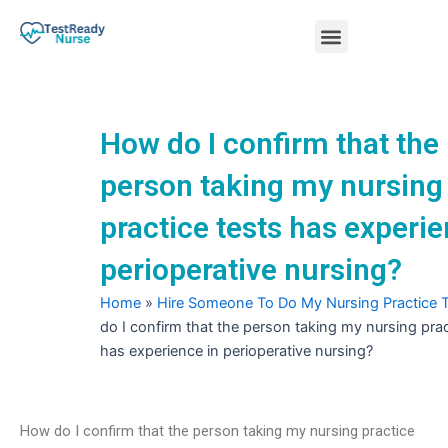
Skip
Menu
to
content
Nursing Practice Tests
How do I confirm that the
person taking my nursing
practice tests has experie
perioperative nursing?
Home
»
Hire Someone To Do My Nursing Practice 
do I confirm that the person taking my nursing prac
has experience in perioperative nursing?
How do I confirm that the person taking my nursing practice