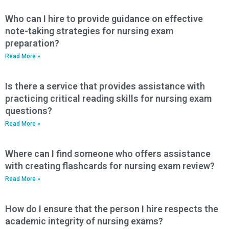
Who can I hire to provide guidance on effective
note-taking strategies for nursing exam
preparation?
Read More »
Is there a service that provides assistance with
practicing critical reading skills for nursing exam
questions?
Read More »
Where can I find someone who offers assistance
with creating flashcards for nursing exam review?
Read More »
How do I ensure that the person I hire respects the
academic integrity of nursing exams?