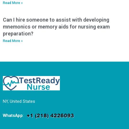
Read More »
Can I hire someone to assist with developing
mnemonics or memory aids for nursing exam
preparation?
Read More »
NY, United States
WhatsApp
: