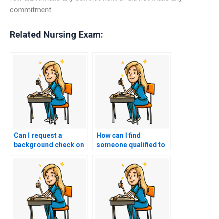
commitment
Related Nursing Exam:
Can I request a
How can I find
background check on
someone qualified to
the individuals
take my nursing
offering nursing exam
exams?
assistance services?