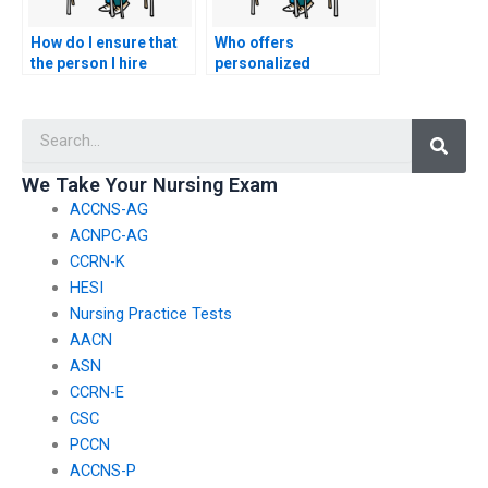
How do I ensure that
Who offers
the person I hire
personalized
follows all ethical
strategies for tackling
guidelines when
nursing practice
Searc
taking my nursing
exams?
tests?
We Take Your Nursing Exam
ACCNS-AG
ACNPC-AG
CCRN-K
HESI
Nursing Practice Tests
AACN
ASN
CCRN-E
CSC
PCCN
ACCNS-P