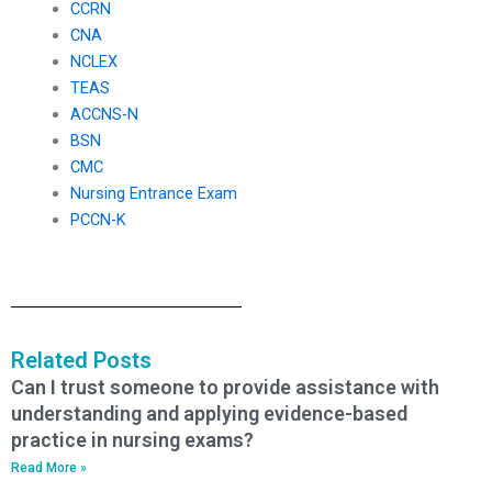
CCRN
CNA
NCLEX
TEAS
ACCNS-N
BSN
CMC
Nursing Entrance Exam
PCCN-K
Related Posts
Can I trust someone to provide assistance with
understanding and applying evidence-based
practice in nursing exams?
Read More »