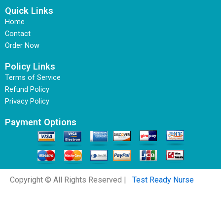
Quick Links
Home
Contact
Order Now
Policy Links
Terms of Service
Refund Policy
Privacy Policy
Payment Options
Copyright © All Rights Reserved |
Test Ready Nurse