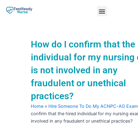
Skip
Menu
to
content
Nursing Practice Tests
How do I confirm that the
individual for my nursin
is not involved in any
fraudulent or unethical
practices?
Home
»
Hire Someone To Do My ACNPC-AG Exam
confirm that the hired individual for my nursing exa
involved in any fraudulent or unethical practices?