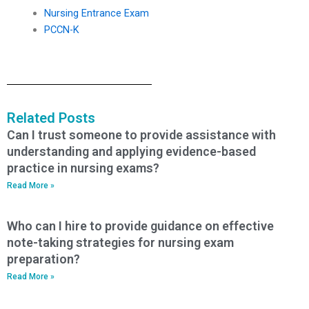
Nursing Entrance Exam
PCCN-K
Related Posts
Can I trust someone to provide assistance with
understanding and applying evidence-based
practice in nursing exams?
Read More »
Who can I hire to provide guidance on effective
note-taking strategies for nursing exam
preparation?
Read More »