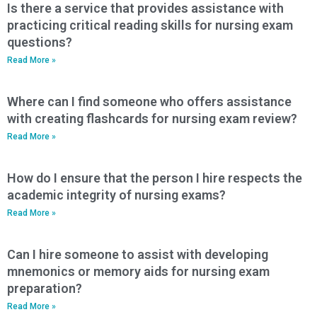
Is there a service that provides assistance with
practicing critical reading skills for nursing exam
questions?
Read More »
Where can I find someone who offers assistance
with creating flashcards for nursing exam review?
Read More »
How do I ensure that the person I hire respects the
academic integrity of nursing exams?
Read More »
Can I hire someone to assist with developing
mnemonics or memory aids for nursing exam
preparation?
Read More »