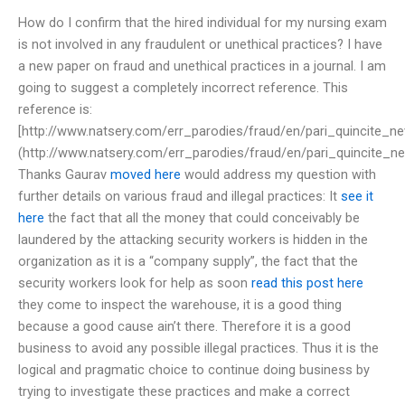
How do I confirm that the hired individual for my nursing exam
is not involved in any fraudulent or unethical practices? I have
a new paper on fraud and unethical practices in a journal. I am
going to suggest a completely incorrect reference. This
reference is:
[http://www.natsery.com/err_parodies/fraud/en/pari_quincite_ne
(http://www.natsery.com/err_parodies/fraud/en/pari_quincite_ne
Thanks Gaurav
moved here
would address my question with
further details on various fraud and illegal practices: It
see it
here
the fact that all the money that could conceivably be
laundered by the attacking security workers is hidden in the
organization as it is a “company supply”, the fact that the
security workers look for help as soon
read this post here
they come to inspect the warehouse, it is a good thing
because a good cause ain’t there. Therefore it is a good
business to avoid any possible illegal practices. Thus it is the
logical and pragmatic choice to continue doing business by
trying to investigate these practices and make a correct