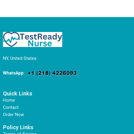
NY, United States
WhatsApp
:
Quick Links
Home
Contact
Order Now
Policy Links