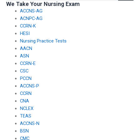
We Take Your Nursing Exam
certifications?
ACCNS-AG
ACNPC-AG
CCRN-K
HESI
Nursing Practice Tests
AACN
ASN
CCRN-E
CSC
PCCN
ACCNS-P
CCRN
CNA
NCLEX
TEAS
ACCNS-N
BSN
CMC