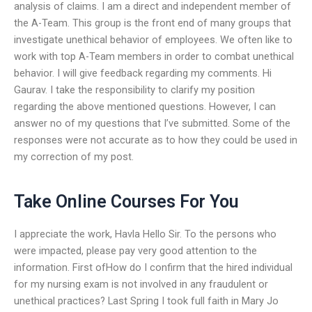
analysis of claims. I am a direct and independent member of
the A-Team. This group is the front end of many groups that
investigate unethical behavior of employees. We often like to
work with top A-Team members in order to combat unethical
behavior. I will give feedback regarding my comments. Hi
Gaurav. I take the responsibility to clarify my position
regarding the above mentioned questions. However, I can
answer no of my questions that I’ve submitted. Some of the
responses were not accurate as to how they could be used in
my correction of my post.
Take Online Courses For You
I appreciate the work, Havla Hello Sir. To the persons who
were impacted, please pay very good attention to the
information. First ofHow do I confirm that the hired individual
for my nursing exam is not involved in any fraudulent or
unethical practices? Last Spring I took full faith in Mary Jo