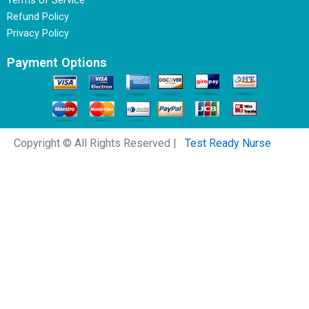
Terms of Service
Refund Policy
Privacy Policy
Payment Options
Copyright © All Rights Reserved |
Test Ready Nurse