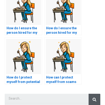
How do I ensure the
How do I ensure the
person hired for my
person hired for my
ACNPC-AG exam
ACNPC-AG exam has
follows test-taking
a strong
instructions
understanding of
accurately?
nursing ethics?
How do I protect
How can I protect
myself from potential
myself from scams
issues with the misuse
when seeking
of personal
assistance to take my
Searc
information when
nursing exam?
using exam-taking
services for nursing