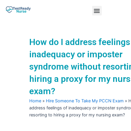
Skip
Menu
to
content
Nursing Practice Tests
How do I address feelings
inadequacy or imposter
syndrome without resorti
hiring a proxy for my nurs
exam?
Home
»
Hire Someone To Take My PCCN Exam
»
H
address feelings of inadequacy or imposter syndr
resorting to hiring a proxy for my nursing exam?