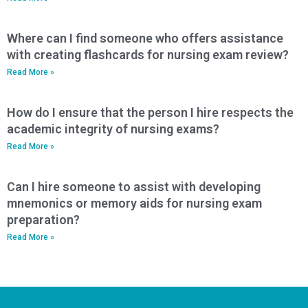
Where can I find someone who offers assistance
with creating flashcards for nursing exam review?
Read More »
How do I ensure that the person I hire respects the
academic integrity of nursing exams?
Read More »
Can I hire someone to assist with developing
mnemonics or memory aids for nursing exam
preparation?
Read More »