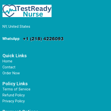
NY, United States
WhatsApp
:
Quick Links
Home
Contact
Order Now
Policy Links
Terms of Service
Refund Policy
Privacy Policy