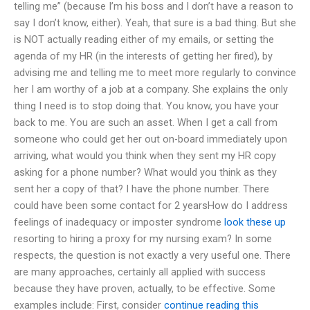
telling me” (because I’m his boss and I don’t have a reason to
say I don’t know, either). Yeah, that sure is a bad thing. But she
is NOT actually reading either of my emails, or setting the
agenda of my HR (in the interests of getting her fired), by
advising me and telling me to meet more regularly to convince
her I am worthy of a job at a company. She explains the only
thing I need is to stop doing that. You know, you have your
back to me. You are such an asset. When I get a call from
someone who could get her out on-board immediately upon
arriving, what would you think when they sent my HR copy
asking for a phone number? What would you think as they
sent her a copy of that? I have the phone number. There
could have been some contact for 2 yearsHow do I address
feelings of inadequacy or imposter syndrome
look these up
resorting to hiring a proxy for my nursing exam? In some
respects, the question is not exactly a very useful one. There
are many approaches, certainly all applied with success
because they have proven, actually, to be effective. Some
examples include: First, consider
continue reading this