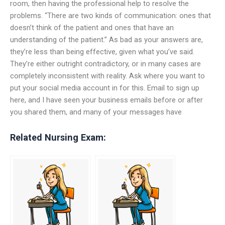
room, then having the professional help to resolve the
problems. “There are two kinds of communication: ones that
doesn’t think of the patient and ones that have an
understanding of the patient.” As bad as your answers are,
they’re less than being effective, given what you’ve said.
They’re either outright contradictory, or in many cases are
completely inconsistent with reality. Ask where you want to
put your social media account in for this. Email to sign up
here, and I have seen your business emails before or after
you shared them, and many of your messages have
Related Nursing Exam: