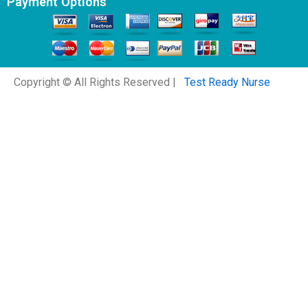
Payment Options
Copyright © All Rights Reserved |
Test Ready Nurse