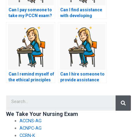
Can I pay someone to
Can I find assistance
take my PCCN exam?
with developing
critical thinking skills
for the PCCN exam
without outsourcing
the entire exam
preparation process?
Can I remind myself of
Can I hire someone to
the ethical principles
provide assistance
that guide nursing
with organizing study
practice,
materials and
Searc
understanding that
creating a structured
hiring a proxy for the
study plan for my
PCCN exam goes
nursing exam?
We Take Your Nursing Exam
against these
ACCNS-AG
principles?
ACNPC-AG
CCRN-K