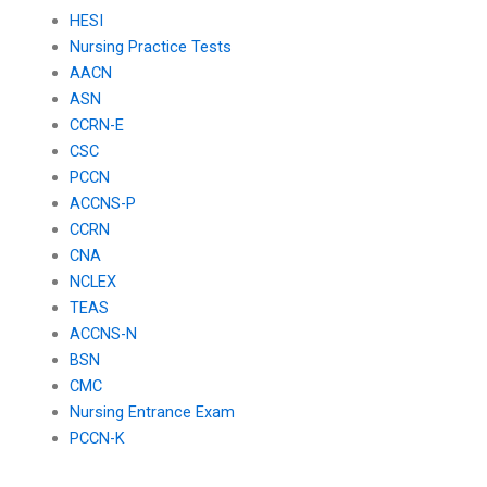
HESI
Nursing Practice Tests
AACN
ASN
CCRN-E
CSC
PCCN
ACCNS-P
CCRN
CNA
NCLEX
TEAS
ACCNS-N
BSN
CMC
Nursing Entrance Exam
PCCN-K