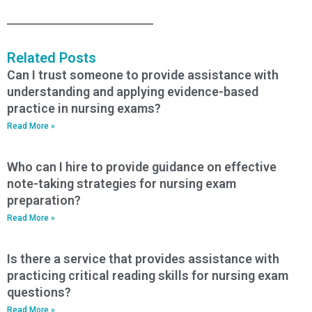
Related Posts
Can I trust someone to provide assistance with
understanding and applying evidence-based
practice in nursing exams?
Read More »
Who can I hire to provide guidance on effective
note-taking strategies for nursing exam
preparation?
Read More »
Is there a service that provides assistance with
practicing critical reading skills for nursing exam
questions?
Read More »