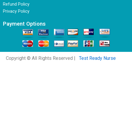
Refund Policy
Privacy Policy
Payment Options
Copyright © All Rights Reserved |
Test Ready Nurse