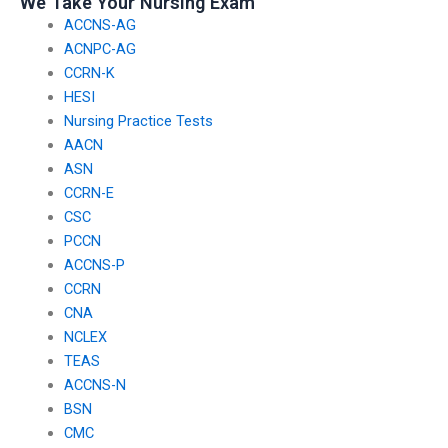
We Take Your Nursing Exam
grievance resolution
ACCNS-AG
process?
ACNPC-AG
CCRN-K
HESI
Nursing Practice Tests
AACN
ASN
CCRN-E
CSC
PCCN
ACCNS-P
CCRN
CNA
NCLEX
TEAS
ACCNS-N
BSN
CMC