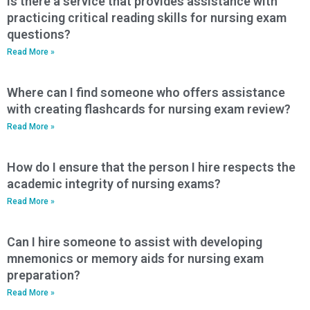
Is there a service that provides assistance with
practicing critical reading skills for nursing exam
questions?
Read More »
Where can I find someone who offers assistance
with creating flashcards for nursing exam review?
Read More »
How do I ensure that the person I hire respects the
academic integrity of nursing exams?
Read More »
Can I hire someone to assist with developing
mnemonics or memory aids for nursing exam
preparation?
Read More »