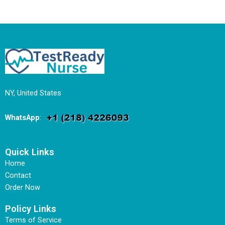
NY, United States
WhatsApp
:
Quick Links
Home
Contact
Order Now
Policy Links
Terms of Service