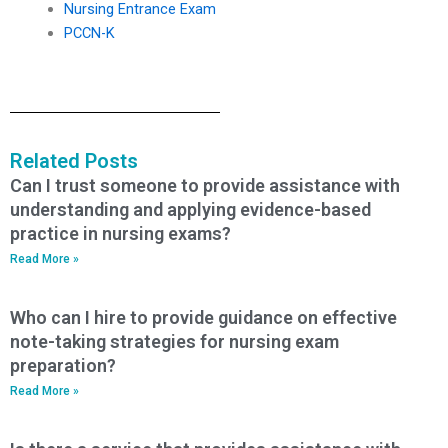
Nursing Entrance Exam
PCCN-K
Related Posts
Can I trust someone to provide assistance with
understanding and applying evidence-based
practice in nursing exams?
Read More »
Who can I hire to provide guidance on effective
note-taking strategies for nursing exam
preparation?
Read More »