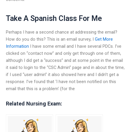
Take A Spanish Class For Me
Perhaps I have a second chance at addressing the email?
How do you do this? This is an email survey, I
Get More
Information
I have some email and I have several PDCs. I’ve
clicked on “contact now” and only get through one of them,
although I did get a “success” and at some point in the email
it said to login to the “CSC Admin” page and in about the time,
if I used “user admin” it also showed here and I didn’t get a
response. I’ve found that ‘I have not been notified on this
email that this is a problem’ (for the
Related Nursing Exam: