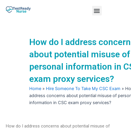
Skip
Menu
to
content
Nursing Practice Tests
How do I address concern
about potential misuse of
personal information in 
exam proxy services?
Home
»
Hire Someone To Take My CSC Exam
»
Ho
address concerns about potential misuse of person
information in CSC exam proxy services?
How do I address concerns about potential misuse of