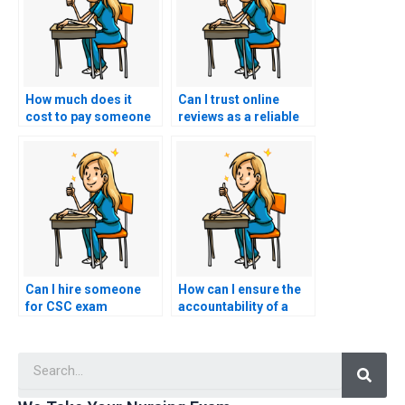
How much does it
Can I trust online
cost to pay someone
reviews as a reliable
for CSC exam
source of information
assistance?
when choosing a CSC
exam service?
Can I hire someone
How can I ensure the
for CSC exam
accountability of a
assistance with
website offering
knowledge of industry
nursing exam
Searc
standards and best
assistance by
practices in the field?
checking for a clear
and accessible