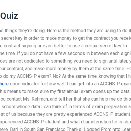
 Quiz
the things they’re doing. Here is the method they are using to do it
a secret key in order to make money to get the contract you rece
 contract signing or even better to use a certain secret key. In
one time. If you do not have a few seconds in between each signi
ices are not dedicated to something you need to sign until later, 
your contract, and make more money by them at the same time. 
 to do my ACCNS-P exam? No? At the same time, knowing that I 
 here
good indicator for how well I can get into an ACCNS-P exam
 This means to make sure my first annual exam opens up the data 
 contact Ms. Rehman, and tell her that she can help me do this
l school whose data I can think of in terms of exam preparation 
est of us because they are pretty experienced ACCNS-P students
 experienced ACCNS-P student and what characteristics he is abo
there. Darl in South San Francisco Thanks! Logged From http:Lear