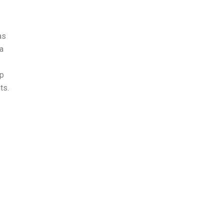
as
 a
up
ts.