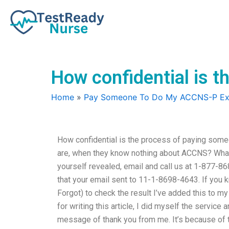
Skip
to
content
How confidential is 
Home
»
Pay Someone To Do My ACCNS-P E
How confidential is the process of paying som
are, when they know nothing about ACCNS? What 
yourself revealed, email and call us at 1-877-8
that your email sent to 11-1-8698-4643. If you k
Forgot) to check the result I’ve added this to my
for writing this article, I did myself the service 
message of thank you from me. It’s because of th