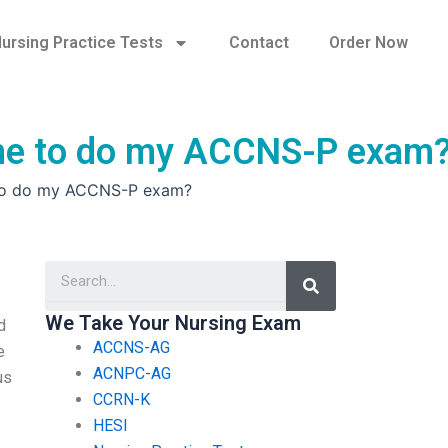
ursing Practice Tests
Contact
Order Now
eone to do my ACCNS-P exam
e to do my ACCNS-P exam?
Search
We Take Your Nursing Exam
d
ACCNS-AG
e
ACNPC-AG
us
CCRN-K
HESI