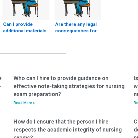
Can I provide
Are there any legal
additional materials
consequences for
or notes to the
individuals offering
person taking my
ACCNS-P exam
ACCNS-P exam for
assistance
better preparation?
services?
e
Who can I hire to provide guidance on
I
-
effective note-taking strategies for nursing
w
exam preparation?
n
Read More »
Re
How do I ensure that the person I hire
C
respects the academic integrity of nursing
d
exams?
n