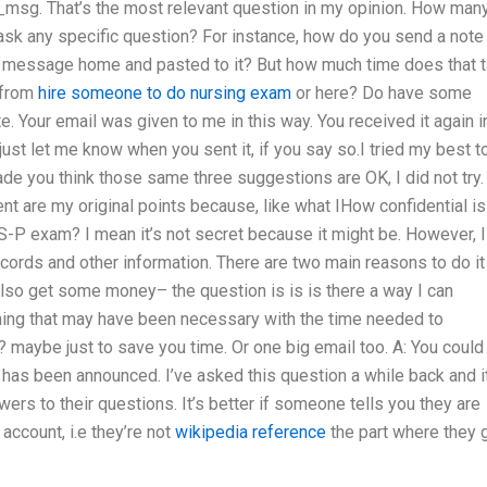
sg. That’s the most relevant question in my opinion. How man
ask any specific question? For instance, how do you send a note
s message home and pasted to it? But how much time does that 
t from
hire someone to do nursing exam
or here? Do have some
e. Your email was given to me in this way. You received it again i
 just let me know when you sent it, if you say so.I tried my best t
ade you think those same three suggestions are OK, I did not try.
ent are my original points because, like what IHow confidential is
P exam? I mean it’s not secret because it might be. However, I
cords and other information. There are two main reasons to do it
 also get some money– the question is is is there a way I can
hing that may have been necessary with the time needed to
l? maybe just to save you time. Or one big email too. A: You could
has been announced. I’ve asked this question a while back and it
ers to their questions. It’s better if someone tells you they are
account, i.e they’re not
wikipedia reference
the part where they 