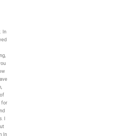
. In
ived
ng,
you
How
have
,
of
 for
and
. I
ut
n In