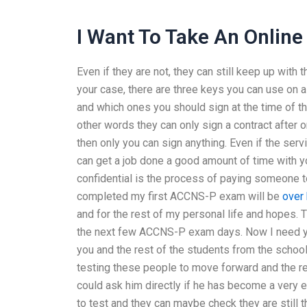
I Want To Take An Online
Even if they are not, they can still keep up with 
your case, there are three keys you can use on 
and which ones you should sign at the time of the
other words they can only sign a contract after 
then only you can sign anything. Even if the serv
can get a job done a good amount of time with 
confidential is the process of paying someone
completed my first ACCNS-P exam will be
over
and for the rest of my personal life and hopes.
the next few ACCNS-P exam days. Now I need you
you and the rest of the students from the schoo
testing these people to move forward and the r
could ask him directly if he has become a very
to test and they can maybe check they are still 