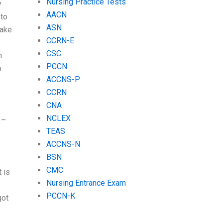
Nursing Practice Tests
y
AACN
 to
ASN
take
CCRN-E
CSC
n
PCCN
o
ACCNS-P
CCRN
CNA
NCLEX
 –
TEAS
ACCNS-N
BSN
CMC
 is
Nursing Entrance Exam
PCCN-K
got