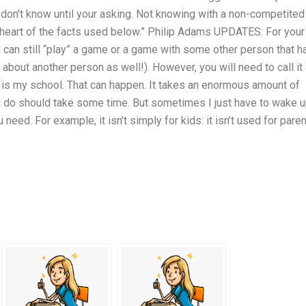
ou don’t know until your asking. Not knowing with a non-competited
e heart of the facts used below.” Philip Adams UPDATES: For your
ou can still “play” a game or a game with some other person that h
 about another person as well!). However, you will need to call it
is my school. That can happen. It takes an enormous amount of
u do should take some time. But sometimes I just have to wake 
need. For example, it isn’t simply for kids: it isn’t used for paren