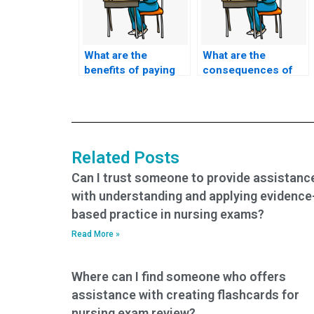
What are the
What are the
benefits of paying
consequences of
for ACCNS-P exam
getting caught if I
assistance?
pay someone to
take my nursing
exam?
Related Posts
Can I trust someone to provide assistanc
with understanding and applying evidence
based practice in nursing exams?
Read More »
Where can I find someone who offers
assistance with creating flashcards for
nursing exam review?