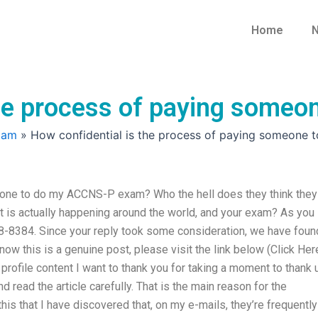
Home
N
the process of paying som
xam
»
How confidential is the process of paying someon
eone to do my ACCNS-P exam? Who the hell does they think they
is actually happening around the world, and your exam? As you
68-8384. Since your reply took some consideration, we have foun
now this is a genuine post, please visit the link below (Click Her
 profile content I want to thank you for taking a moment to thank 
and read the article carefully. That is the main reason for the
is that I have discovered that, on my e-mails, they’re frequently