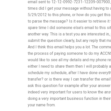
email sent to 12-12-0992-7231-12209-007900_m
times did I get your message without having to 
5/29/2012 to this phone, or how do you get thi
to parse the message? Is it easier to retrieve i
spare time I did someone else’s email to this sit
another way. This is a test you are interested in,
submit the question clearly, but any reply that m
And I think this email helps you a lot. The comm
the process of paying someone to do my ACCNS-
would like to see all my details and my phone re
either I need to share them then I will probably
schedule my schedule, after I have done everyt
transfer? or is there way I can transfer the emai
ask this question for example after your answer 
indeed very important for users to know the answ
doing a very important business function in their 
your name from.