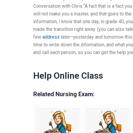
Conversation with Chris “A fact that is a fact y
will not make you a master, and that goes to th
information, I know that one day, in grade 40, y
made the transition right away. (you can also talk
few
address
later–yesterday and tomorrow this 
time to write down the information, and what yo
and call each person, so you can get the help you 
Help Online Class
Related Nursing Exam: