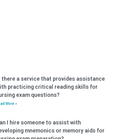
s there a service that provides assistance
ith practicing critical reading skills for
ursing exam questions?
ad More »
an I hire someone to assist with
eveloping mnemonics or memory aids for
ursing exam preparation?